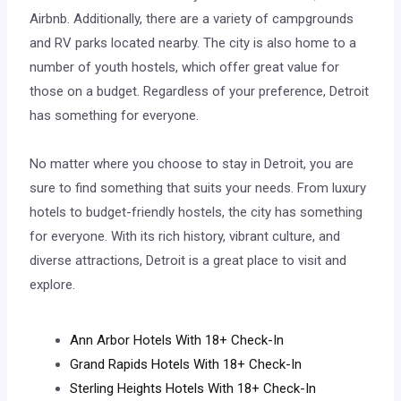
Airbnb. Additionally, there are a variety of campgrounds
and RV parks located nearby. The city is also home to a
number of youth hostels, which offer great value for
those on a budget. Regardless of your preference, Detroit
has something for everyone.
No matter where you choose to stay in Detroit, you are
sure to find something that suits your needs. From luxury
hotels to budget-friendly hostels, the city has something
for everyone. With its rich history, vibrant culture, and
diverse attractions, Detroit is a great place to visit and
explore.
Ann Arbor Hotels With 18+ Check-In
Grand Rapids Hotels With 18+ Check-In
Sterling Heights Hotels With 18+ Check-In