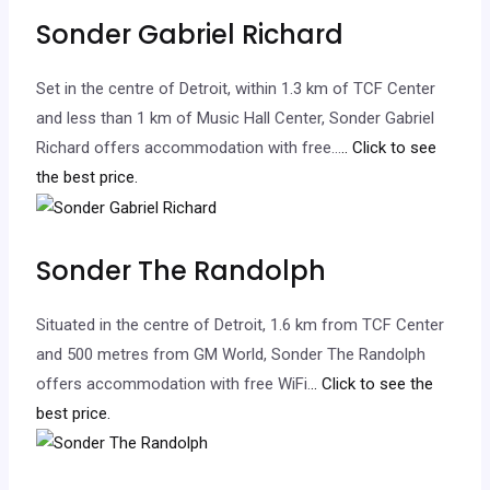
Sonder Gabriel Richard
Set in the centre of Detroit, within 1.3 km of TCF Center
and less than 1 km of Music Hall Center, Sonder Gabriel
Richard offers accommodation with free…
.. Click to see
the best price.
Sonder The Randolph
Situated in the centre of Detroit, 1.6 km from TCF Center
and 500 metres from GM World, Sonder The Randolph
offers accommodation with free WiFi.
.. Click to see the
best price.