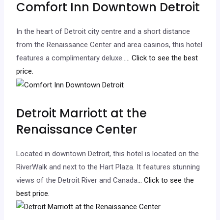
Comfort Inn Downtown Detroit
In the heart of Detroit city centre and a short distance
from the Renaissance Center and area casinos, this hotel
features a complimentary deluxe…
.. Click to see the best
price.
Detroit Marriott at the
Renaissance Center
Located in downtown Detroit, this hotel is located on the
RiverWalk and next to the Hart Plaza. It features stunning
views of the Detroit River and Canada.
.. Click to see the
best price.