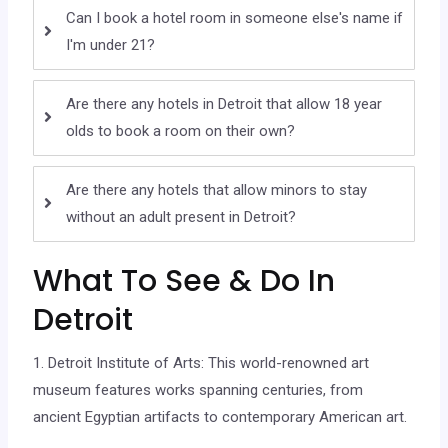
Can I book a hotel room in someone else's name if
I'm under 21?
Are there any hotels in Detroit that allow 18 year
olds to book a room on their own?
Are there any hotels that allow minors to stay
without an adult present in Detroit?
What To See & Do In
Detroit
1. Detroit Institute of Arts: This world-renowned art
museum features works spanning centuries, from
ancient Egyptian artifacts to contemporary American art.