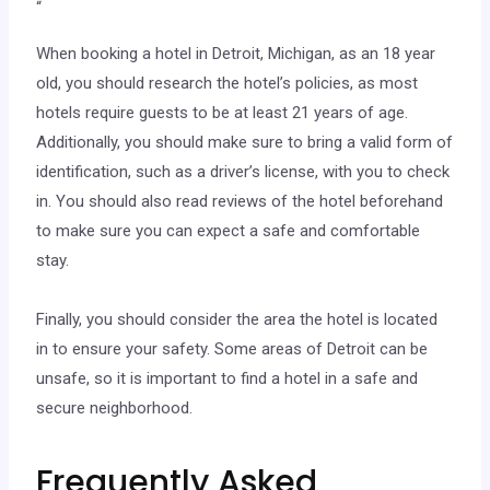
“
When booking a hotel in Detroit, Michigan, as an 18 year
old, you should research the hotel’s policies, as most
hotels require guests to be at least 21 years of age.
Additionally, you should make sure to bring a valid form of
identification, such as a driver’s license, with you to check
in. You should also read reviews of the hotel beforehand
to make sure you can expect a safe and comfortable
stay.
Finally, you should consider the area the hotel is located
in to ensure your safety. Some areas of Detroit can be
unsafe, so it is important to find a hotel in a safe and
secure neighborhood.
Frequently Asked