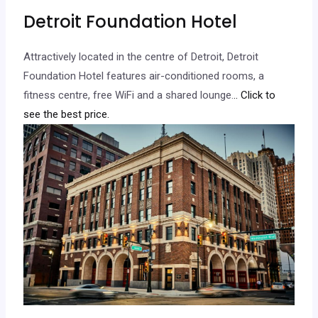
Detroit Foundation Hotel
Attractively located in the centre of Detroit, Detroit
Foundation Hotel features air-conditioned rooms, a
fitness centre, free WiFi and a shared lounge.
.. Click to
see the best price.