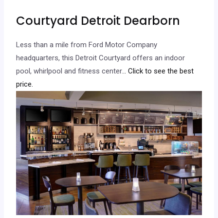
Courtyard Detroit Dearborn
Less than a mile from Ford Motor Company
headquarters, this Detroit Courtyard offers an indoor
pool, whirlpool and fitness center.
.. Click to see the best
price.