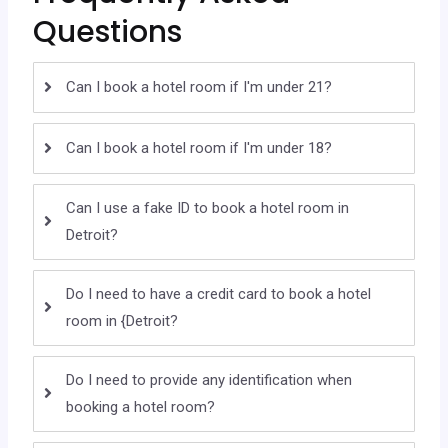
Questions
Can I book a hotel room if I'm under 21?
Can I book a hotel room if I'm under 18?
Can I use a fake ID to book a hotel room in
Detroit?
Do I need to have a credit card to book a hotel
room in {Detroit?
Do I need to provide any identification when
booking a hotel room?