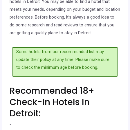
hotels in Detroit. You may be able to find a hotel that
meets your needs, depending on your budget and location
preferences. Before booking, it’s always a good idea to
do some research and read reviews to ensure that you
are getting a quality place to stay in Detroit.
Some hotels from our recommended list may
update their policy at any time. Please make sure
to check the minimum age before booking.
Recommended 18+
Check-In Hotels In
Detroit:
“