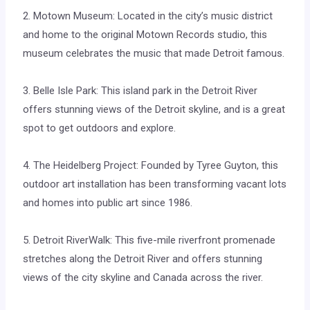
2. Motown Museum: Located in the city’s music district
and home to the original Motown Records studio, this
museum celebrates the music that made Detroit famous.
3. Belle Isle Park: This island park in the Detroit River
offers stunning views of the Detroit skyline, and is a great
spot to get outdoors and explore.
4. The Heidelberg Project: Founded by Tyree Guyton, this
outdoor art installation has been transforming vacant lots
and homes into public art since 1986.
5. Detroit RiverWalk: This five-mile riverfront promenade
stretches along the Detroit River and offers stunning
views of the city skyline and Canada across the river.