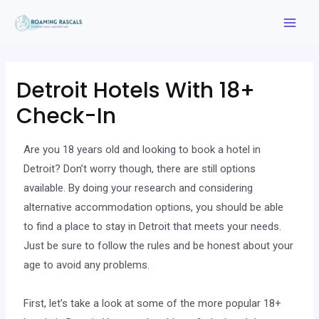
Detroit Hotels With 18+
Check-In
Are you 18 years old and looking to book a hotel in
Detroit? Don’t worry though, there are still options
available. By doing your research and considering
alternative accommodation options, you should be able
to find a place to stay in Detroit that meets your needs.
Just be sure to follow the rules and be honest about your
age to avoid any problems.
First, let’s take a look at some of the more popular 18+