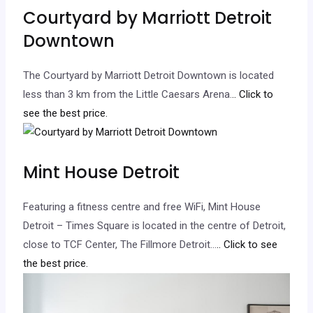
Courtyard by Marriott Detroit
Downtown
The Courtyard by Marriott Detroit Downtown is located
less than 3 km from the Little Caesars Arena.
.. Click to
see the best price.
Mint House Detroit
Featuring a fitness centre and free WiFi, Mint House
Detroit – Times Square is located in the centre of Detroit,
close to TCF Center, The Fillmore Detroit…
.. Click to see
the best price.