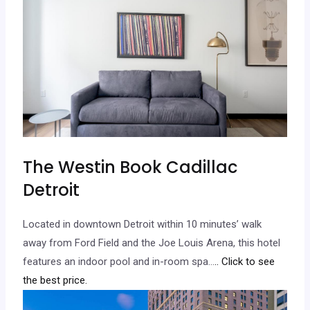
The Westin Book Cadillac
Detroit
Located in downtown Detroit within 10 minutes’ walk
away from Ford Field and the Joe Louis Arena, this hotel
features an indoor pool and in-room spa…
.. Click to see
the best price.