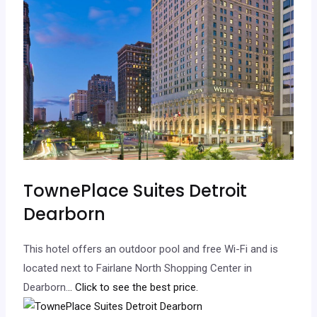
TownePlace Suites Detroit
Dearborn
This hotel offers an outdoor pool and free Wi-Fi and is
located next to Fairlane North Shopping Center in
Dearborn.
.. Click to see the best price.