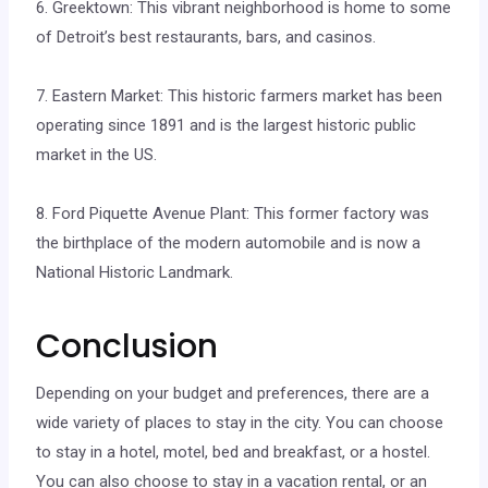
6. Greektown: This vibrant neighborhood is home to some
of Detroit’s best restaurants, bars, and casinos.
7. Eastern Market: This historic farmers market has been
operating since 1891 and is the largest historic public
market in the US.
8. Ford Piquette Avenue Plant: This former factory was
the birthplace of the modern automobile and is now a
National Historic Landmark.
Conclusion
Depending on your budget and preferences, there are a
wide variety of places to stay in the city. You can choose
to stay in a hotel, motel, bed and breakfast, or a hostel.
You can also choose to stay in a vacation rental, or an