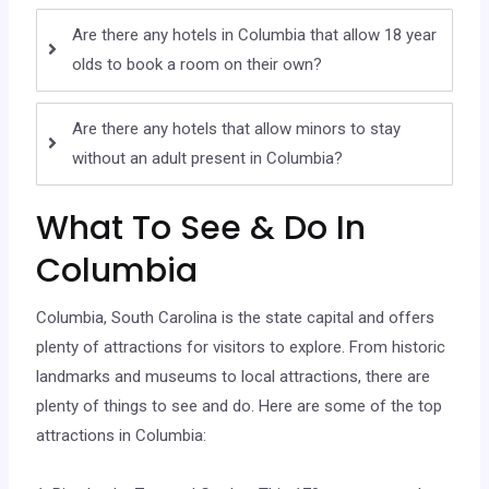
Are there any hotels in Columbia that allow 18 year
olds to book a room on their own?
Are there any hotels that allow minors to stay
without an adult present in Columbia?
What To See & Do In
Columbia
Columbia, South Carolina is the state capital and offers
plenty of attractions for visitors to explore. From historic
landmarks and museums to local attractions, there are
plenty of things to see and do. Here are some of the top
attractions in Columbia: