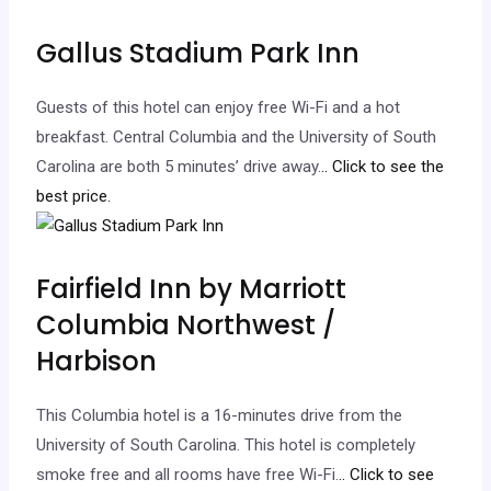
Gallus Stadium Park Inn
Guests of this hotel can enjoy free Wi-Fi and a hot
breakfast. Central Columbia and the University of South
Carolina are both 5 minutes’ drive away.
.. Click to see the
best price.
Fairfield Inn by Marriott
Columbia Northwest /
Harbison
This Columbia hotel is a 16-minutes drive from the
University of South Carolina. This hotel is completely
smoke free and all rooms have free Wi-Fi.
.. Click to see