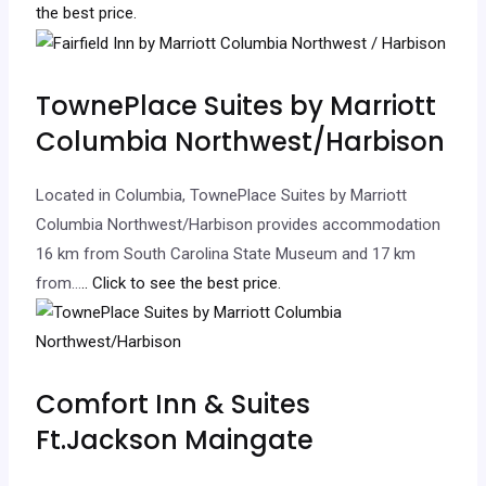
the best price.
TownePlace Suites by Marriott
Columbia Northwest/Harbison
Located in Columbia, TownePlace Suites by Marriott
Columbia Northwest/Harbison provides accommodation
16 km from South Carolina State Museum and 17 km
from…
.. Click to see the best price.
Comfort Inn & Suites
Ft.Jackson Maingate