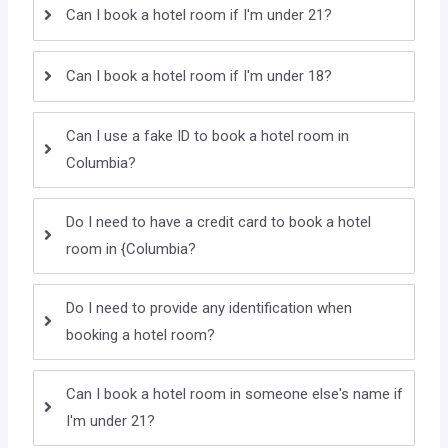
Can I book a hotel room if I'm under 21?
Can I book a hotel room if I'm under 18?
Can I use a fake ID to book a hotel room in
Columbia?
Do I need to have a credit card to book a hotel
room in {Columbia?
Do I need to provide any identification when
booking a hotel room?
Can I book a hotel room in someone else's name if
I'm under 21?