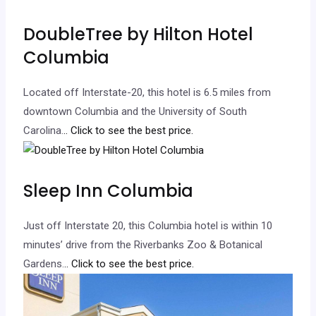
DoubleTree by Hilton Hotel
Columbia
Located off Interstate-20, this hotel is 6.5 miles from
downtown Columbia and the University of South
Carolina.
.. Click to see the best price.
Sleep Inn Columbia
Just off Interstate 20, this Columbia hotel is within 10
minutes’ drive from the Riverbanks Zoo & Botanical
Gardens.
.. Click to see the best price.