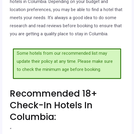
hotels in Columbia. Depending on your budget and
location preferences, you may be able to find a hotel that
meets your needs. It’s always a good idea to do some
research and read reviews before booking to ensure that
you are getting a quality place to stay in Columbia.
Some hotels from our recommended list may
update their policy at any time. Please make sure
to check the minimum age before booking.
Recommended 18+
Check-In Hotels In
Columbia:
“