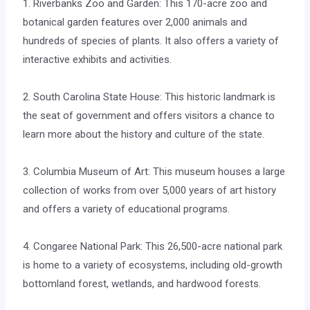
1. Riverbanks Zoo and Garden: This 170-acre zoo and
botanical garden features over 2,000 animals and
hundreds of species of plants. It also offers a variety of
interactive exhibits and activities.
2. South Carolina State House: This historic landmark is
the seat of government and offers visitors a chance to
learn more about the history and culture of the state.
3. Columbia Museum of Art: This museum houses a large
collection of works from over 5,000 years of art history
and offers a variety of educational programs.
4. Congaree National Park: This 26,500-acre national park
is home to a variety of ecosystems, including old-growth
bottomland forest, wetlands, and hardwood forests.