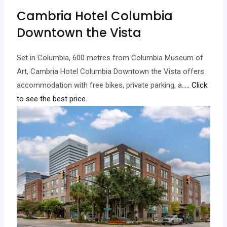
Cambria Hotel Columbia
Downtown the Vista
Set in Columbia, 600 metres from Columbia Museum of
Art, Cambria Hotel Columbia Downtown the Vista offers
accommodation with free bikes, private parking, a…
.. Click
to see the best price.