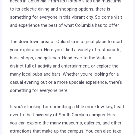
needs in Columbia. From its historic sites and museums
to its eclectic dining and shopping options, there is
something for everyone in this vibrant city. So come visit
and experience the best of what Columbia has to offer.
The downtown area of Columbia is a great place to start
your exploration. Here you’ll find a variety of restaurants,
bars, shops, and galleries. Head over to the Vista, a
district full of activity and entertainment, or explore the
many local pubs and bars. Whether you’re looking for a
casual evening out or a more upscale experience, there’s
something for everyone here.
If you’re looking for something a little more low-key, head
over to the University of South Carolina campus. Here
you can explore the many museums, galleries, and other
attractions that make up the campus. You can also take