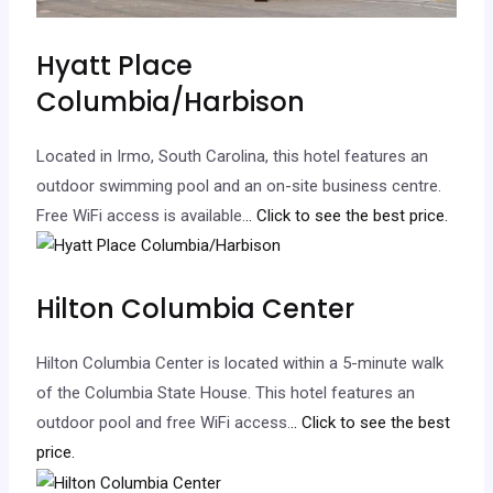
Hyatt Place
Columbia/Harbison
Located in Irmo, South Carolina, this hotel features an
outdoor swimming pool and an on-site business centre.
Free WiFi access is available.
.. Click to see the best price.
Hilton Columbia Center
Hilton Columbia Center is located within a 5-minute walk
of the Columbia State House. This hotel features an
outdoor pool and free WiFi access.
.. Click to see the best
price.