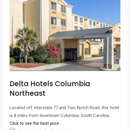
Delta Hotels Columbia
Northeast
Located off Interstate 77 and Two Notch Road, this hotel
is 8 miles from downtown Columbia, South Carolina.
..
Click to see the best price.