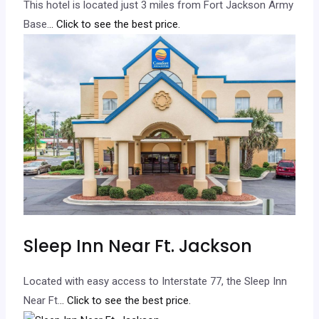
This hotel is located just 3 miles from Fort Jackson Army
Base.
.. Click to see the best price.
Sleep Inn Near Ft. Jackson
Located with easy access to Interstate 77, the Sleep Inn
Near Ft.
.. Click to see the best price.