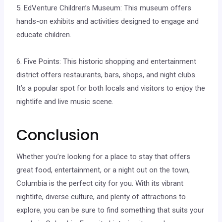
5. EdVenture Children’s Museum: This museum offers
hands-on exhibits and activities designed to engage and
educate children.
6. Five Points: This historic shopping and entertainment
district offers restaurants, bars, shops, and night clubs.
It’s a popular spot for both locals and visitors to enjoy the
nightlife and live music scene.
Conclusion
Whether you’re looking for a place to stay that offers
great food, entertainment, or a night out on the town,
Columbia is the perfect city for you. With its vibrant
nightlife, diverse culture, and plenty of attractions to
explore, you can be sure to find something that suits your