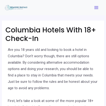
Columbia Hotels With 18+
Check-In
Are you 18 years old and looking to book a hotel in
Columbia? Don’t worry though, there are still options
available. By considering alternative accommodation
options and doing your research, you should be able to
find a place to stay in Columbia that meets your needs.
Just be sure to follow the rules and be honest about your
age to avoid any problems.
First, let’s take a look at some of the more popular 18+