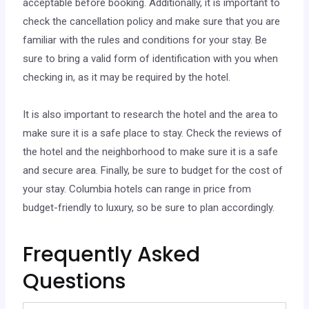
acceptable before booking. Additionally, it is important to
check the cancellation policy and make sure that you are
familiar with the rules and conditions for your stay. Be
sure to bring a valid form of identification with you when
checking in, as it may be required by the hotel.
It is also important to research the hotel and the area to
make sure it is a safe place to stay. Check the reviews of
the hotel and the neighborhood to make sure it is a safe
and secure area. Finally, be sure to budget for the cost of
your stay. Columbia hotels can range in price from
budget-friendly to luxury, so be sure to plan accordingly.
Frequently Asked
Questions