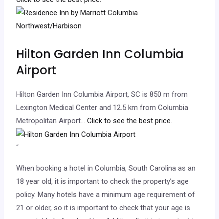
Hilton Garden Inn Columbia
Airport
Hilton Garden Inn Columbia Airport, SC is 850 m from
Lexington Medical Center and 12.5 km from Columbia
Metropolitan Airport.
.. Click to see the best price.
“
When booking a hotel in Columbia, South Carolina as an
18 year old, it is important to check the property’s age
policy. Many hotels have a minimum age requirement of
21 or older, so it is important to check that your age is