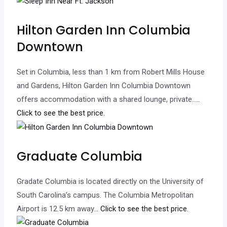
Hilton Garden Inn Columbia
Downtown
Set in Columbia, less than 1 km from Robert Mills House
and Gardens, Hilton Garden Inn Columbia Downtown
offers accommodation with a shared lounge, private…
..
Click to see the best price.
Graduate Columbia
Gradate Columbia is located directly on the University of
South Carolina’s campus. The Columbia Metropolitan
Airport is 12.5 km away.
.. Click to see the best price.