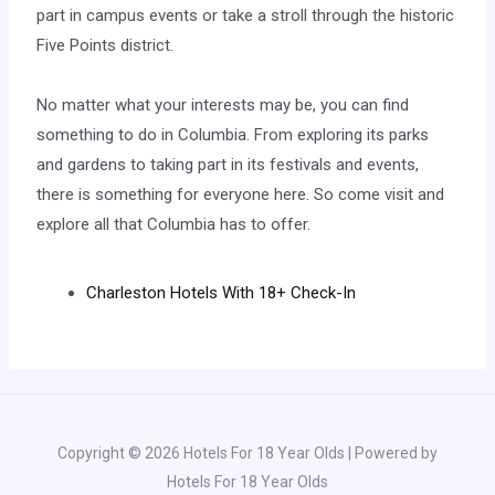
part in campus events or take a stroll through the historic
Five Points district.
No matter what your interests may be, you can find
something to do in Columbia. From exploring its parks
and gardens to taking part in its festivals and events,
there is something for everyone here. So come visit and
explore all that Columbia has to offer.
Charleston Hotels With 18+ Check-In
Copyright © 2026 Hotels For 18 Year Olds | Powered by
Hotels For 18 Year Olds