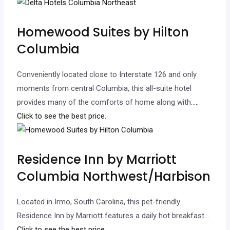
Homewood Suites by Hilton
Columbia
Conveniently located close to Interstate 126 and only
moments from central Columbia, this all-suite hotel
provides many of the comforts of home along with…
..
Click to see the best price.
Residence Inn by Marriott
Columbia Northwest/Harbison
Located in Irmo, South Carolina, this pet-friendly
Residence Inn by Marriott features a daily hot breakfast.
..
Click to see the best price.