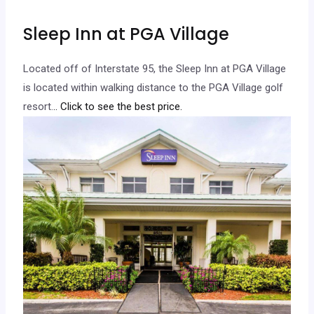
Sleep Inn at PGA Village
Located off of Interstate 95, the Sleep Inn at PGA Village
is located within walking distance to the PGA Village golf
resort.
.. Click to see the best price.