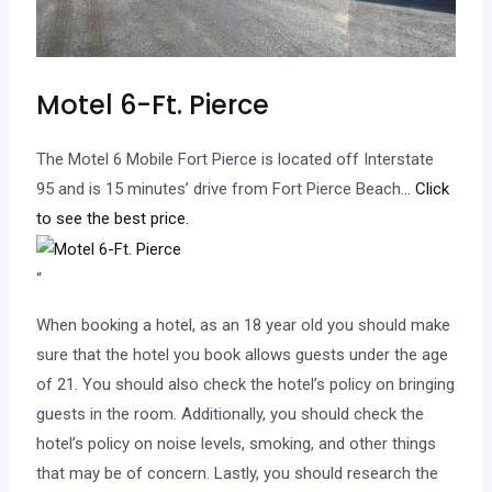
Motel 6-Ft. Pierce
The Motel 6 Mobile Fort Pierce is located off Interstate
95 and is 15 minutes’ drive from Fort Pierce Beach.
.. Click
to see the best price.
“
When booking a hotel, as an 18 year old you should make
sure that the hotel you book allows guests under the age
of 21. You should also check the hotel’s policy on bringing
guests in the room. Additionally, you should check the
hotel’s policy on noise levels, smoking, and other things
that may be of concern. Lastly, you should research the