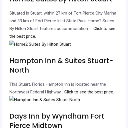
Situated in Stuart, within 27 km of Fort Pierce City Marina
and 33 km of Fort Pierce Inlet State Park, Home2 Suites
By Hilton Stuart features accommodation…
.. Click to see
the best price.
Hampton Inn & Suites Stuart-
North
This Stuart, Florida Hampton Inn is located near the
Northwest Federal Highway.
.. Click to see the best price.
Days Inn by Wyndham Fort
Pierce Midtown