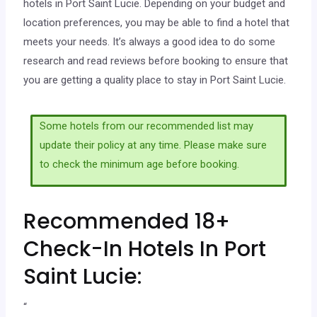
hotels in Port Saint Lucie. Depending on your budget and
location preferences, you may be able to find a hotel that
meets your needs. It’s always a good idea to do some
research and read reviews before booking to ensure that
you are getting a quality place to stay in Port Saint Lucie.
Some hotels from our recommended list may
update their policy at any time. Please make sure
to check the minimum age before booking.
Recommended 18+
Check-In Hotels In Port
Saint Lucie:
“