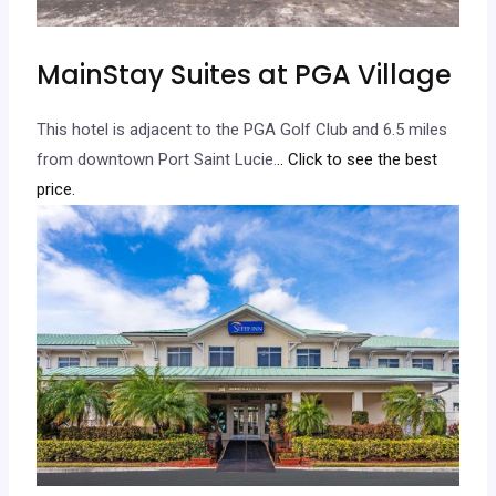
MainStay Suites at PGA Village
This hotel is adjacent to the PGA Golf Club and 6.5 miles
from downtown Port Saint Lucie.
.. Click to see the best
price.