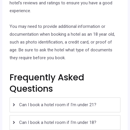
hotel’s reviews and ratings to ensure you have a good
experience.
You may need to provide additional information or
documentation when booking a hotel as an 18 year old,
such as photo identification, a credit card, or proof of
age. Be sure to ask the hotel what type of documents
they require before you book.
Frequently Asked
Questions
Can I book a hotel room if I'm under 21?
Can I book a hotel room if I'm under 18?