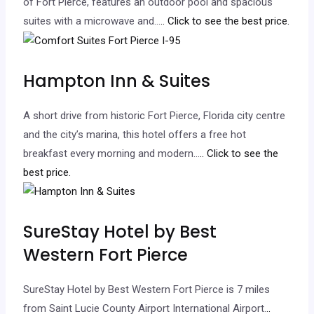
of Fort Pierce, features an outdoor pool and spacious
suites with a microwave and…
.. Click to see the best price.
Hampton Inn & Suites
A short drive from historic Fort Pierce, Florida city centre
and the city’s marina, this hotel offers a free hot
breakfast every morning and modern…
.. Click to see the
best price.
SureStay Hotel by Best
Western Fort Pierce
SureStay Hotel by Best Western Fort Pierce is 7 miles
from Saint Lucie County Airport International Airport.
..