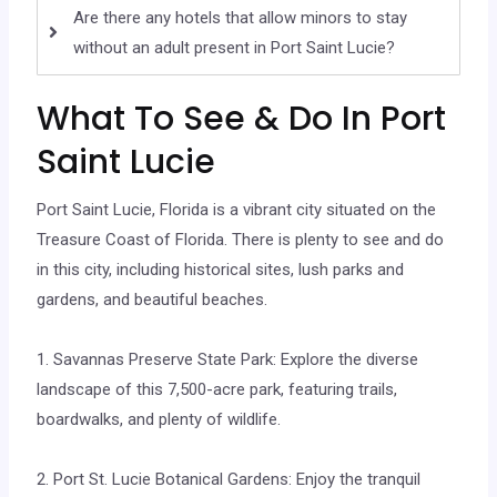
Are there any hotels that allow minors to stay
without an adult present in Port Saint Lucie?
What To See & Do In Port
Saint Lucie
Port Saint Lucie, Florida is a vibrant city situated on the
Treasure Coast of Florida. There is plenty to see and do
in this city, including historical sites, lush parks and
gardens, and beautiful beaches.
1. Savannas Preserve State Park: Explore the diverse
landscape of this 7,500-acre park, featuring trails,
boardwalks, and plenty of wildlife.
2. Port St. Lucie Botanical Gardens: Enjoy the tranquil