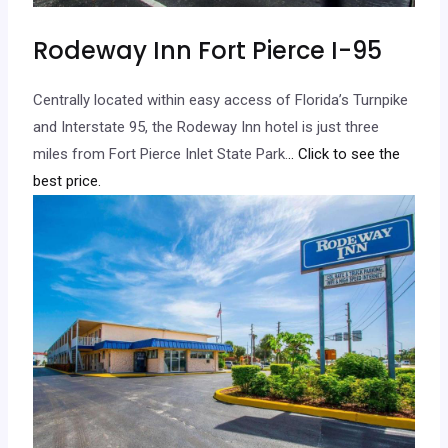
Rodeway Inn Fort Pierce I-95
Centrally located within easy access of Florida’s Turnpike
and Interstate 95, the Rodeway Inn hotel is just three
miles from Fort Pierce Inlet State Park.
.. Click to see the
best price.