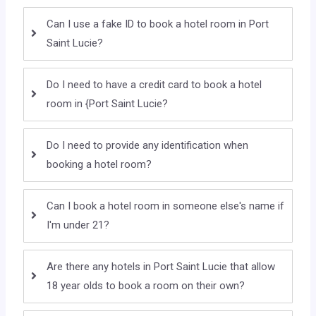
Can I use a fake ID to book a hotel room in Port
Saint Lucie?
Do I need to have a credit card to book a hotel
room in {Port Saint Lucie?
Do I need to provide any identification when
booking a hotel room?
Can I book a hotel room in someone else's name if
I'm under 21?
Are there any hotels in Port Saint Lucie that allow
18 year olds to book a room on their own?