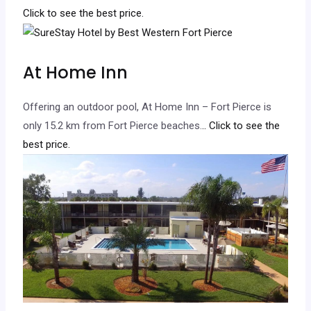
Click to see the best price.
At Home Inn
Offering an outdoor pool, At Home Inn – Fort Pierce is
only 15.2 km from Fort Pierce beaches.
.. Click to see the
best price.