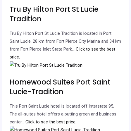
Tru By Hilton Port St Lucie
Tradition
Tru By Hilton Port St Lucie Tradition is located in Port
Saint Lucie, 28 km from Fort Pierce City Marina and 34 km
from Fort Pierce Inlet State Park.
.. Click to see the best
price.
Homewood Suites Port Saint
Lucie-Tradition
This Port Saint Lucie hotel is located off Interstate 95.
The all-suites hotel offers a putting green and business
center.
.. Click to see the best price.