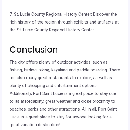
7. St. Lucie County Regional History Center: Discover the
rich history of the region through exhibits and artifacts at
the St. Lucie County Regional History Center.
Conclusion
The city offers plenty of outdoor activities, such as
fishing, birding, biking, kayaking and paddle boarding. There
are also many great restaurants to explore, as well as
plenty of shopping and entertainment options.
Additionally, Port Saint Lucie is a great place to stay due
to its affordability, great weather and close proximity to
beaches, parks and other attractions. All in all, Port Saint
Lucie is a great place to stay for anyone looking for a
great vacation destination!