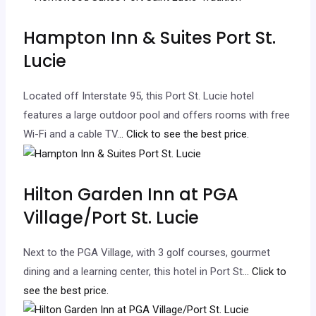
Hampton Inn & Suites Port St.
Lucie
Located off Interstate 95, this Port St. Lucie hotel
features a large outdoor pool and offers rooms with free
Wi-Fi and a cable TV.
.. Click to see the best price.
Hilton Garden Inn at PGA
Village/Port St. Lucie
Next to the PGA Village, with 3 golf courses, gourmet
dining and a learning center, this hotel in Port St.
.. Click to
see the best price.