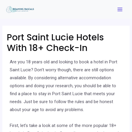
Port Saint Lucie Hotels
With 18+ Check-In
Are you 18 years old and looking to book a hotel in Port
Saint Lucie? Don’t worry though, there are still options
available. By considering alternative accommodation
options and doing your research, you should be able to
find a place to stay in Port Saint Lucie that meets your
needs. Just be sure to follow the rules and be honest
about your age to avoid any problems.
First, let’s take a look at some of the more popular 18+