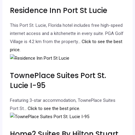
Residence Inn Port St Lucie
This Port St. Lucie, Florida hotel includes free high-speed
internet access and a kitchenette in every suite. PGA Golf
Village is 4.2 km from the property.
.. Click to see the best
price.
TownePlace Suites Port St.
Lucie I-95
Featuring 3-star accommodation, TownePlace Suites
Port St.
.. Click to see the best price.
Home2 Suites By Hilton Stuart