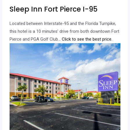
Sleep Inn Fort Pierce I-95
Located between Interstate-95 and the Florida Turnpike,
this hotel is a 10 minutes’ drive from both downtown Fort
Pierce and PGA Golf Club.
.. Click to see the best price.