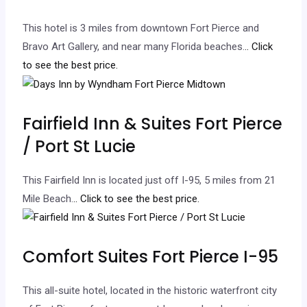
This hotel is 3 miles from downtown Fort Pierce and
Bravo Art Gallery, and near many Florida beaches.
.. Click
to see the best price.
Fairfield Inn & Suites Fort Pierce
/ Port St Lucie
This Fairfield Inn is located just off I-95, 5 miles from 21
Mile Beach.
.. Click to see the best price.
Comfort Suites Fort Pierce I-95
This all-suite hotel, located in the historic waterfront city