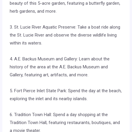
beauty of this 5-acre garden, featuring a butterfly garden,
herb gardens, and more.
3. St. Lucie River Aquatic Preserve: Take a boat ride along
the St. Lucie River and observe the diverse wildlife living
within its waters.
4. A.E. Backus Museum and Gallery: Learn about the
history of the area at the A.E. Backus Museum and
Gallery, featuring art, artifacts, and more.
5. Fort Pierce Inlet State Park: Spend the day at the beach,
exploring the inlet and its nearby islands.
6. Tradition Town Hall: Spend a day shopping at the
Tradition Town Hall, featuring restaurants, boutiques, and
a movie theater.