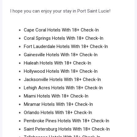
I hope you can enjoy your stay in Port Saint Lucie!
Cape Coral Hotels With 18+ Check-In
Coral Springs Hotels With 18+ Check-In
Fort Lauderdale Hotels With 18+ Check-In
Gainesville Hotels With 18+ Check-In
Hialeah Hotels With 18+ Check-In
Hollywood Hotels With 18+ Check-In
Jacksonville Hotels With 18+ Check-In
Lehigh Acres Hotels With 18+ Check-In
Miami Hotels With 18+ Check-In
Miramar Hotels With 18+ Check-In
Orlando Hotels With 18+ Check-In
Pembroke Pines Hotels With 18+ Check-In
Saint Petersburg Hotels With 18+ Check-In