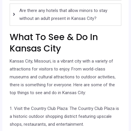
Are there any hotels that allow minors to stay
without an adult present in Kansas City?
What To See & Do In
Kansas City
Kansas City, Missouri, is a vibrant city with a variety of
attractions for visitors to enjoy. From world-class
museums and cultural attractions to outdoor activities,
there is something for everyone. Here are some of the
top things to see and do in Kansas City:
1. Visit the Country Club Plaza: The Country Club Plaza is
a historic outdoor shopping district featuring upscale
shops, restaurants, and entertainment.