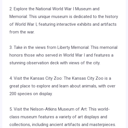
2. Explore the National World War I Museum and
Memorial: This unique museum is dedicated to the history
of World War I, featuring interactive exhibits and artifacts
from the war.
3. Take in the views from Liberty Memorial: This memorial
honors those who served in World War I and features a
stunning observation deck with views of the city.
4. Visit the Kansas City Zoo: The Kansas City Zoo is a
great place to explore and learn about animals, with over
200 species on display.
5. Visit the Nelson-Atkins Museum of Art: This world-
class museum features a variety of art displays and
collections, including ancient artifacts and masterpieces.