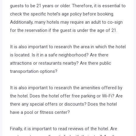
guests to be 21 years or older. Therefore, it is essential to
check the specific hotel’s age policy before booking.
Additionally, many hotels may require an adult to co-sign
for the reservation if the guest is under the age of 21.
It is also important to research the area in which the hotel
is located. Is it in a safe neighborhood? Are there
attractions or restaurants nearby? Are there public
transportation options?
It is also important to research the amenities offered by
the hotel. Does the hotel offer free parking or Wi-Fi? Are
there any special offers or discounts? Does the hotel
have a pool or fitness center?
Finally, it is important to read reviews of the hotel. Are