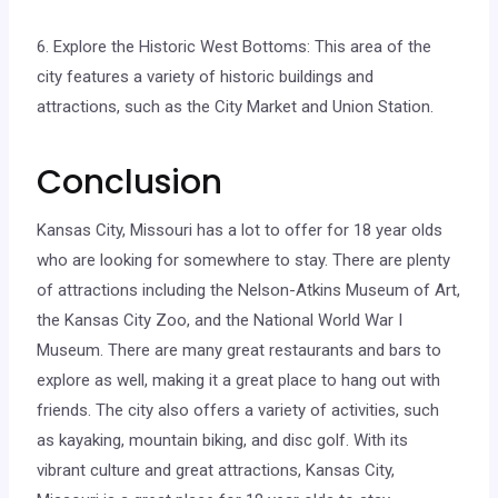
6. Explore the Historic West Bottoms: This area of the
city features a variety of historic buildings and
attractions, such as the City Market and Union Station.
Conclusion
Kansas City, Missouri has a lot to offer for 18 year olds
who are looking for somewhere to stay. There are plenty
of attractions including the Nelson-Atkins Museum of Art,
the Kansas City Zoo, and the National World War I
Museum. There are many great restaurants and bars to
explore as well, making it a great place to hang out with
friends. The city also offers a variety of activities, such
as kayaking, mountain biking, and disc golf. With its
vibrant culture and great attractions, Kansas City,