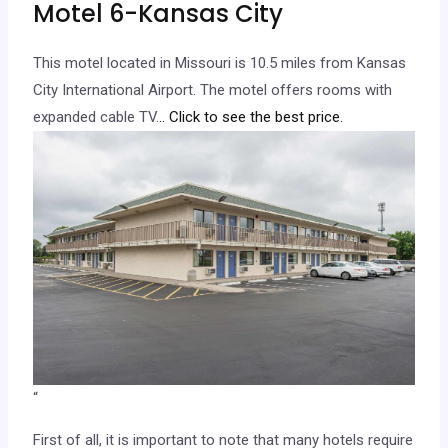
Motel 6-Kansas City
This motel located in Missouri is 10.5 miles from Kansas
City International Airport. The motel offers rooms with
expanded cable TV.
.. Click to see the best price.
“
First of all, it is important to note that many hotels require