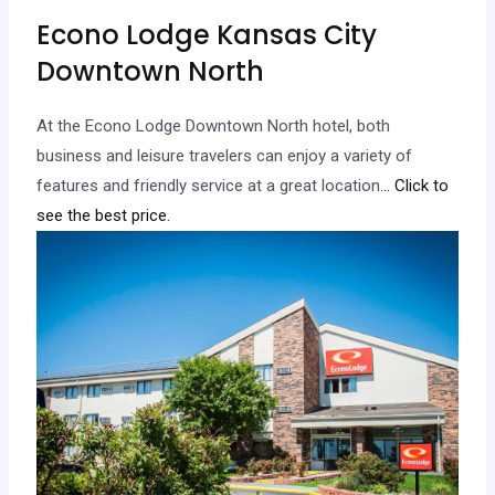
Econo Lodge Kansas City
Downtown North
At the Econo Lodge Downtown North hotel, both
business and leisure travelers can enjoy a variety of
features and friendly service at a great location.
.. Click to
see the best price.