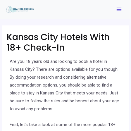
Kansas City Hotels With
18+ Check-In
Are you 18 years old and looking to book a hotel in
Kansas City? There are options available for you though.
By doing your research and considering alternative
accommodation options, you should be able to find a
place to stay in Kansas City that meets your needs. Just
be sure to follow the rules and be honest about your age
to avoid any problems.
First, let’s take a look at some of the more popular 18+