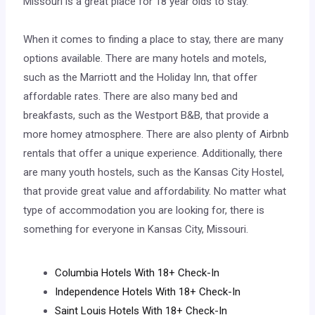
Missouri is a great place for 18 year olds to stay.
When it comes to finding a place to stay, there are many
options available. There are many hotels and motels,
such as the Marriott and the Holiday Inn, that offer
affordable rates. There are also many bed and
breakfasts, such as the Westport B&B, that provide a
more homey atmosphere. There are also plenty of Airbnb
rentals that offer a unique experience. Additionally, there
are many youth hostels, such as the Kansas City Hostel,
that provide great value and affordability. No matter what
type of accommodation you are looking for, there is
something for everyone in Kansas City, Missouri.
Columbia Hotels With 18+ Check-In
Independence Hotels With 18+ Check-In
Saint Louis Hotels With 18+ Check-In