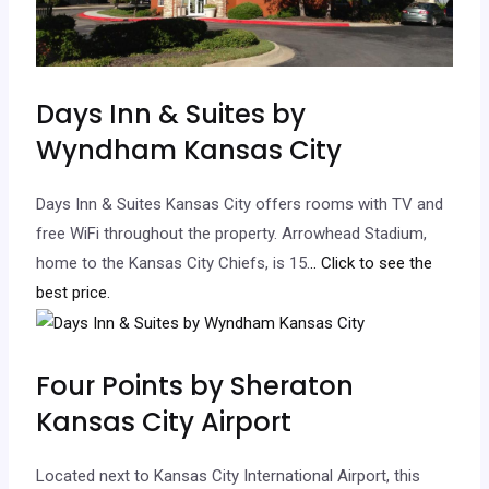
Days Inn & Suites by
Wyndham Kansas City
Days Inn & Suites Kansas City offers rooms with TV and
free WiFi throughout the property. Arrowhead Stadium,
home to the Kansas City Chiefs, is 15.
.. Click to see the
best price.
Four Points by Sheraton
Kansas City Airport
Located next to Kansas City International Airport, this