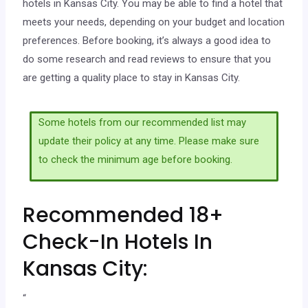
hotels in Kansas City. You may be able to find a hotel that
meets your needs, depending on your budget and location
preferences. Before booking, it’s always a good idea to
do some research and read reviews to ensure that you
are getting a quality place to stay in Kansas City.
Some hotels from our recommended list may
update their policy at any time. Please make sure
to check the minimum age before booking.
Recommended 18+
Check-In Hotels In
Kansas City:
“