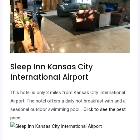
Sleep Inn Kansas City
International Airport
This hotel is only 3 miles from Kansas City International
Airport. The hotel offers a daily hot breakfast with and a
seasonal outdoor swimming pool.
.. Click to see the best
price.