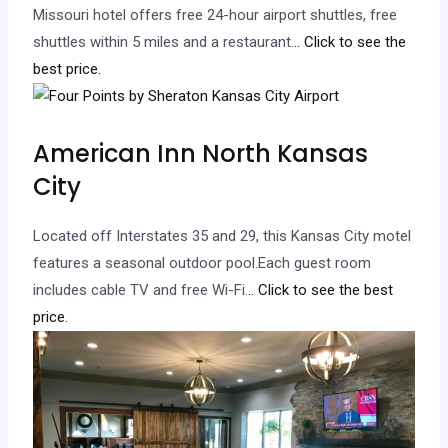
Missouri hotel offers free 24-hour airport shuttles, free
shuttles within 5 miles and a restaurant.
.. Click to see the
best price.
American Inn North Kansas
City
Located off Interstates 35 and 29, this Kansas City motel
features a seasonal outdoor pool.Each guest room
includes cable TV and free Wi-Fi.
.. Click to see the best
price.