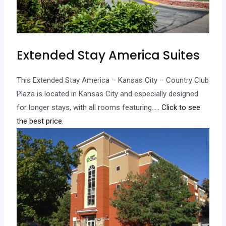
Extended Stay America Suites
This Extended Stay America – Kansas City – Country Club
Plaza is located in Kansas City and especially designed
for longer stays, with all rooms featuring…
.. Click to see
the best price.