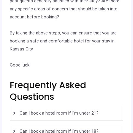
past guests generally satisfied with their stay? Are there
any specific areas of concern that should be taken into
account before booking?
By taking the above steps, you can ensure that you are
booking a safe and comfortable hotel for your stay in
Kansas City.
Good luck!
Frequently Asked
Questions
Can I book a hotel room if I'm under 21?
Can I book a hotel room if I'm under 18?