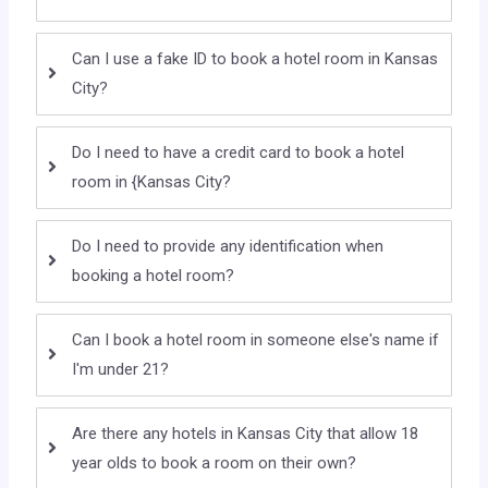
Can I use a fake ID to book a hotel room in Kansas
City?
Do I need to have a credit card to book a hotel
room in {Kansas City?
Do I need to provide any identification when
booking a hotel room?
Can I book a hotel room in someone else's name if
I'm under 21?
Are there any hotels in Kansas City that allow 18
year olds to book a room on their own?