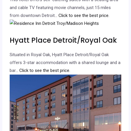
and cable TV featuring movie channels, just 15 miles
from downtown Detroit.
.. Click to see the best price.
Hyatt Place Detroit/Royal Oak
Situated in Royal Oak, Hyatt Place Detroit/Royal Oak
offers 3-star accommodation with a shared lounge and a
bar.
.. Click to see the best price.