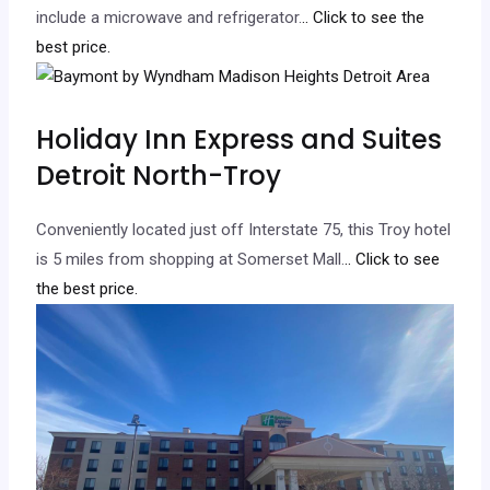
include a microwave and refrigerator.
.. Click to see the
best price.
Holiday Inn Express and Suites
Detroit North-Troy
Conveniently located just off Interstate 75, this Troy hotel
is 5 miles from shopping at Somerset Mall.
.. Click to see
the best price.