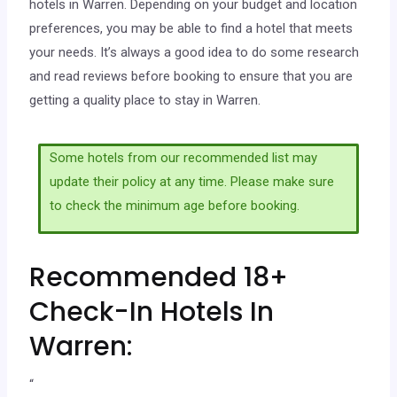
hotels in Warren. Depending on your budget and location
preferences, you may be able to find a hotel that meets
your needs. It’s always a good idea to do some research
and read reviews before booking to ensure that you are
getting a quality place to stay in Warren.
Some hotels from our recommended list may
update their policy at any time. Please make sure
to check the minimum age before booking.
Recommended 18+
Check-In Hotels In
Warren:
“