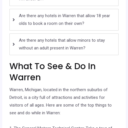
Are there any hotels in Warren that allow 18 year
olds to book a room on their own?
Are there any hotels that allow minors to stay
without an adult present in Warren?
What To See & Do In
Warren
Warren, Michigan, located in the northern suburbs of
Detroit, is a city full of attractions and activities for
visitors of all ages. Here are some of the top things to
see and do while in Warren: