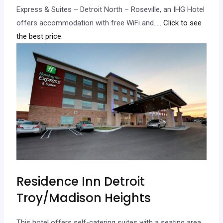
Express & Suites – Detroit North – Roseville, an IHG Hotel
offers accommodation with free WiFi and…
.. Click to see
the best price.
Residence Inn Detroit
Troy/Madison Heights
This hotel offers self-catering suites with a seating area