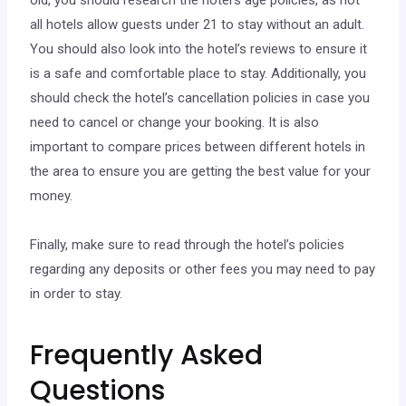
old, you should research the hotel’s age policies, as not
all hotels allow guests under 21 to stay without an adult.
You should also look into the hotel’s reviews to ensure it
is a safe and comfortable place to stay. Additionally, you
should check the hotel’s cancellation policies in case you
need to cancel or change your booking. It is also
important to compare prices between different hotels in
the area to ensure you are getting the best value for your
money.
Finally, make sure to read through the hotel’s policies
regarding any deposits or other fees you may need to pay
in order to stay.
Frequently Asked
Questions