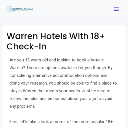
Warren Hotels With 18+
Check-In
Are you 18 years old and looking to book a hotel in
Warren? There are options available for you though. By
considering alternative accommodation options and
doing your research, you should be able to find a place to
stay in Warren that meets your needs. Just be sure to
follow the rules and be honest about your age to avoid
any problems.
First, let’s take a look at some of the more popular 18+