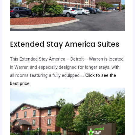
Extended Stay America Suites
This Extended Stay America – Detroit – Warren is located
in Warren and especially designed for longer stays, with
all rooms featuring a fully equipped…
.. Click to see the
best price.