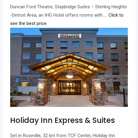
Duncan Ford Theatre, Staybridge Suites – Sterling Heights
-Detroit Area, an IHG Hotel offers rooms with…
.. Click to
see the best price.
Holiday Inn Express & Suites
Set in Roseville, 32 km from TCF Center, Holiday Inn