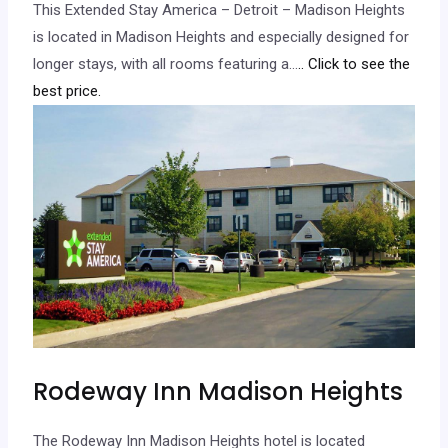
This Extended Stay America – Detroit – Madison Heights
is located in Madison Heights and especially designed for
longer stays, with all rooms featuring a…
.. Click to see the
best price.
Rodeway Inn Madison Heights
The Rodeway Inn Madison Heights hotel is located