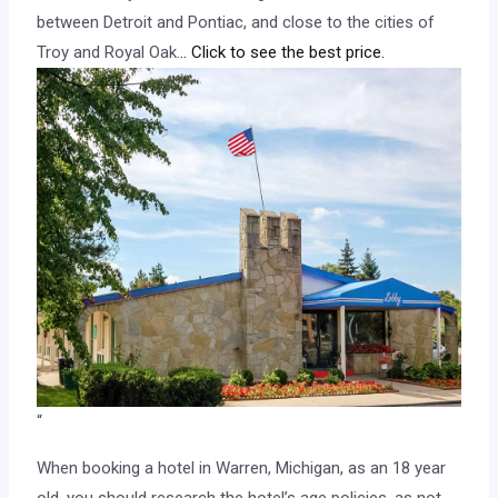
between Detroit and Pontiac, and close to the cities of
Troy and Royal Oak.
.. Click to see the best price.
“
When booking a hotel in Warren, Michigan, as an 18 year