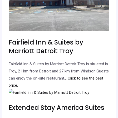
Fairfield Inn & Suites by
Marriott Detroit Troy
Fairfield Inn & Suites by Marriott Detroit Troy is situated in
Troy, 21 km from Detroit and 27 km from Windsor. Guests
can enjoy the on-site restaurant.
.. Click to see the best
price.
Extended Stay America Suites