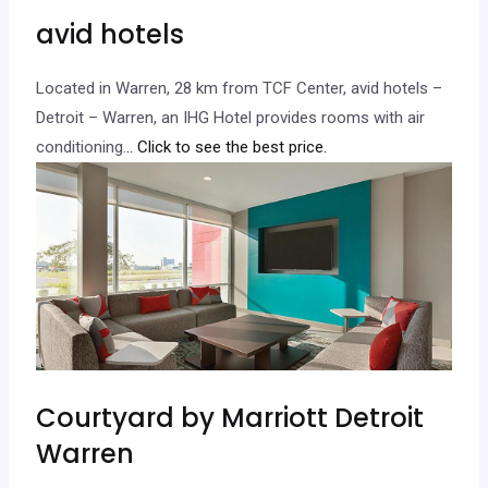
avid hotels
Located in Warren, 28 km from TCF Center, avid hotels –
Detroit – Warren, an IHG Hotel provides rooms with air
conditioning.
.. Click to see the best price.
Courtyard by Marriott Detroit
Warren