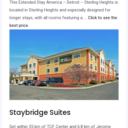
This Extended Stay America – Detroit – Sterling Heights is
located in Sterling Heights and especially designed for
longer stays, with all rooms featuring a…
.. Click to see the
best price.
Staybridge Suites
Set within 35 km of TCF Center and 6.8 km of Jerome