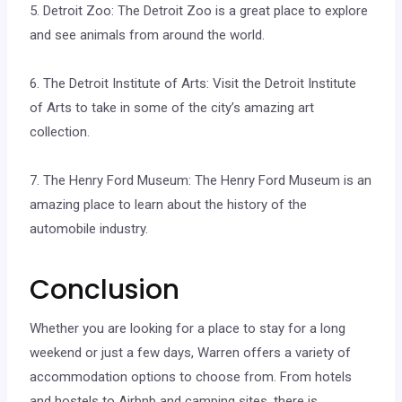
5. Detroit Zoo: The Detroit Zoo is a great place to explore
and see animals from around the world.
6. The Detroit Institute of Arts: Visit the Detroit Institute
of Arts to take in some of the city’s amazing art
collection.
7. The Henry Ford Museum: The Henry Ford Museum is an
amazing place to learn about the history of the
automobile industry.
Conclusion
Whether you are looking for a place to stay for a long
weekend or just a few days, Warren offers a variety of
accommodation options to choose from. From hotels
and hostels to Airbnb and camping sites, there is