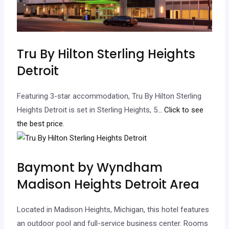
Tru By Hilton Sterling Heights
Detroit
Featuring 3-star accommodation, Tru By Hilton Sterling
Heights Detroit is set in Sterling Heights, 5.
.. Click to see
the best price.
Baymont by Wyndham
Madison Heights Detroit Area
Located in Madison Heights, Michigan, this hotel features
an outdoor pool and full-service business center. Rooms