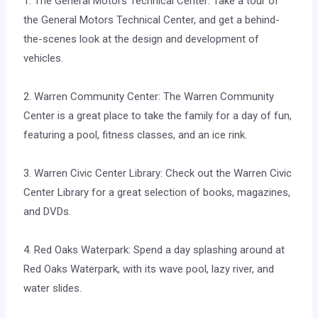
1. The General Motors Technical Center: Take a tour of
the General Motors Technical Center, and get a behind-
the-scenes look at the design and development of
vehicles.
2. Warren Community Center: The Warren Community
Center is a great place to take the family for a day of fun,
featuring a pool, fitness classes, and an ice rink.
3. Warren Civic Center Library: Check out the Warren Civic
Center Library for a great selection of books, magazines,
and DVDs.
4. Red Oaks Waterpark: Spend a day splashing around at
Red Oaks Waterpark, with its wave pool, lazy river, and
water slides.