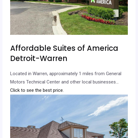
Affordable Suites of America
Detroit-Warren
Located in Warren, approximately 1 miles from General
Motors Technical Center and other local businesses.
..
Click to see the best price.