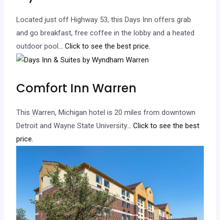
Located just off Highway 53, this Days Inn offers grab
and go breakfast, free coffee in the lobby and a heated
outdoor pool.
.. Click to see the best price.
Comfort Inn Warren
This Warren, Michigan hotel is 20 miles from downtown
Detroit and Wayne State University.
.. Click to see the best
price.