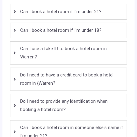
Can I book a hotel room if I'm under 21?
Can I book a hotel room if I'm under 18?
Can I use a fake ID to book a hotel room in
Warren?
Do I need to have a credit card to book a hotel
room in {Warren?
Do I need to provide any identification when
booking a hotel room?
Can I book a hotel room in someone else's name if
I'm under 21?