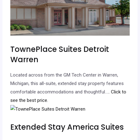
TownePlace Suites Detroit
Warren
Located across from the GM Tech Center in Warren,
Michigan, this all-suite, extended stay property features
comfortable accommodations and thoughtful…
.. Click to
see the best price.
Extended Stay America Suites