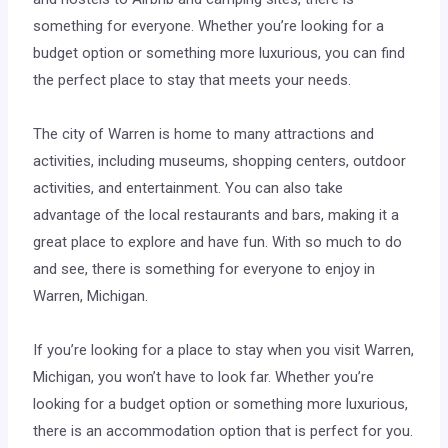
something for everyone. Whether you’re looking for a
budget option or something more luxurious, you can find
the perfect place to stay that meets your needs.
The city of Warren is home to many attractions and
activities, including museums, shopping centers, outdoor
activities, and entertainment. You can also take
advantage of the local restaurants and bars, making it a
great place to explore and have fun. With so much to do
and see, there is something for everyone to enjoy in
Warren, Michigan.
If you’re looking for a place to stay when you visit Warren,
Michigan, you won’t have to look far. Whether you’re
looking for a budget option or something more luxurious,
there is an accommodation option that is perfect for you.