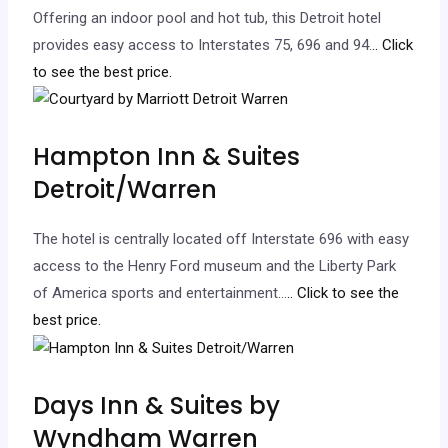
Offering an indoor pool and hot tub, this Detroit hotel
provides easy access to Interstates 75, 696 and 94.
.. Click
to see the best price.
Hampton Inn & Suites
Detroit/Warren
The hotel is centrally located off Interstate 696 with easy
access to the Henry Ford museum and the Liberty Park
of America sports and entertainment…
.. Click to see the
best price.
Days Inn & Suites by
Wyndham Warren