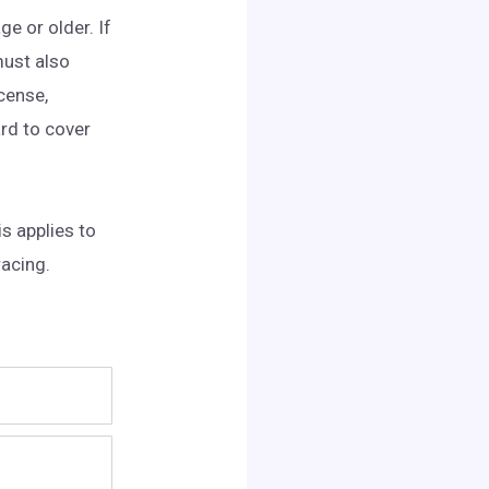
ge or older. If
must also
icense,
ard to cover
s applies to
racing.