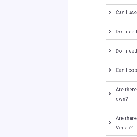
Can I use
Do I need
Do I need
Can I boo
Are there
own?
Are there
Vegas?