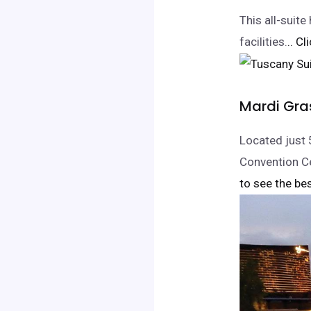
This all-suit
facilities.
.. C
Mardi Gra
Located just 
Convention Ce
to see the bes