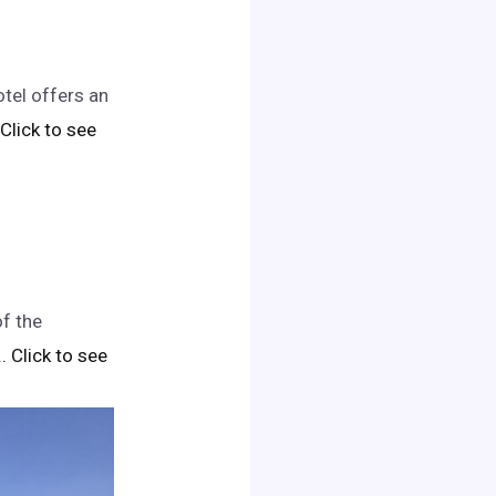
tel offers an
. Click to see
of the
.. Click to see