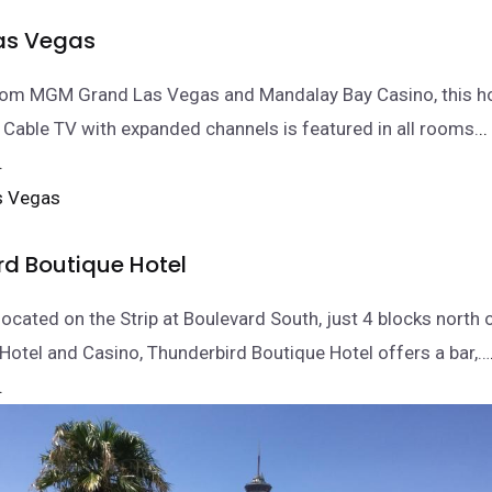
as Vegas
from MGM Grand Las Vegas and Mandalay Bay Casino, this ho
 Cable TV with expanded channels is featured in all rooms.
.
.
rd Boutique Hotel
located on the Strip at Boulevard South, just 4 blocks north 
Hotel and Casino, Thunderbird Boutique Hotel offers a bar,…
.