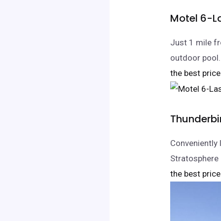
Motel 6-L
Just 1 mile 
outdoor pool.
the best price
Thunderbi
Conveniently 
Stratosphere 
the best price