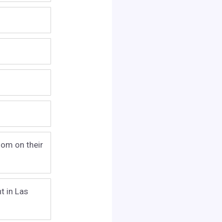
oom on their
t in Las