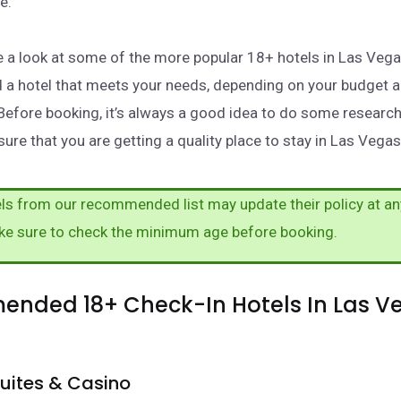
e.
take a look at some of the more popular 18+ hotels in Las Veg
nd a hotel that meets your needs, depending on your budget 
Before booking, it’s always a good idea to do some researc
ure that you are getting a quality place to stay in Las Vegas
s from our recommended list may update their policy at an
ke sure to check the minimum age before booking.
nded 18+ Check-In Hotels In Las V
uites & Casino