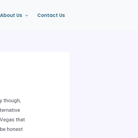
About Us
Contact Us
y though,
lternative
 Vegas that
 be honest