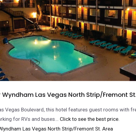
y Wyndham Las Vegas North Strip/Fremont St
s Vegas Boulevard, this hotel features guest rooms with fr
arking for RVs and buses.
.. Click to see the best price.