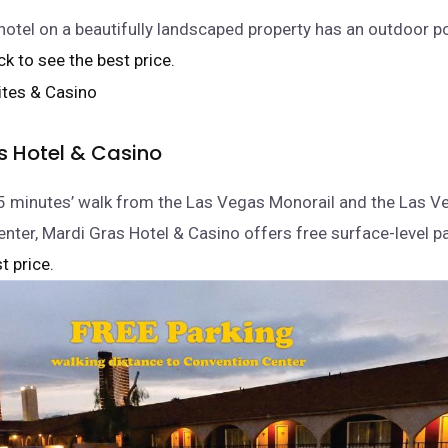
e hotel on a beautifully landscaped property has an outdoor p
lick to see the best price.
s Hotel & Casino
5 minutes’ walk from the Las Vegas Monorail and the Las V
nter, Mardi Gras Hotel & Casino offers free surface-level pa
t price.