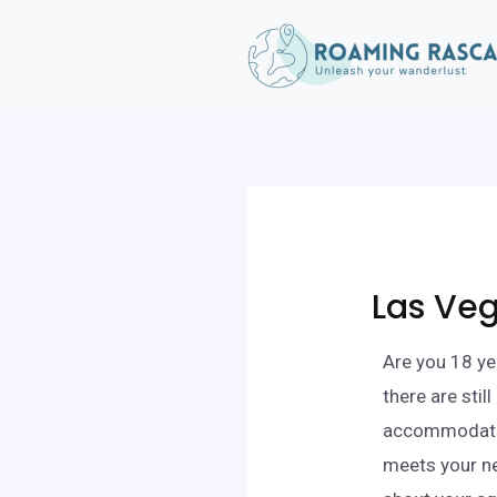
Las Veg
Are you 18 ye
there are stil
accommodation
meets your ne