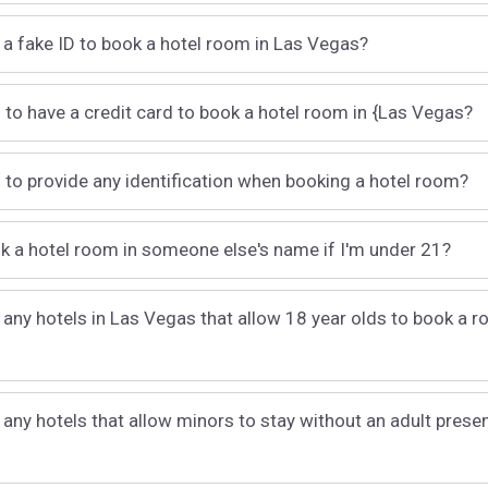
 a fake ID to book a hotel room in Las Vegas?
 to have a credit card to book a hotel room in {Las Vegas?
 to provide any identification when booking a hotel room?
k a hotel room in someone else's name if I'm under 21?
 any hotels in Las Vegas that allow 18 year olds to book a r
 any hotels that allow minors to stay without an adult presen