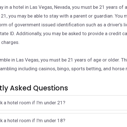
ay in a hotel in Las Vegas, Nevada, you must be 21 years of a
 21, you may be able to stay with a parent or guardian. You 
form of government issued identification such as a driver’s l
tate ID. Additionally, you may be asked to provide a credit c
l charges.
amble in Las Vegas, you must be 21 years of age or older. Thi
gambling including casinos, bingo, sports betting, and horse 
tly Asked Questions
k a hotel room if I'm under 21?
k a hotel room if I'm under 18?