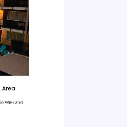
. Area
ee WiFi and