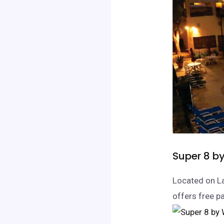
Super 8 b
Located on La
offers free p