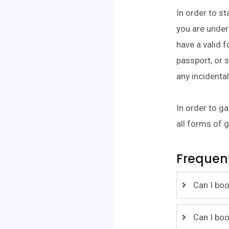
In order to st
you are under
have a valid 
passport, or s
any incidenta
In order to g
all forms of 
Frequen
Can I boo
Can I boo