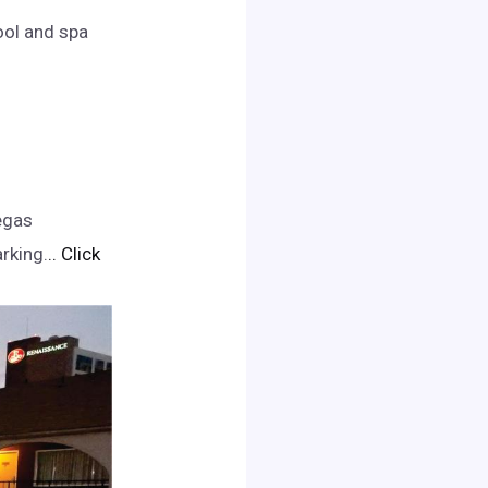
ool and spa
egas
rking.
.. Click