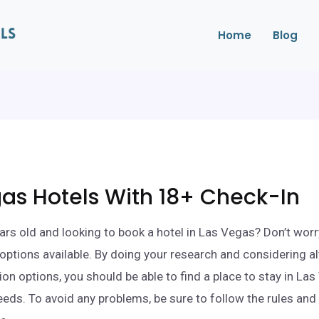
Home
Blog
as Hotels With 18+ Check-In
ars old and looking to book a hotel in Las Vegas? Don’t worr
l options available. By doing your research and considering a
 options, you should be able to find a place to stay in Las
eds. To avoid any problems, be sure to follow the rules and