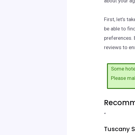
about your ag
First, let’s 
be able to fi
preferences. 
reviews to ens
Some hotel
Please ma
Recomme
“
Tuscany S