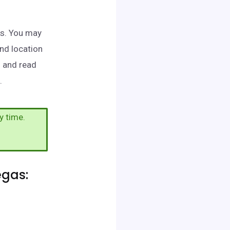
as. You may
and location
h and read
.
y time.
egas: