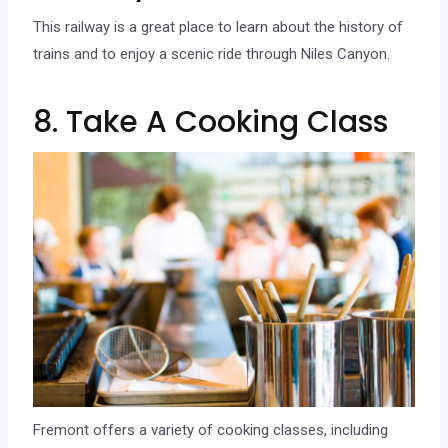
This railway is a great place to learn about the history of
trains and to enjoy a scenic ride through Niles Canyon.
8. Take A Cooking Class
Fremont offers a variety of cooking classes, including