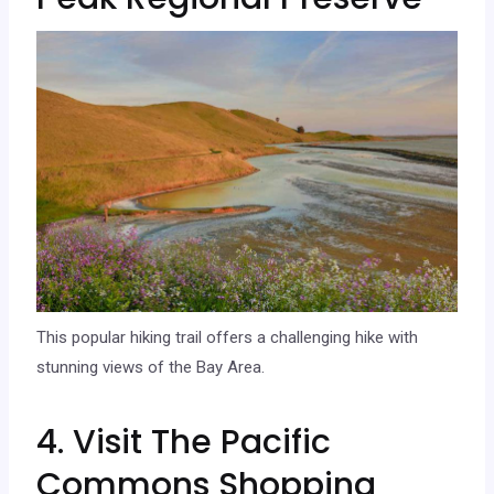
This popular hiking trail offers a challenging hike with
stunning views of the Bay Area.
4. Visit The Pacific
Commons Shopping