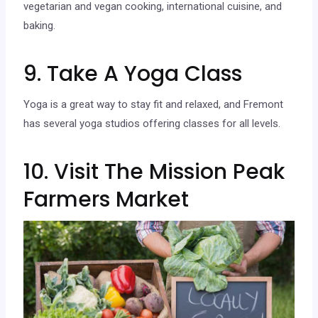
vegetarian and vegan cooking, international cuisine, and
baking.
9. Take A Yoga Class
Yoga is a great way to stay fit and relaxed, and Fremont
has several yoga studios offering classes for all levels.
10. Visit The Mission Peak
Farmers Market