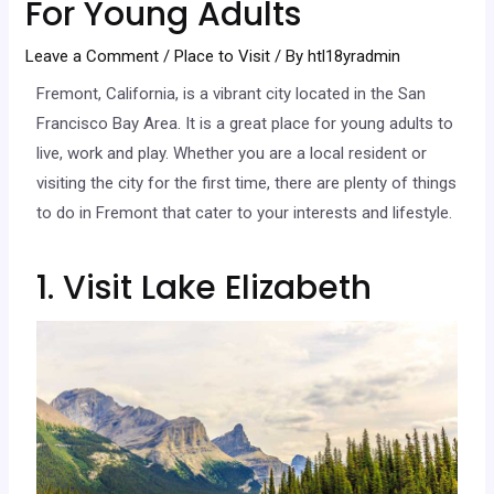
For Young Adults
Leave a Comment
/
Place to Visit
/ By
htl18yradmin
Fremont, California, is a vibrant city located in the San
Francisco Bay Area. It is a great place for young adults to
live, work and play. Whether you are a local resident or
visiting the city for the first time, there are plenty of things
to do in Fremont that cater to your interests and lifestyle.
1. Visit Lake Elizabeth