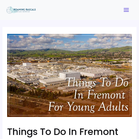
Things To Do In Fremont