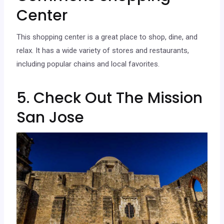
Center
This shopping center is a great place to shop, dine, and
relax. It has a wide variety of stores and restaurants,
including popular chains and local favorites.
5. Check Out The Mission
San Jose