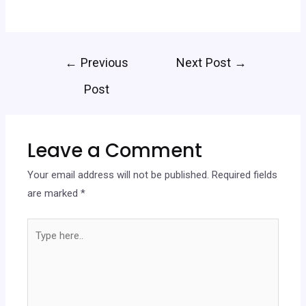
←
Previous
Next Post
→
Post
Leave a Comment
Your email address will not be published.
Required fields
are marked
*