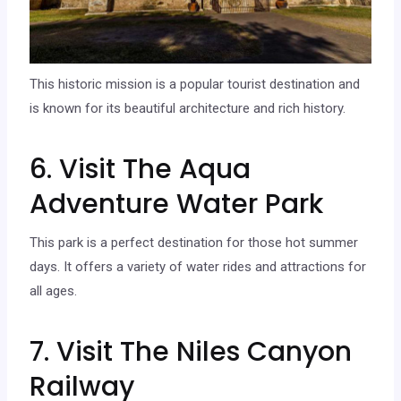
This historic mission is a popular tourist destination and
is known for its beautiful architecture and rich history.
6. Visit The Aqua
Adventure Water Park
This park is a perfect destination for those hot summer
days. It offers a variety of water rides and attractions for
all ages.
7. Visit The Niles Canyon
Railway