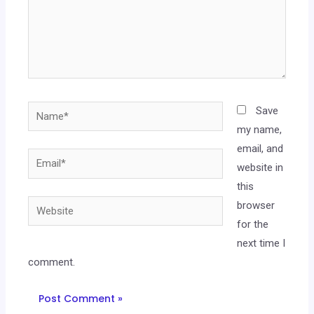
Save
my name,
email, and
website in
this
browser
for the
next time I
comment.