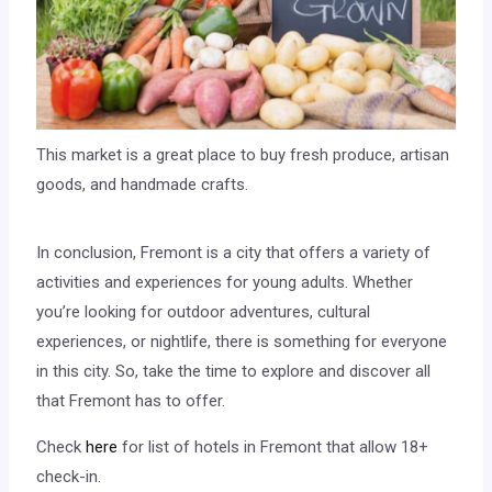
This market is a great place to buy fresh produce, artisan
goods, and handmade crafts.
In conclusion, Fremont is a city that offers a variety of
activities and experiences for young adults. Whether
you’re looking for outdoor adventures, cultural
experiences, or nightlife, there is something for everyone
in this city. So, take the time to explore and discover all
that Fremont has to offer.
Check
here
for list of hotels in Fremont that allow 18+
check-in.