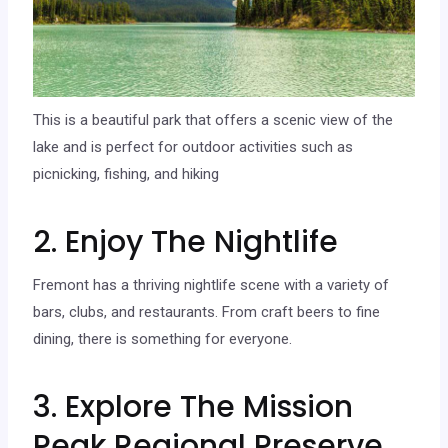
This is a beautiful park that offers a scenic view of the
lake and is perfect for outdoor activities such as
picnicking, fishing, and hiking
2. Enjoy The Nightlife
Fremont has a thriving nightlife scene with a variety of
bars, clubs, and restaurants. From craft beers to fine
dining, there is something for everyone.
3. Explore The Mission
Peak Regional Preserve