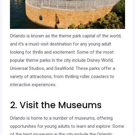
Orlando is known as the theme park capital of the world,
and it’s a must-visit destination for any young adult
looking for thrills and excitement. Some of the most
popular theme parks in the city include Disney World,
Universal Studios, and SeaWorld. These parks offer a
variety of attractions, from thrilling roller coasters to
interactive experiences.
2. Visit the Museums
Orlando is home to a number of museums, offering
opportunities for young adults to learn and explore. Some
of the best museums in the city include the Orlando