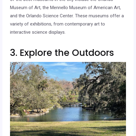
Museum of Art, the Mennello Museum of American Art,
and the Orlando Science Center. These museums offer a
variety of exhibitions, from contemporary art to
interactive science displays.
3. Explore the Outdoors