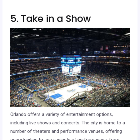
5. Take in a Show
Orlando offers a variety of entertainment options,
including live shows and concerts. The city is home to a
number of theaters and performance venues, offering
opportunities to see a variety of performances, from