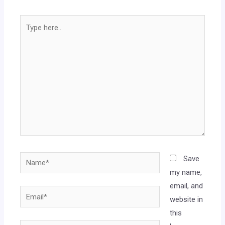
Save
my name,
email, and
website in
this