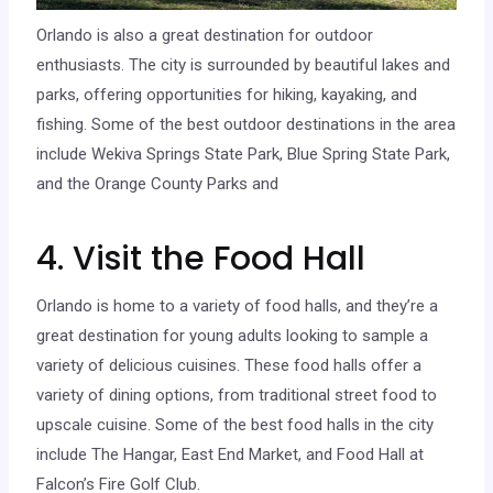
Orlando is also a great destination for outdoor
enthusiasts. The city is surrounded by beautiful lakes and
parks, offering opportunities for hiking, kayaking, and
fishing. Some of the best outdoor destinations in the area
include Wekiva Springs State Park, Blue Spring State Park,
and the Orange County Parks and
4. Visit the Food Hall
Orlando is home to a variety of food halls, and they’re a
great destination for young adults looking to sample a
variety of delicious cuisines. These food halls offer a
variety of dining options, from traditional street food to
upscale cuisine. Some of the best food halls in the city
include The Hangar, East End Market, and Food Hall at
Falcon’s Fire Golf Club.