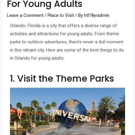
For Young Adults
Leave a Comment
/
Place to Visit
/ By
htl18yradmin
Orlando, Florida is a city that offers a diverse range of
activities and attractions for young adults. From theme
parks to outdoor adventures, there’s never a dull moment
in this vibrant city. Here are some of the best things to do
in Orlando for young adults.
1. Visit the Theme Parks