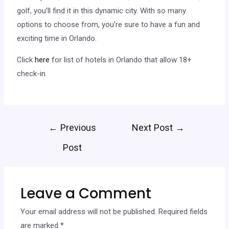
golf, you’ll find it in this dynamic city. With so many
options to choose from, you’re sure to have a fun and
exciting time in Orlando.
Click
here
for list of hotels in Orlando that allow 18+
check-in.
←
Previous
Next Post
→
Post
Leave a Comment
Your email address will not be published.
Required fields
are marked
*