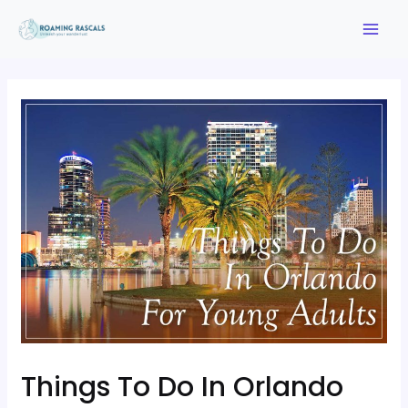
Things To Do In Orlando