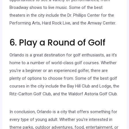
Broadway shows to live music. Some of the best
theaters in the city include the Dr. Phillips Center for the
Performing Arts, Hard Rock Live, and the Amway Center.
6. Play a Round of Golf
Orlando is a great destination for golf enthusiasts, as it’s
home to a number of world-class golf courses. Whether
you’re a beginner or an experienced golfer, there are
plenty of options to choose from. Some of the best golf
courses in the city include the Bay Hill Club and Lodge, the
Ritz-Carlton Golf Club, and the Waldorf Astoria Golf Club.
In conclusion, Orlando is a city that offers something for
every type of young adult. Whether you’re interested in
theme parks, outdoor adventures, food, entertainment, or