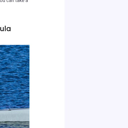
you can take a
hula