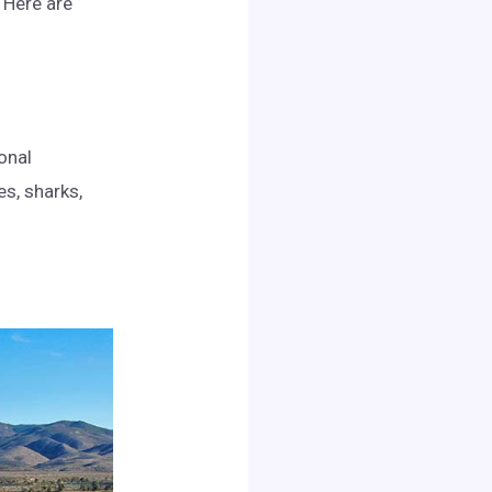
. Here are
onal
es, sharks,