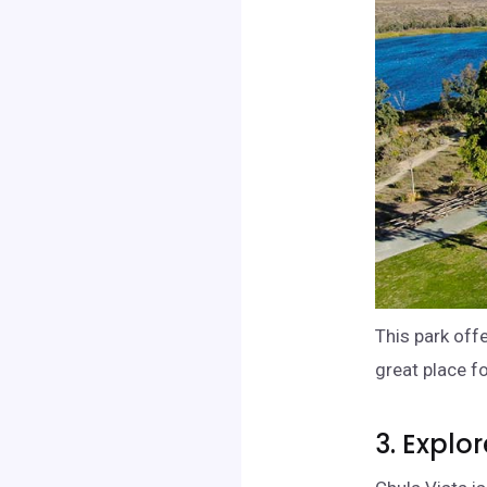
This park off
great place fo
3. Explo