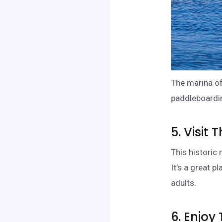
The marina of
paddleboardin
5. Visit
This historic
It’s a great p
adults.
6. Enjoy 