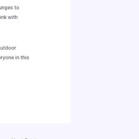
ounges to
ink with
 outdoor
ryone in this