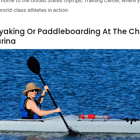
s home to the United States Olympic Training Center, where 
world-class athletes in action.
ayaking Or Paddleboarding At The C
arina