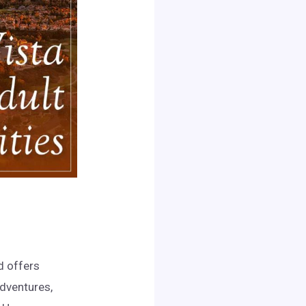
d offers
adventures,