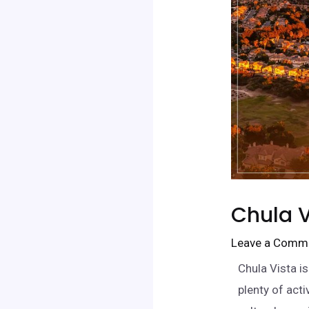
Chula V
Leave a Comm
Chula Vista i
plenty of act