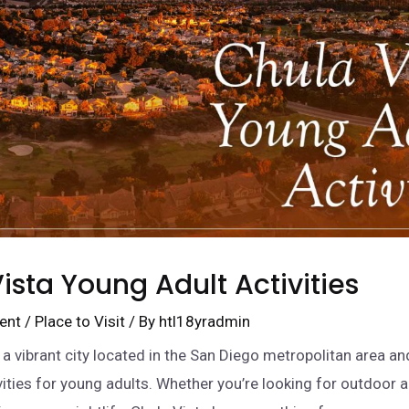
ista Young Adult Activities
ent
/
Place to Visit
/ By
htl18yradmin
s a vibrant city located in the San Diego metropolitan area an
ivities for young adults. Whether you’re looking for outdoor 