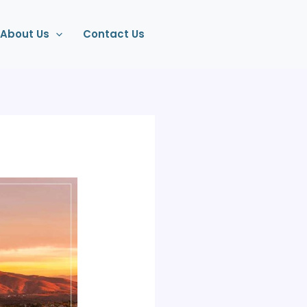
About Us
Contact Us