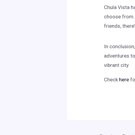
Chula Vista ha
choose from. 
friends, ther
In conclusion,
adventures to 
vibrant city.
Check
here
fo