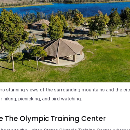
ers stunning views of the surrounding mountains and the city
r hiking, picnicking, and bird watching.
re The Olympic Training Center