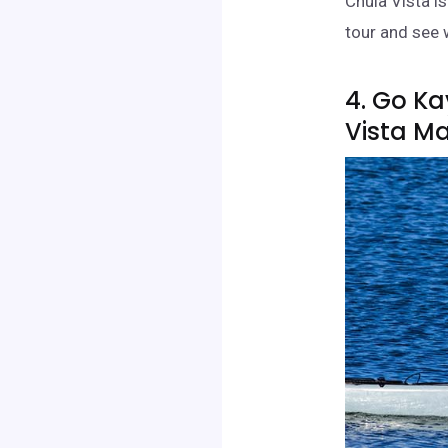
Chula Vista i
tour and see 
4. Go K
Vista M