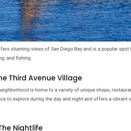
fers stunning views of San Diego Bay and is a popular spot 
g, and fishing.
 The Third Avenue Village
 neighborhood is home to a variety of unique shops, restaura
lace to explore during the day and night and offers a vibrant 
The Nightlife