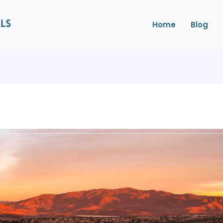
Home
Blog