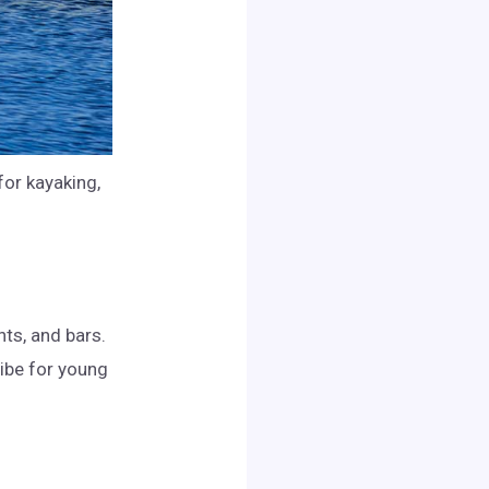
for kayaking,
nts, and bars.
vibe for young