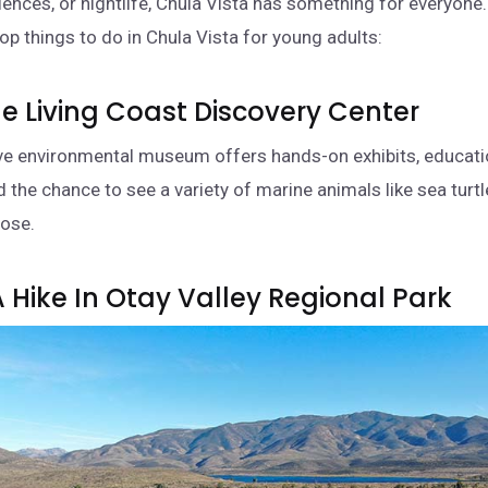
riences, or nightlife, Chula Vista has something for everyone
op things to do in Chula Vista for young adults:
 The Living Coast Discovery Center
ive environmental museum offers hands-on exhibits, educati
 the chance to see a variety of marine animals like sea turtl
lose.
A Hike In Otay Valley Regional Park