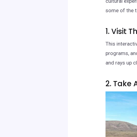
cultural expe
some of the t
1. Visit
This interact
programs, and
and rays up c
2. Take 