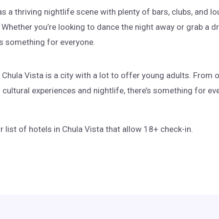
s a thriving nightlife scene with plenty of bars, clubs, and l
Whether you’re looking to dance the night away or grab a dr
e’s something for everyone.
 Chula Vista is a city with a lot to offer young adults. From
cultural experiences and nightlife, there’s something for eve
r list of hotels in Chula Vista that allow 18+ check-in.