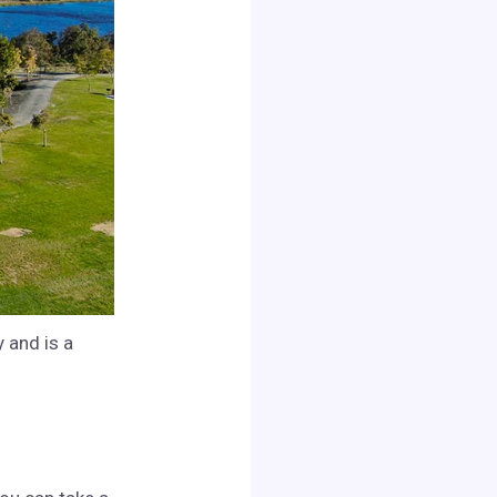
 and is a