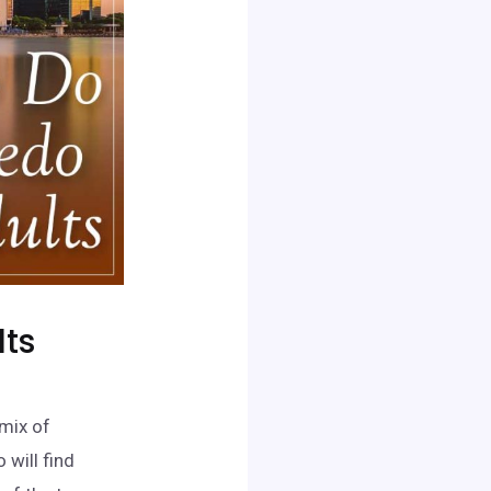
lts
 mix of
 will find