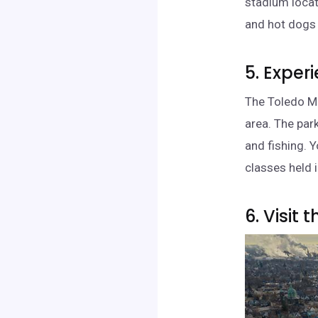
stadium locat
and hot dogs w
5. Exper
The Toledo Me
area. The park
and fishing. 
classes held i
6. Visit