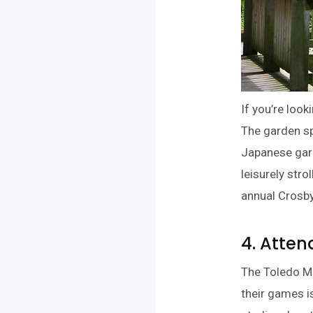
If you’re loo
The garden sp
Japanese gard
leisurely stro
annual Crosby
4. Atte
The Toledo Mu
their games is