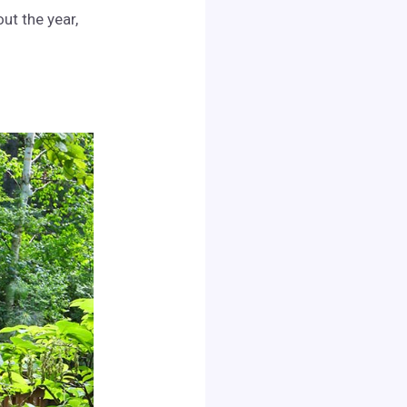
ut the year,