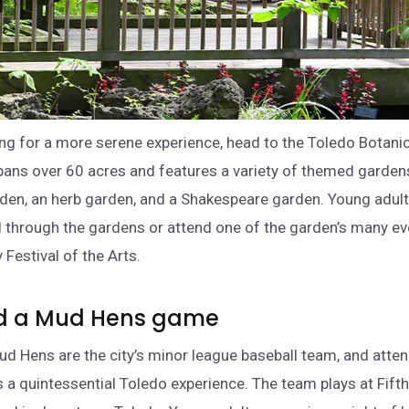
king for a more serene experience, head to the Toledo Botani
ans over 60 acres and features a variety of themed gardens
en, an herb garden, and a Shakespeare garden. Young adult
ll through the gardens or attend one of the garden’s many eve
 Festival of the Arts.
nd a Mud Hens game
d Hens are the city’s minor league baseball team, and atte
 a quintessential Toledo experience. The team plays at Fifth 