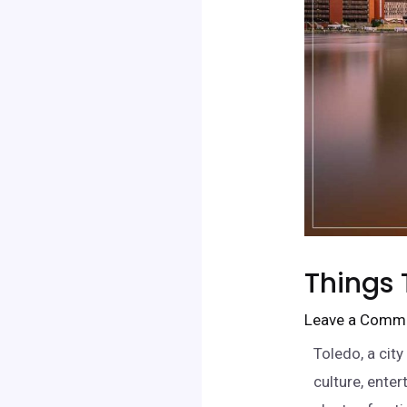
Things 
Leave a Comm
Toledo, a city
culture, enter