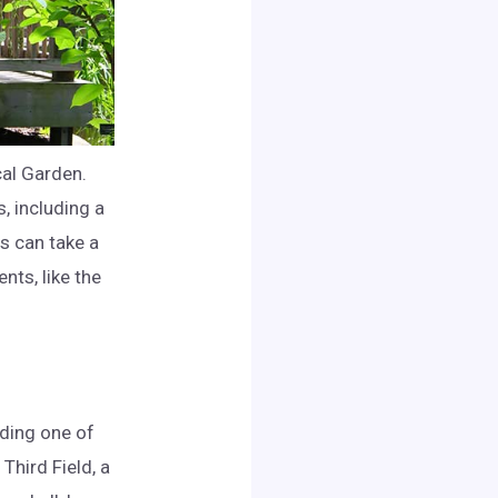
cal Garden.
, including a
s can take a
nts, like the
nding one of
Third Field, a