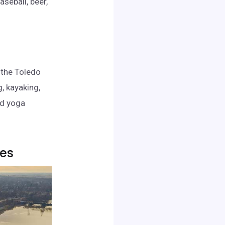
seball, beer,
 the Toledo
g, kayaking,
nd yoga
kes