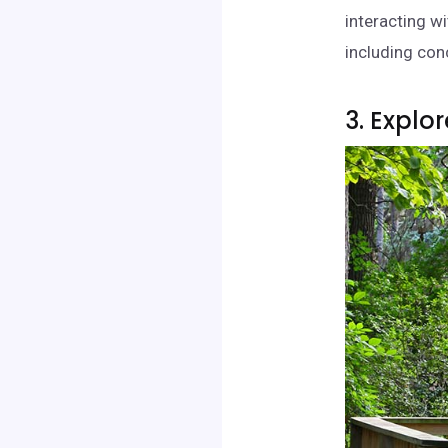
interacting w
including conc
3. Explo