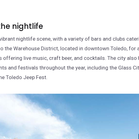
.
the nightlife
ibrant nightlife scene, with a variety of bars and clubs cate
to the Warehouse District, located in downtown Toledo, for a
 offering live music, craft beer, and cocktails. The city also
nts and festivals throughout the year, including the Glass Ci
the Toledo Jeep Fest.