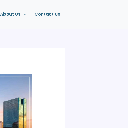
About Us
Contact Us