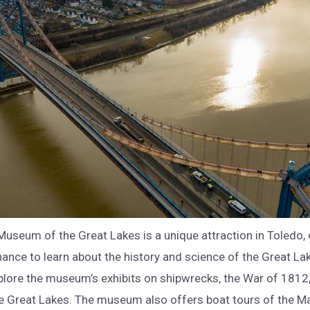
Museum of the Great Lakes is a unique attraction in Toledo, 
chance to learn about the history and science of the Great L
plore the museum’s exhibits on shipwrecks, the War of 1812
e Great Lakes. The museum also offers boat tours of the 