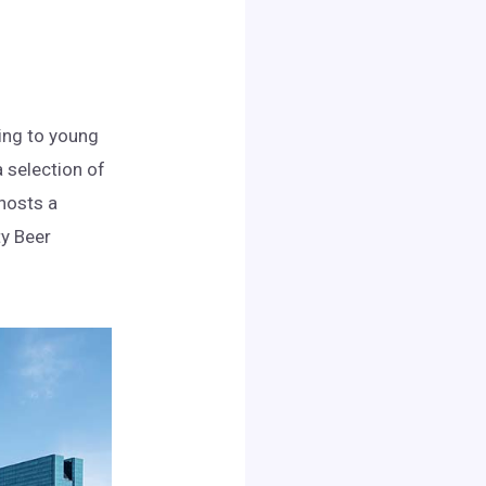
ring to young
 selection of
 hosts a
ty Beer