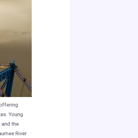
offering
akes. Young
, and the
Maumee River