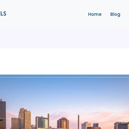
Home
Blog