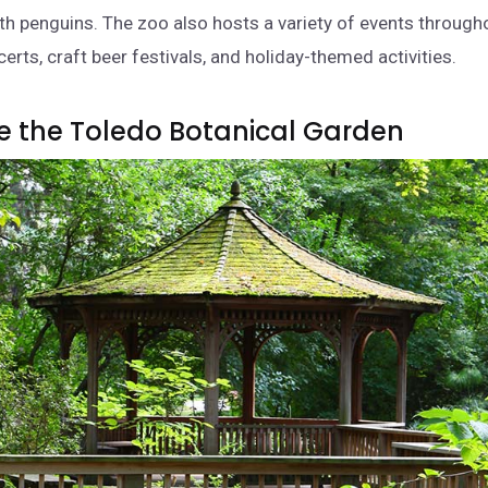
ith penguins. The zoo also hosts a variety of events througho
erts, craft beer festivals, and holiday-themed activities.
re the Toledo Botanical Garden