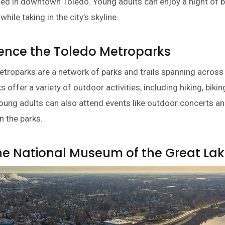
ed in downtown Toledo. Young adults can enjoy a night of ba
hile taking in the city’s skyline.
ience the Toledo Metroparks
troparks are a network of parks and trails spanning across
s offer a variety of outdoor activities, including hiking, bikin
Young adults can also attend events like outdoor concerts a
n the parks.
 the National Museum of the Great La