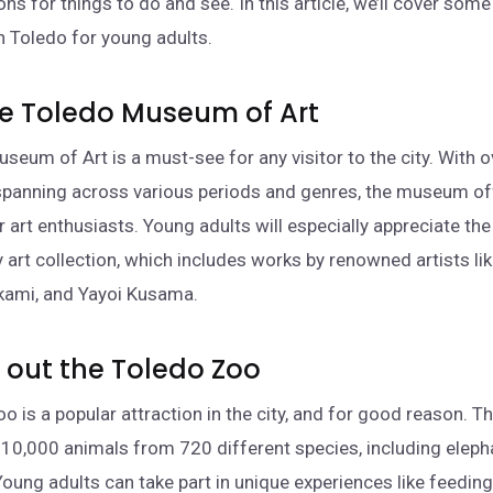
ons for things to do and see. In this article, we’ll cover some
in Toledo for young adults.
 the Toledo Museum of Art
seum of Art is a must-see for any visitor to the city. With 
spanning across various periods and genres, the museum of
r art enthusiasts. Young adults will especially appreciate t
art collection, which includes works by renowned artists li
kami, and Yayoi Kusama.
 out the Toledo Zoo
o is a popular attraction in the city, and for good reason. T
10,000 animals from 720 different species, including elepha
Young adults can take part in unique experiences like feeding