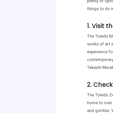
plenty of opti
things to do 
1. Visit
The Toledo Mu
works of art 
experience fo
contemporary 
Takashi Mura
2. Check
The Toledo Zo
home to over 
and gorillas. 