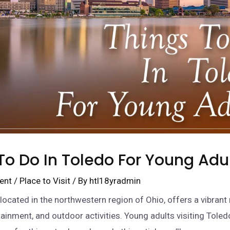
To Do In Toledo For Young Adu
ent
/
Place to Visit
/ By
htl18yradmin
 located in the northwestern region of Ohio, offers a vibrant
tainment, and outdoor activities. Young adults visiting Toledo