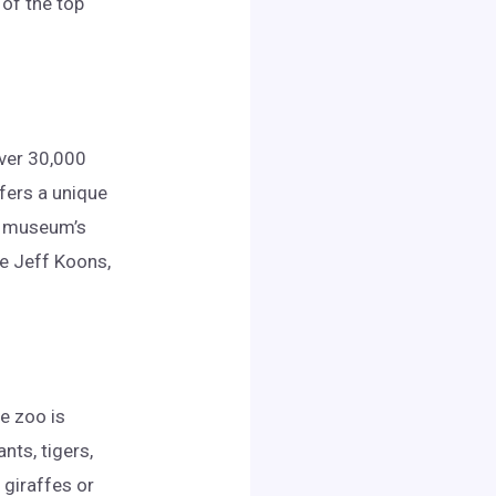
 of the top
over 30,000
fers a unique
he museum’s
ke Jeff Koons,
he zoo is
nts, tigers,
 giraffes or