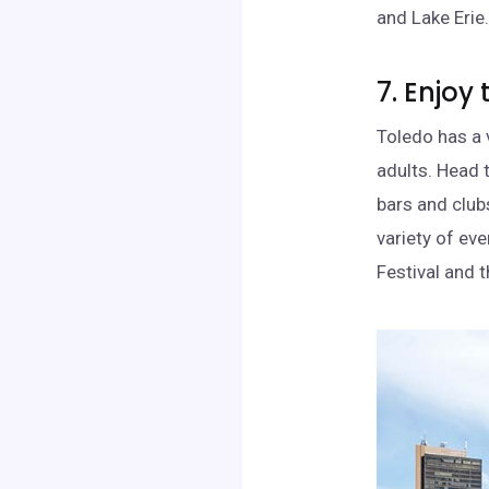
and Lake Erie
7. Enjoy 
Toledo has a v
adults. Head 
bars and clubs
variety of eve
Festival and 