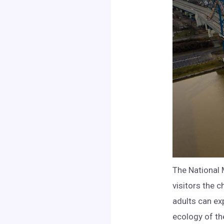
The National 
visitors the 
adults can ex
ecology of th