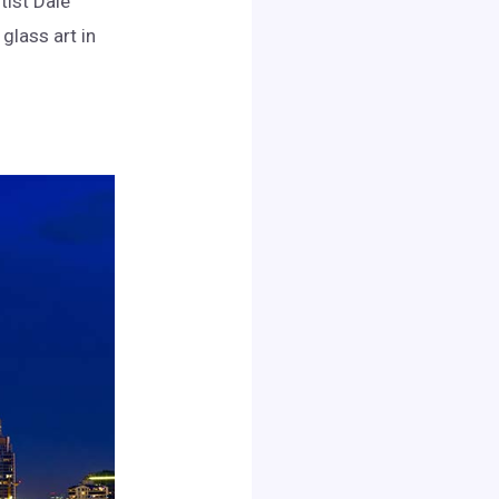
tist Dale
glass art in