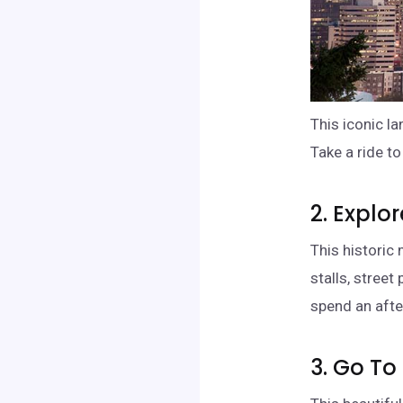
This iconic l
Take a ride t
2. Explo
This historic 
stalls, street
spend an aft
3. Go T