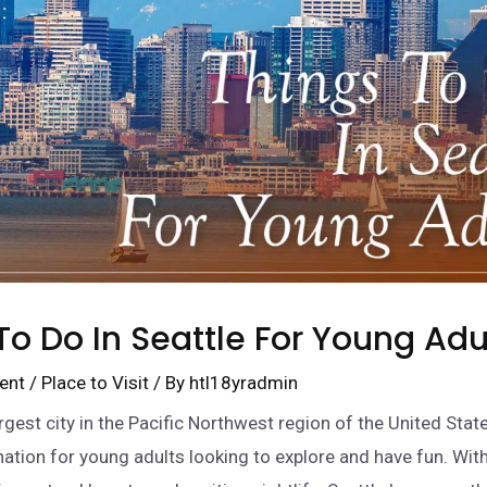
To Do In Seattle For Young Adu
ent
/
Place to Visit
/ By
htl18yradmin
argest city in the Pacific Northwest region of the United State
nation for young adults looking to explore and have fun. With 