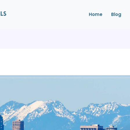
Home
Blog