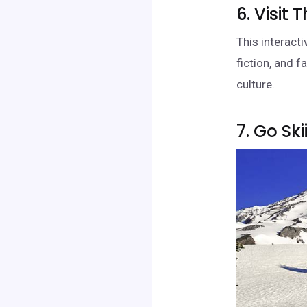
6. Visit
This interact
fiction, and f
culture.
7. Go Sk