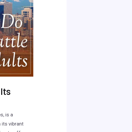
lts
s, is a
its vibrant