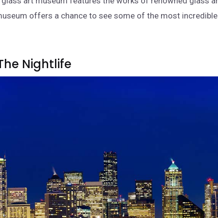
l glass art museum features the works of renowned glass ar
museum offers a chance to see some of the most incredible 
The Nightlife