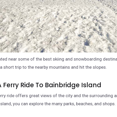
cated near some of the best skiing and snowboarding destina
a short trip to the nearby mountains and hit the slopes.
A Ferry Ride To Bainbridge Island
erry ride offers great views of the city and the surrounding 
 island, you can explore the many parks, beaches, and shops.