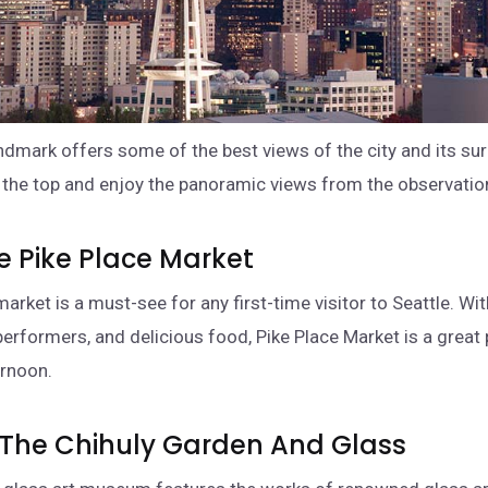
andmark offers some of the best views of the city and its su
o the top and enjoy the panoramic views from the observatio
re Pike Place Market
market is a must-see for any first-time visitor to Seattle. Wit
 performers, and delicious food, Pike Place Market is a great 
ernoon.
o The Chihuly Garden And Glass