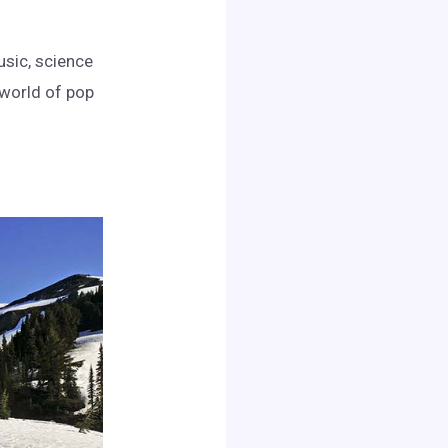
usic, science
e world of pop