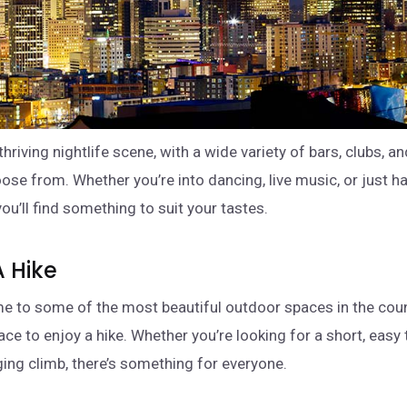
thriving nightlife scene, with a wide variety of bars, clubs, 
ose from. Whether you’re into dancing, live music, or just h
you’ll find something to suit your tastes.
A Hike
me to some of the most beautiful outdoor spaces in the count
ace to enjoy a hike. Whether you’re looking for a short, easy t
ing climb, there’s something for everyone.