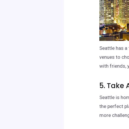
Seattle has a 
venues to cho
with friends, 
5. Take 
Seattle is ho
the perfect pl
more challeng