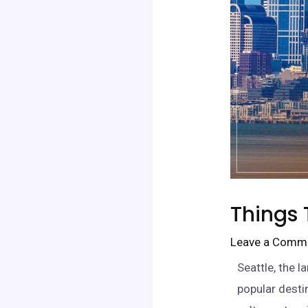
Things 
Leave a Comm
Seattle, the l
popular desti