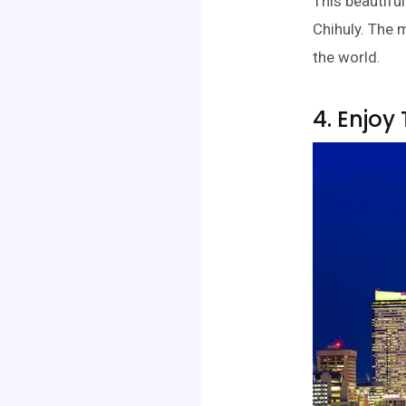
This beautifu
Chihuly. The 
the world.
4. Enjoy 