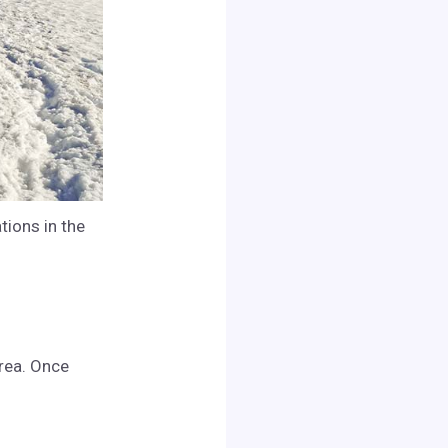
tions in the
area. Once