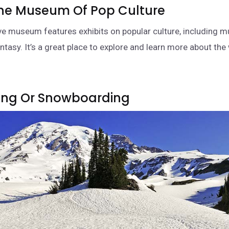
 The Museum Of Pop Culture
ive museum features exhibits on popular culture, including m
antasy. It’s a great place to explore and learn more about th
iing Or Snowboarding