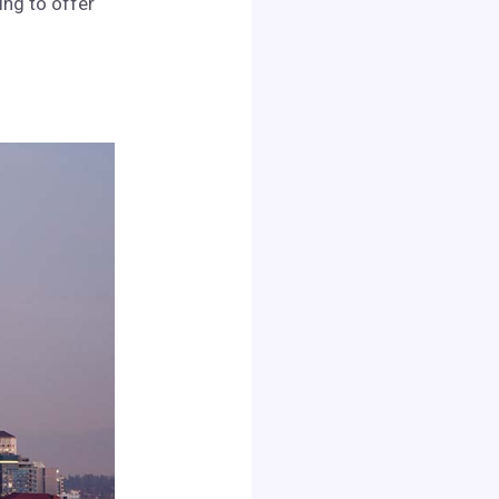
ing to offer