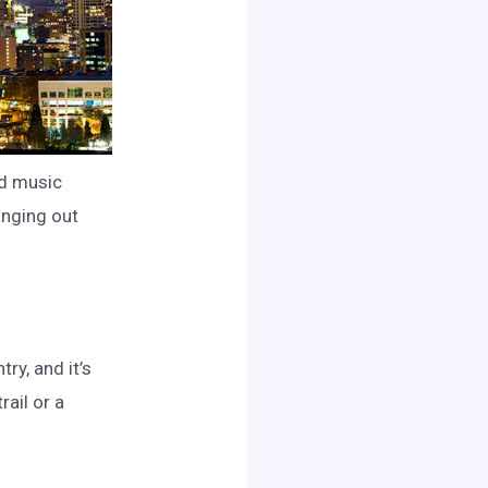
and music
anging out
ry, and it’s
rail or a