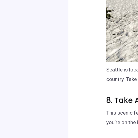
Seattle is lo
country. Take 
8. Take 
This scenic f
you’re on the