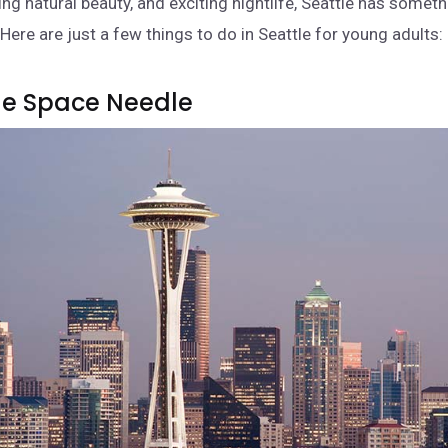
ing natural beauty, and exciting nightlife, Seattle has someth
Here are just a few things to do in Seattle for young adults:
 The Space Needle