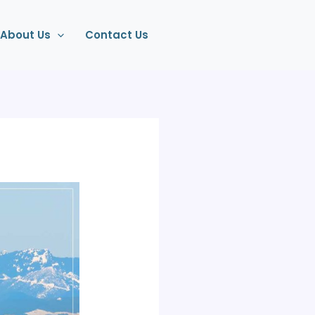
About Us
Contact Us