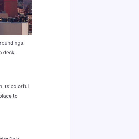
rroundings.
n deck.
h its colorful
place to