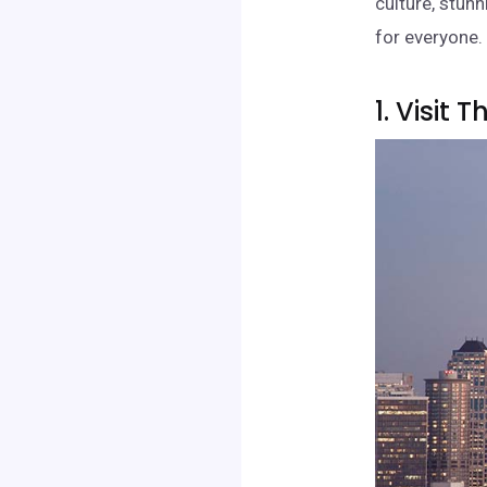
culture, stunn
for everyone. 
1. Visit