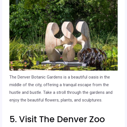
The Denver Botanic Gardens is a beautiful oasis in the
middle of the city, offering a tranquil escape from the
hustle and bustle. Take a stroll through the gardens and
enjoy the beautiful flowers, plants, and sculptures.
5. Visit The Denver Zoo