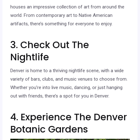
houses an impressive collection of art from around the
world. From contemporary art to Native American
artifacts, there’s something for everyone to enjoy.
3. Check Out The
Nightlife
Denver is home to a thriving nightlife scene, with a wide
variety of bars, clubs, and music venues to choose from.
Whether you’re into live music, dancing, or just hanging
out with friends, there’s a spot for you in Denver.
4. Experience The Denver
Botanic Gardens