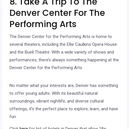
8. Take A Trip To The
Denver Center For The
Performing Arts
The Denver Center for the Performing Arts is home to
several theaters, including the Ellie Caulkins Opera House
and the Buell Theatre. With a wide variety of shows and
performances, there’s always something happening at the
Denver Center for the Performing Arts.
No matter what your interests are, Denver has something
to offer young adults. With its beautiful natural
surroundings, vibrant nightlife, and diverse cultural
offerings, it’s the perfect place to explore, learn, and have
fun.
Click
here
for list of hotels in Denver that allow 18+