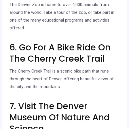
The Denver Zoo is home to over 4,000 animals from
around the world. Take a tour of the zoo, or take part in
one of the many educational programs and activities
offered.
6. Go For A Bike Ride On
The Cherry Creek Trail
The Cherry Creek Trail is a scenic bike path that runs
through the heart of Denver, offering beautiful views of
the city and the mountains.
7. Visit The Denver
Museum Of Nature And
Science