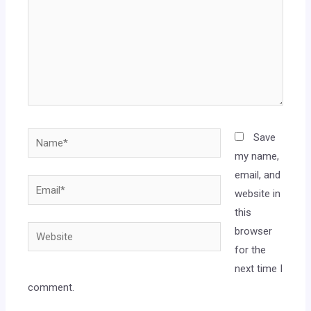
Save
my name,
email, and
website in
this
browser
for the
next time I
comment.