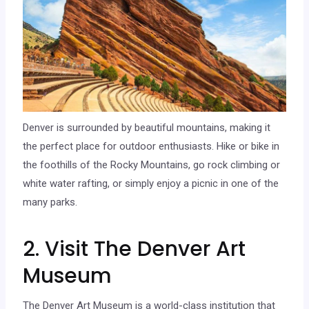
Denver is surrounded by beautiful mountains, making it
the perfect place for outdoor enthusiasts. Hike or bike in
the foothills of the Rocky Mountains, go rock climbing or
white water rafting, or simply enjoy a picnic in one of the
many parks.
2. Visit The Denver Art
Museum
The Denver Art Museum is a world-class institution that