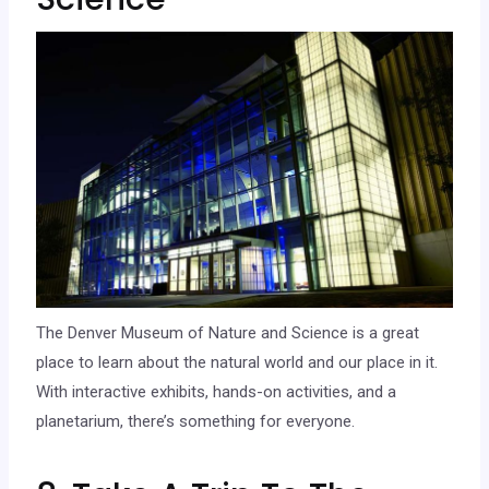
The Denver Museum of Nature and Science is a great
place to learn about the natural world and our place in it.
With interactive exhibits, hands-on activities, and a
planetarium, there’s something for everyone.