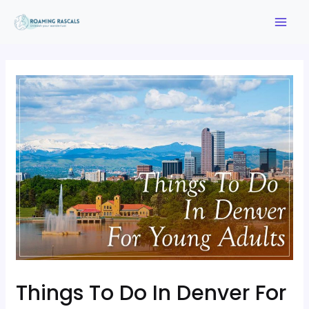
Things To Do In Denver For