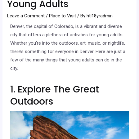
Young Adults
Leave a Comment
/
Place to Visit
/ By
htl18yradmin
Denver, the capital of Colorado, is a vibrant and diverse
city that offers a plethora of activities for young adults.
Whether you’re into the outdoors, art, music, or nightlife,
there’s something for everyone in Denver. Here are just a
few of the many things that young adults can do in the
city.
1. Explore The Great
Outdoors