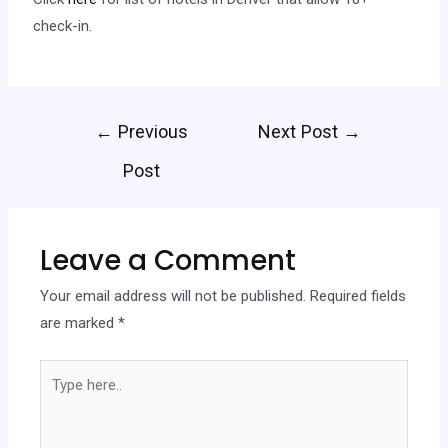
check-in.
←
Previous
Next Post
→
Post
Leave a Comment
Your email address will not be published.
Required fields
are marked
*