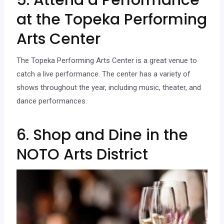
at the Topeka Performing
Arts Center
The Topeka Performing Arts Center is a great venue to
catch a live performance. The center has a variety of
shows throughout the year, including music, theater, and
dance performances.
6. Shop and Dine in the
NOTO Arts District