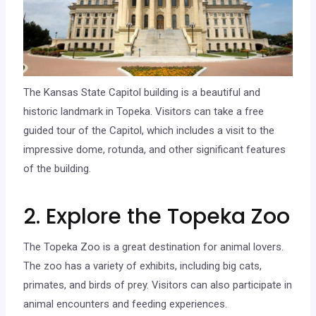
The Kansas State Capitol building is a beautiful and
historic landmark in Topeka. Visitors can take a free
guided tour of the Capitol, which includes a visit to the
impressive dome, rotunda, and other significant features
of the building.
2. Explore the Topeka Zoo
The Topeka Zoo is a great destination for animal lovers.
The zoo has a variety of exhibits, including big cats,
primates, and birds of prey. Visitors can also participate in
animal encounters and feeding experiences.