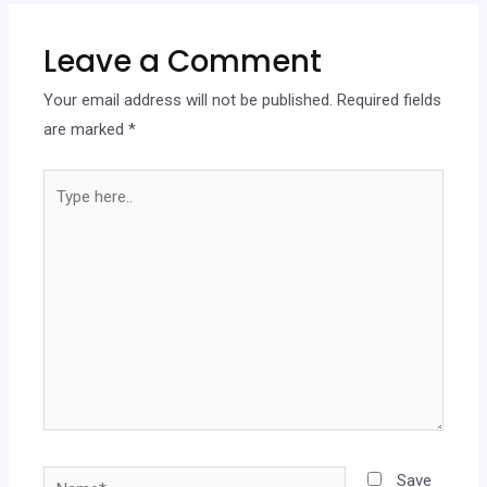
Leave a Comment
Your email address will not be published.
Required fields
are marked
*
Save