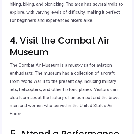
hiking, biking, and picnicking. The area has several trails to
explore, with varying levels of difficulty, making it perfect
for beginners and experienced hikers alike.
4. Visit the Combat Air
Museum
The Combat Air Museum is a must-visit for aviation
enthusiasts. The museum has a collection of aircraft
from World War II to the present day, including military
jets, helicopters, and other historic planes. Visitors can
also learn about the history of air combat and the brave
men and women who served in the United States Air
Force.
5. Attend a Performance