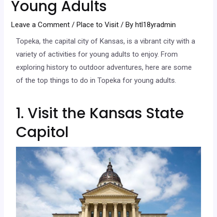
Young Adults
Leave a Comment
/
Place to Visit
/ By
htl18yradmin
Topeka, the capital city of Kansas, is a vibrant city with a
variety of activities for young adults to enjoy. From
exploring history to outdoor adventures, here are some
of the top things to do in Topeka for young adults.
1. Visit the Kansas State
Capitol