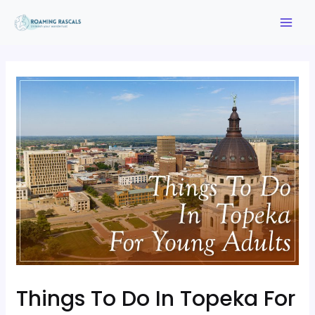
Things To Do In Topeka For