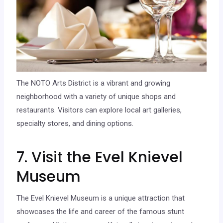
The NOTO Arts District is a vibrant and growing
neighborhood with a variety of unique shops and
restaurants. Visitors can explore local art galleries,
specialty stores, and dining options.
7. Visit the Evel Knievel
Museum
The Evel Knievel Museum is a unique attraction that
showcases the life and career of the famous stunt