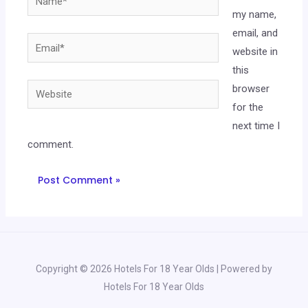
my name,
email, and
website in
this
browser
for the
next time I
comment.
Copyright © 2026 Hotels For 18 Year Olds | Powered by
Hotels For 18 Year Olds