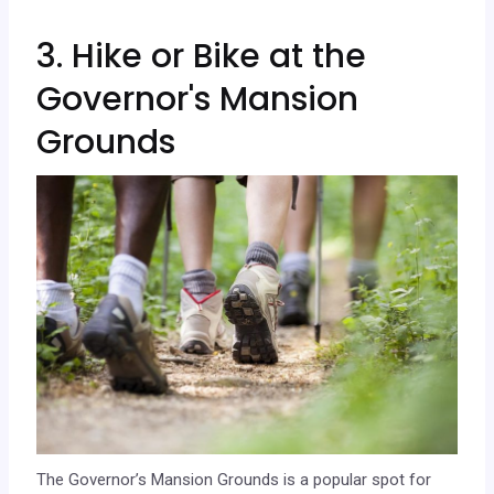
3. Hike or Bike at the
Governor's Mansion
Grounds
The Governor’s Mansion Grounds is a popular spot for