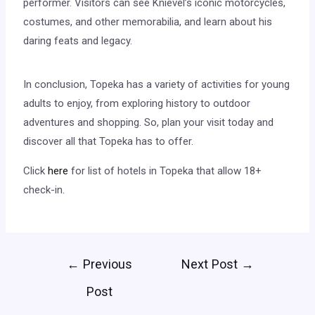
performer. Visitors can see Knievel’s iconic motorcycles,
costumes, and other memorabilia, and learn about his
daring feats and legacy.
In conclusion, Topeka has a variety of activities for young
adults to enjoy, from exploring history to outdoor
adventures and shopping. So, plan your visit today and
discover all that Topeka has to offer.
Click
here
for list of hotels in Topeka that allow 18+
check-in.
←
Previous
Next Post
→
Post