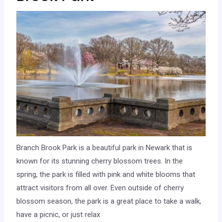
Branch Brook Park is a beautiful park in Newark that is
known for its stunning cherry blossom trees. In the
spring, the park is filled with pink and white blooms that
attract visitors from all over. Even outside of cherry
blossom season, the park is a great place to take a walk,
have a picnic, or just relax