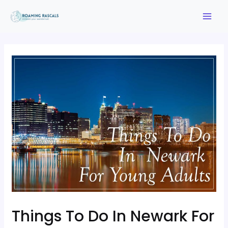
Things To Do In Newark For