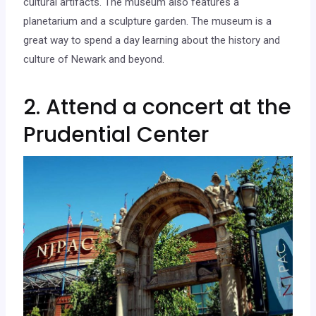
cultural artifacts. The museum also features a
planetarium and a sculpture garden. The museum is a
great way to spend a day learning about the history and
culture of Newark and beyond.
2. Attend a concert at the
Prudential Center