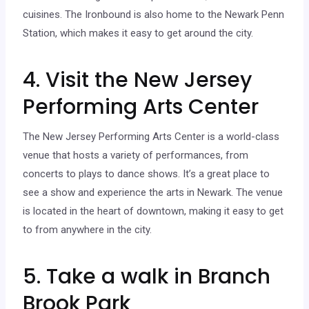
cuisines. The Ironbound is also home to the Newark Penn
Station, which makes it easy to get around the city.
4. Visit the New Jersey
Performing Arts Center
The New Jersey Performing Arts Center is a world-class
venue that hosts a variety of performances, from
concerts to plays to dance shows. It’s a great place to
see a show and experience the arts in Newark. The venue
is located in the heart of downtown, making it easy to get
to from anywhere in the city.
5. Take a walk in Branch
Brook Park