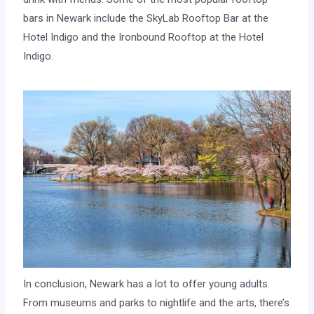
bars in Newark include the SkyLab Rooftop Bar at the
Hotel Indigo and the Ironbound Rooftop at the Hotel
Indigo.
In conclusion, Newark has a lot to offer young adults.
From museums and parks to nightlife and the arts, there’s