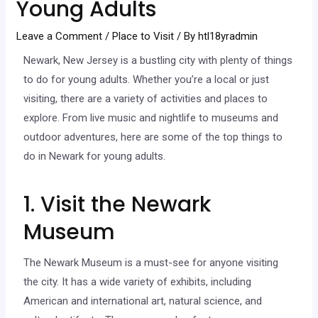
Young Adults
Leave a Comment
/
Place to Visit
/ By
htl18yradmin
Newark, New Jersey is a bustling city with plenty of things
to do for young adults. Whether you’re a local or just
visiting, there are a variety of activities and places to
explore. From live music and nightlife to museums and
outdoor adventures, here are some of the top things to
do in Newark for young adults.
1. Visit the Newark
Museum
The Newark Museum is a must-see for anyone visiting
the city. It has a wide variety of exhibits, including
American and international art, natural science, and