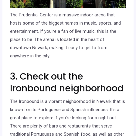
The Prudential Center is a massive indoor arena that
hosts some of the biggest names in music, sports, and
entertainment. If you’re a fan of live music, this is the
place to be. The arena is located in the heart of
downtown Newark, making it easy to get to from
anywhere in the city.
3. Check out the
Ironbound neighborhood
The Ironbound is a vibrant neighborhood in Newark that is
known for its Portuguese and Spanish influences. It’s a
great place to explore if you’re looking for a night out.
There are plenty of bars and restaurants that serve
traditional Portuguese and Spanish food, as well as other