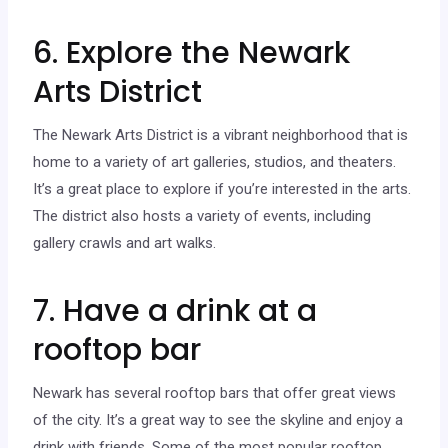
6. Explore the Newark
Arts District
The Newark Arts District is a vibrant neighborhood that is
home to a variety of art galleries, studios, and theaters.
It’s a great place to explore if you’re interested in the arts.
The district also hosts a variety of events, including
gallery crawls and art walks.
7. Have a drink at a
rooftop bar
Newark has several rooftop bars that offer great views
of the city. It’s a great way to see the skyline and enjoy a
drink with friends. Some of the most popular rooftop