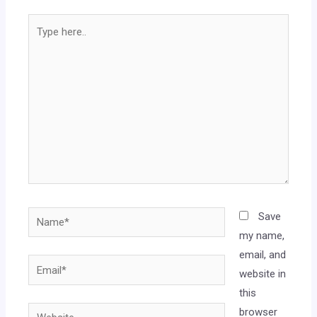
Save
my name,
email, and
website in
this
browser