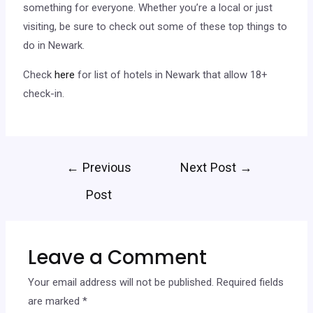
something for everyone. Whether you’re a local or just
visiting, be sure to check out some of these top things to
do in Newark.
Check
here
for list of hotels in Newark that allow 18+
check-in.
←
Previous
Next Post
→
Post
Leave a Comment
Your email address will not be published.
Required fields
are marked
*