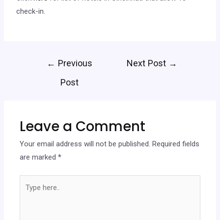
check-in.
←
Previous
Next Post
→
Post
Leave a Comment
Your email address will not be published.
Required fields
are marked
*