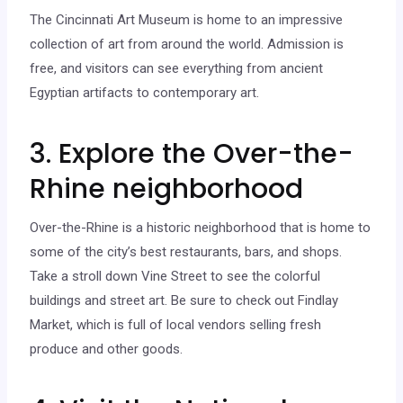
The Cincinnati Art Museum is home to an impressive
collection of art from around the world. Admission is
free, and visitors can see everything from ancient
Egyptian artifacts to contemporary art.
3. Explore the Over-the-
Rhine neighborhood
Over-the-Rhine is a historic neighborhood that is home to
some of the city’s best restaurants, bars, and shops.
Take a stroll down Vine Street to see the colorful
buildings and street art. Be sure to check out Findlay
Market, which is full of local vendors selling fresh
produce and other goods.