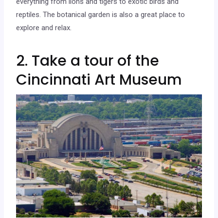
everything from lions and tigers to exotic birds and
reptiles. The botanical garden is also a great place to
explore and relax.
2. Take a tour of the
Cincinnati Art Museum