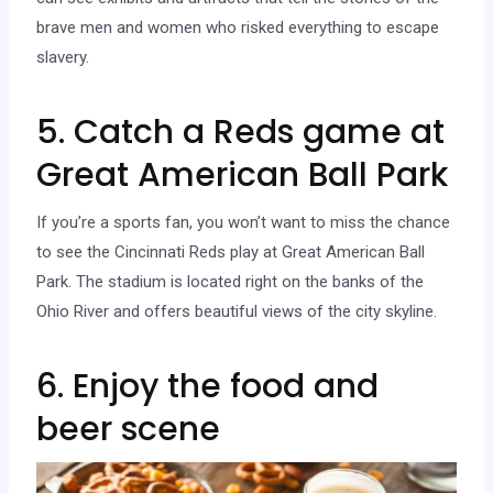
brave men and women who risked everything to escape
slavery.
5. Catch a Reds game at
Great American Ball Park
If you’re a sports fan, you won’t want to miss the chance
to see the Cincinnati Reds play at Great American Ball
Park. The stadium is located right on the banks of the
Ohio River and offers beautiful views of the city skyline.
6. Enjoy the food and
beer scene