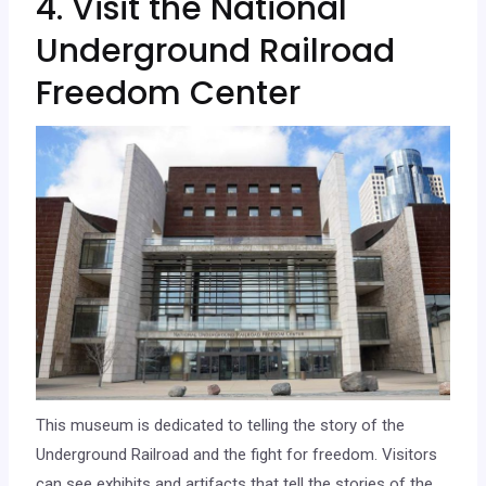
4. Visit the National
Underground Railroad
Freedom Center
This museum is dedicated to telling the story of the
Underground Railroad and the fight for freedom. Visitors
can see exhibits and artifacts that tell the stories of the