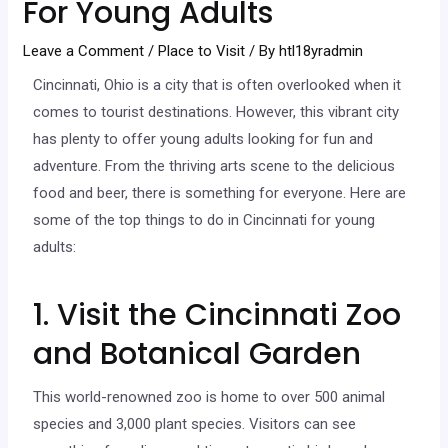
For Young Adults
Leave a Comment
/
Place to Visit
/ By
htl18yradmin
Cincinnati, Ohio is a city that is often overlooked when it
comes to tourist destinations. However, this vibrant city
has plenty to offer young adults looking for fun and
adventure. From the thriving arts scene to the delicious
food and beer, there is something for everyone. Here are
some of the top things to do in Cincinnati for young
adults:
1. Visit the Cincinnati Zoo
and Botanical Garden
This world-renowned zoo is home to over 500 animal
species and 3,000 plant species. Visitors can see