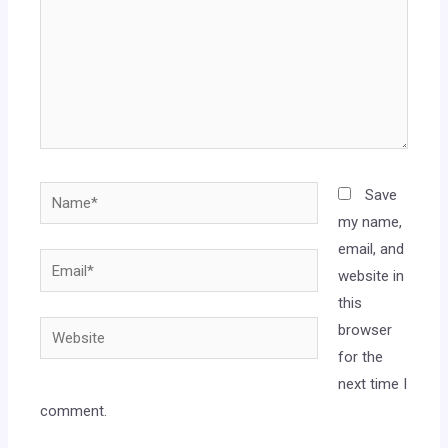
Save
my name,
email, and
website in
this
browser
for the
next time I
comment.