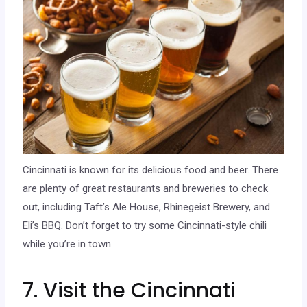
Cincinnati is known for its delicious food and beer. There
are plenty of great restaurants and breweries to check
out, including Taft’s Ale House, Rhinegeist Brewery, and
Eli’s BBQ. Don’t forget to try some Cincinnati-style chili
while you’re in town.
7. Visit the Cincinnati