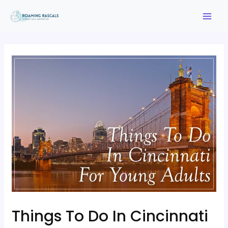
Things To Do In Cincinnati