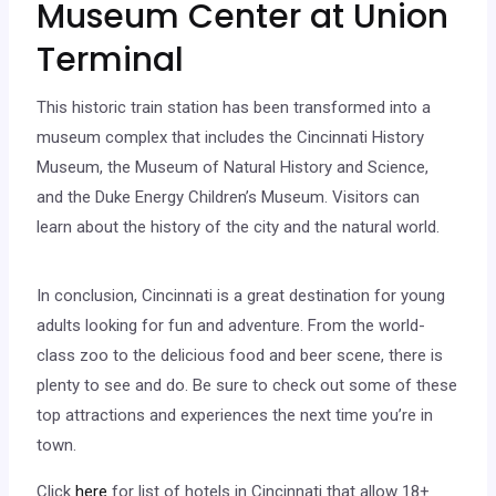
Museum Center at Union
Terminal
This historic train station has been transformed into a
museum complex that includes the Cincinnati History
Museum, the Museum of Natural History and Science,
and the Duke Energy Children’s Museum. Visitors can
learn about the history of the city and the natural world.
In conclusion, Cincinnati is a great destination for young
adults looking for fun and adventure. From the world-
class zoo to the delicious food and beer scene, there is
plenty to see and do. Be sure to check out some of these
top attractions and experiences the next time you’re in
town.
Click
here
for list of hotels in Cincinnati that allow 18+