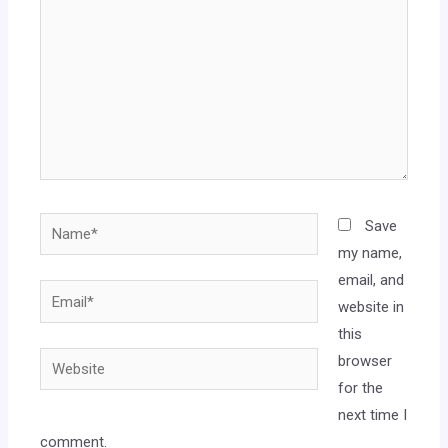
Save
my name,
email, and
website in
this
browser
for the
next time I
comment.