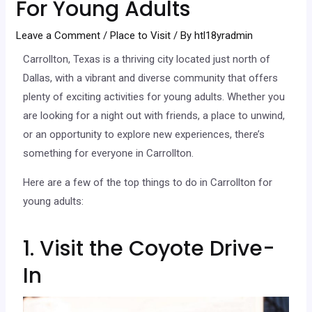
For Young Adults
Leave a Comment
/
Place to Visit
/ By
htl18yradmin
Carrollton, Texas is a thriving city located just north of
Dallas, with a vibrant and diverse community that offers
plenty of exciting activities for young adults. Whether you
are looking for a night out with friends, a place to unwind,
or an opportunity to explore new experiences, there’s
something for everyone in Carrollton.
Here are a few of the top things to do in Carrollton for
young adults:
1. Visit the Coyote Drive-
In