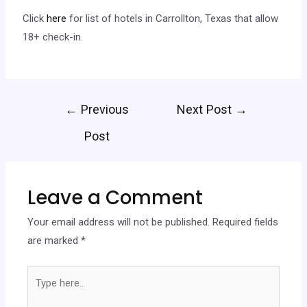
Click
here
for list of hotels in Carrollton, Texas that allow
18+ check-in.
←
Previous
Next Post
→
Post
Leave a Comment
Your email address will not be published.
Required fields
are marked
*