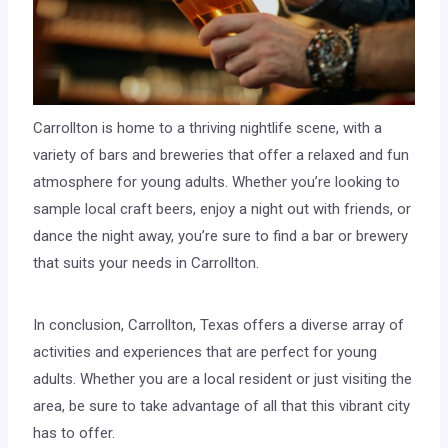
Carrollton is home to a thriving nightlife scene, with a
variety of bars and breweries that offer a relaxed and fun
atmosphere for young adults. Whether you’re looking to
sample local craft beers, enjoy a night out with friends, or
dance the night away, you’re sure to find a bar or brewery
that suits your needs in Carrollton.
In conclusion, Carrollton, Texas offers a diverse array of
activities and experiences that are perfect for young
adults. Whether you are a local resident or just visiting the
area, be sure to take advantage of all that this vibrant city
has to offer.