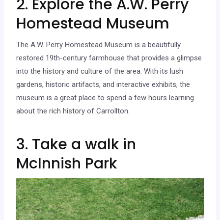
2. Explore the A.W. Perry
Homestead Museum
The A.W. Perry Homestead Museum is a beautifully
restored 19th-century farmhouse that provides a glimpse
into the history and culture of the area. With its lush
gardens, historic artifacts, and interactive exhibits, the
museum is a great place to spend a few hours learning
about the rich history of Carrollton.
3. Take a walk in
McInnish Park