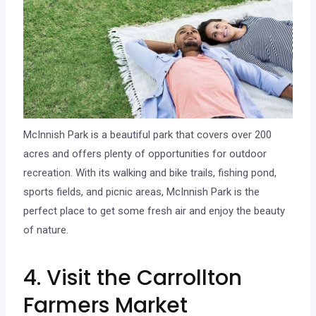
McInnish Park is a beautiful park that covers over 200
acres and offers plenty of opportunities for outdoor
recreation. With its walking and bike trails, fishing pond,
sports fields, and picnic areas, McInnish Park is the
perfect place to get some fresh air and enjoy the beauty
of nature.
4. Visit the Carrollton
Farmers Market