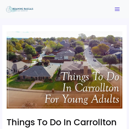
Things To Do In Carrollton