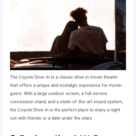
The Coyote Drive-In is a classic drive-in movie theater
that offers a unique and nostalgic experience for movie-
goers. With a large outdoor screen, a full-service
concession stand, and a state-of-the-art sound system,
the Coyote Drive-In is the perfect place to enjoy a night
out with friends or a date under the stars.