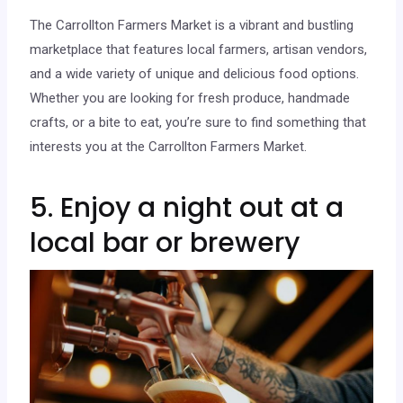
The Carrollton Farmers Market is a vibrant and bustling
marketplace that features local farmers, artisan vendors,
and a wide variety of unique and delicious food options.
Whether you are looking for fresh produce, handmade
crafts, or a bite to eat, you’re sure to find something that
interests you at the Carrollton Farmers Market.
5. Enjoy a night out at a
local bar or brewery