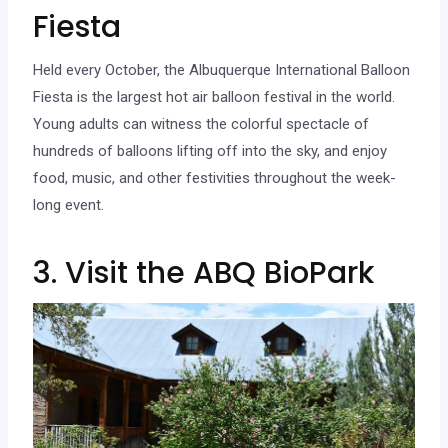
Fiesta
Held every October, the Albuquerque International Balloon
Fiesta is the largest hot air balloon festival in the world.
Young adults can witness the colorful spectacle of
hundreds of balloons lifting off into the sky, and enjoy
food, music, and other festivities throughout the week-
long event.
3. Visit the ABQ BioPark