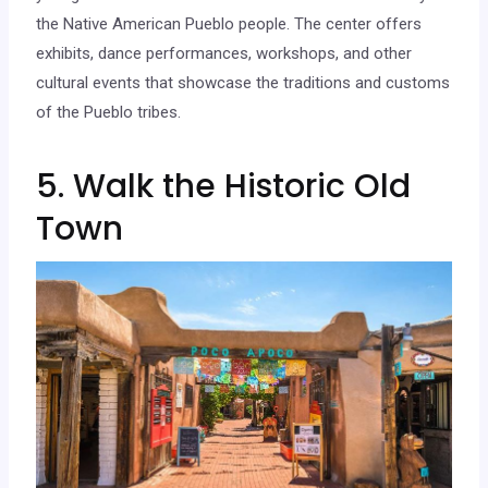
the Native American Pueblo people. The center offers
exhibits, dance performances, workshops, and other
cultural events that showcase the traditions and customs
of the Pueblo tribes.
5. Walk the Historic Old
Town