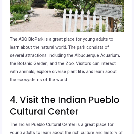
The ABQ BioPark is a great place for young adults to
learn about the natural world. The park consists of
several attractions, including the Albuquerque Aquarium,
the Botanic Garden, and the Zoo. Visitors can interact
with animals, explore diverse plant life, and learn about
the ecosystems of the world.
4. Visit the Indian Pueblo
Cultural Center
The Indian Pueblo Cultural Center is a great place for
young adults to learn about the rich culture and history of