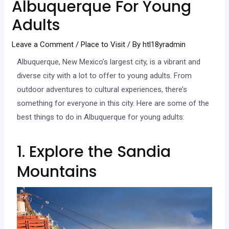
Albuquerque For Young
Adults
Leave a Comment
/
Place to Visit
/ By
htl18yradmin
Albuquerque, New Mexico’s largest city, is a vibrant and
diverse city with a lot to offer to young adults. From
outdoor adventures to cultural experiences, there’s
something for everyone in this city. Here are some of the
best things to do in Albuquerque for young adults:
1. Explore the Sandia
Mountains