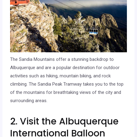
The Sandia Mountains offer a stunning backdrop to
Albuquerque and are a popular destination for outdoor
activities such as hiking, mountain biking, and rock
climbing. The Sandia Peak Tramway takes you to the top
of the mountains for breathtaking views of the city and
surrounding areas.
2. Visit the Albuquerque
International Balloon