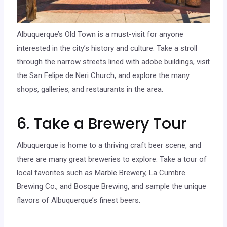
Albuquerque’s Old Town is a must-visit for anyone
interested in the city’s history and culture. Take a stroll
through the narrow streets lined with adobe buildings, visit
the San Felipe de Neri Church, and explore the many
shops, galleries, and restaurants in the area.
6. Take a Brewery Tour
Albuquerque is home to a thriving craft beer scene, and
there are many great breweries to explore. Take a tour of
local favorites such as Marble Brewery, La Cumbre
Brewing Co., and Bosque Brewing, and sample the unique
flavors of Albuquerque’s finest beers.