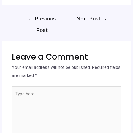
←
Previous
Next Post
→
Post
Leave a Comment
Your email address will not be published.
Required fields
are marked
*