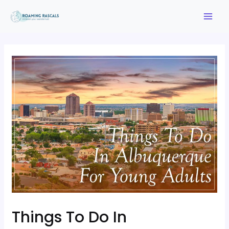
Things To Do In