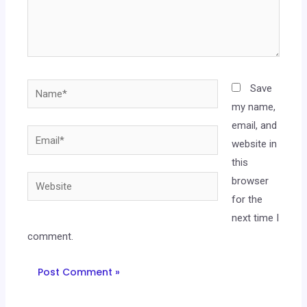
Save
my name,
email, and
website in
this
browser
for the
next time I
comment.