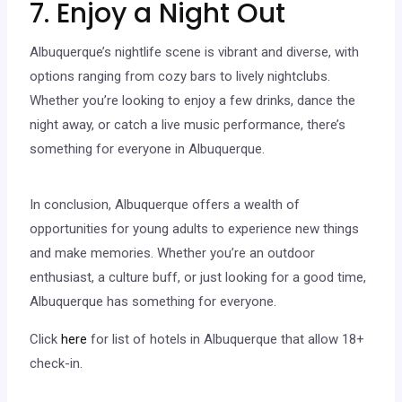
7. Enjoy a Night Out
Albuquerque’s nightlife scene is vibrant and diverse, with
options ranging from cozy bars to lively nightclubs.
Whether you’re looking to enjoy a few drinks, dance the
night away, or catch a live music performance, there’s
something for everyone in Albuquerque.
In conclusion, Albuquerque offers a wealth of
opportunities for young adults to experience new things
and make memories. Whether you’re an outdoor
enthusiast, a culture buff, or just looking for a good time,
Albuquerque has something for everyone.
Click
here
for list of hotels in Albuquerque that allow 18+
check-in.