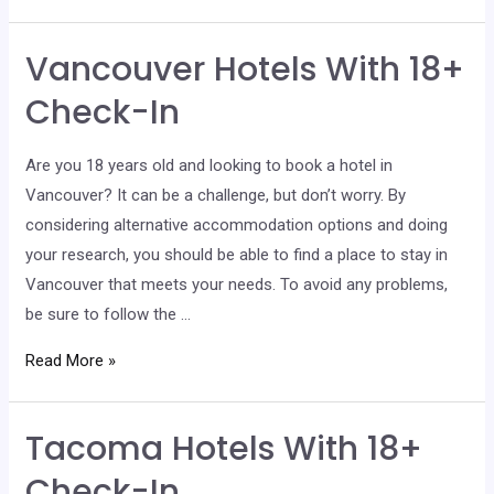
Hotels
With
Vancouver Hotels With 18+
18+
Check-
Check-In
In
Are you 18 years old and looking to book a hotel in
Vancouver? It can be a challenge, but don’t worry. By
considering alternative accommodation options and doing
your research, you should be able to find a place to stay in
Vancouver that meets your needs. To avoid any problems,
be sure to follow the …
Vancouver
Read More »
Hotels
With
Tacoma Hotels With 18+
18+
Check-
Check-In