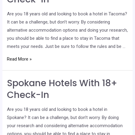
In
Are you 18 years old and looking to book a hotel in Tacoma?
It can be a challenge, but don’t worry. By considering
alternative accommodation options and doing your research,
you should be able to find a place to stay in Tacoma that
meets your needs. Just be sure to follow the rules and be …
Tacoma
Read More »
Hotels
With
Spokane Hotels With 18+
18+
Check-
Check-In
In
Are you 18 years old and looking to book a hotel in
Spokane? It can be a challenge, but don’t worry. By doing
your research and considering alternative accommodation
options, you should be able to find a place to stay in