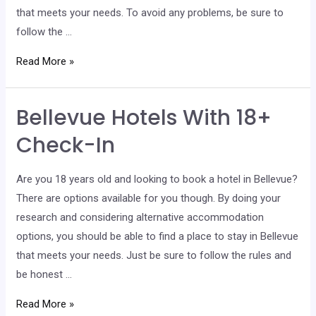
that meets your needs. To avoid any problems, be sure to
follow the …
Kent
Read More »
Hotels
With
Bellevue Hotels With 18+
18+
Check-
Check-In
In
Are you 18 years old and looking to book a hotel in Bellevue?
There are options available for you though. By doing your
research and considering alternative accommodation
options, you should be able to find a place to stay in Bellevue
that meets your needs. Just be sure to follow the rules and
be honest …
Bellevue
Read More »