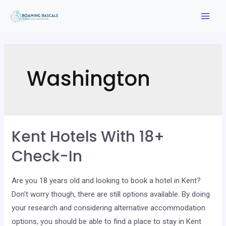
Skip
to
Mai
content
Men
Washington
Kent Hotels With 18+
Check-In
Are you 18 years old and looking to book a hotel in Kent?
Don’t worry though, there are still options available. By doing
your research and considering alternative accommodation
options, you should be able to find a place to stay in Kent