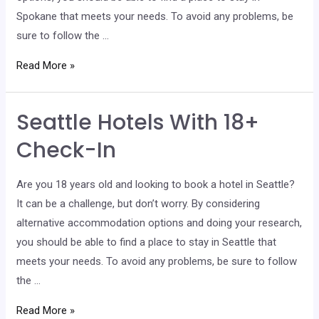
Spokane that meets your needs. To avoid any problems, be
sure to follow the …
Spokane
Read More »
Hotels
With
Seattle Hotels With 18+
18+
Check-
Check-In
In
Are you 18 years old and looking to book a hotel in Seattle?
It can be a challenge, but don’t worry. By considering
alternative accommodation options and doing your research,
you should be able to find a place to stay in Seattle that
meets your needs. To avoid any problems, be sure to follow
the …
Seattle
Read More »