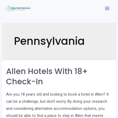
Skip
to
Mai
content
Men
Pennsylvania
Allen Hotels With 18+
Check-In
Are you 18 years old and looking to book a hotel in Allen? It
can be a challenge, but don’t worry. By doing your research
and considering alternative accommodation options, you
should be able to find a place to stay in Allen that meets