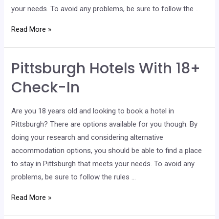
your needs. To avoid any problems, be sure to follow the …
Allen
Read More »
Hotels
With
Pittsburgh Hotels With 18+
18+
Check-
Check-In
In
Are you 18 years old and looking to book a hotel in
Pittsburgh? There are options available for you though. By
doing your research and considering alternative
accommodation options, you should be able to find a place
to stay in Pittsburgh that meets your needs. To avoid any
problems, be sure to follow the rules …
Pittsburgh
Read More »
Hotels