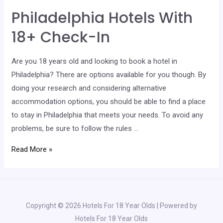
With
Philadelphia Hotels With
18+
Check-
18+ Check-In
In
Are you 18 years old and looking to book a hotel in
Philadelphia? There are options available for you though. By
doing your research and considering alternative
accommodation options, you should be able to find a place
to stay in Philadelphia that meets your needs. To avoid any
problems, be sure to follow the rules …
Philadelphia
Read More »
Hotels
With
18+
Check-
Copyright © 2026 Hotels For 18 Year Olds | Powered by
In
Hotels For 18 Year Olds