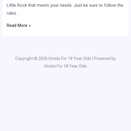
Little Rock that meets your needs. Just be sure to follow the
rules …
Little
Read More »
Rock
Hotels
With
18+
Copyright © 2026 Hotels For 18 Year Olds | Powered by
Check-
Hotels For 18 Year Olds
In