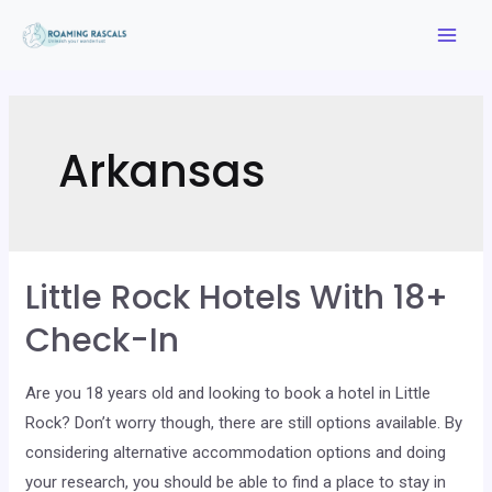
Skip
to
Mai
content
Men
Arkansas
Little Rock Hotels With 18+
Check-In
Are you 18 years old and looking to book a hotel in Little
Rock? Don’t worry though, there are still options available. By
considering alternative accommodation options and doing
your research, you should be able to find a place to stay in