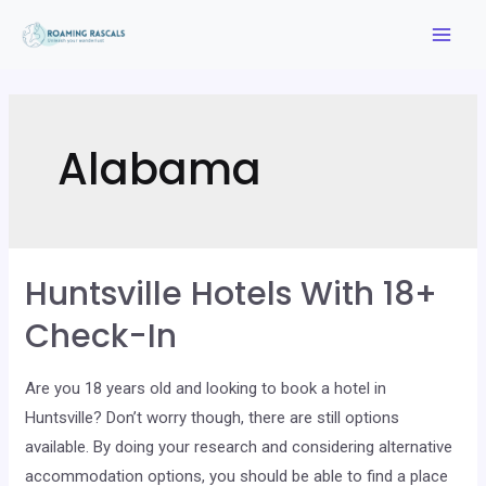
Skip
to
Mai
content
Men
Alabama
Huntsville Hotels With 18+
Check-In
Are you 18 years old and looking to book a hotel in
Huntsville? Don’t worry though, there are still options
available. By doing your research and considering alternative
accommodation options, you should be able to find a place