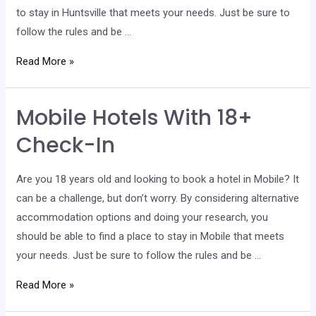
to stay in Huntsville that meets your needs. Just be sure to
follow the rules and be …
Huntsville
Read More »
Hotels
With
Mobile Hotels With 18+
18+
Check-
Check-In
In
Are you 18 years old and looking to book a hotel in Mobile? It
can be a challenge, but don’t worry. By considering alternative
accommodation options and doing your research, you
should be able to find a place to stay in Mobile that meets
your needs. Just be sure to follow the rules and be …
Mobile
Read More »
Hotels