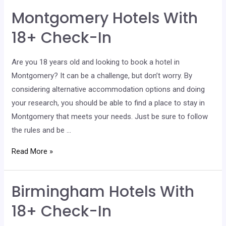
With
Montgomery Hotels With
18+
Check-
18+ Check-In
In
Are you 18 years old and looking to book a hotel in
Montgomery? It can be a challenge, but don’t worry. By
considering alternative accommodation options and doing
your research, you should be able to find a place to stay in
Montgomery that meets your needs. Just be sure to follow
the rules and be …
Montgomery
Read More »
Hotels
With
Birmingham Hotels With
18+
Check-
18+ Check-In
In