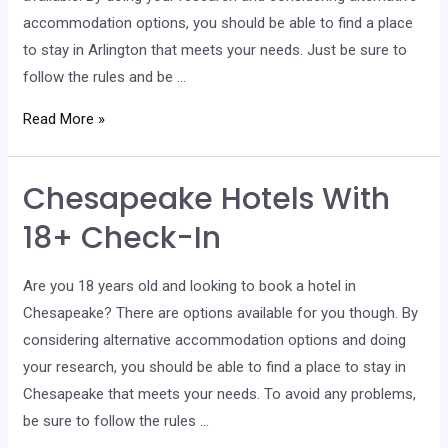
accommodation options, you should be able to find a place
to stay in Arlington that meets your needs. Just be sure to
follow the rules and be …
Arlington
Read More »
Hotels
With
Chesapeake Hotels With
18+
Check-
18+ Check-In
In
Are you 18 years old and looking to book a hotel in
Chesapeake? There are options available for you though. By
considering alternative accommodation options and doing
your research, you should be able to find a place to stay in
Chesapeake that meets your needs. To avoid any problems,
be sure to follow the rules …