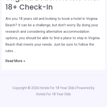
Check-
18+ Check-In
In
Are you 18 years old and looking to book a hotel in Virginia
Beach? It can be a challenge, but don’t worry. By doing your
research and considering alternative accommodation
options, you should be able to find a place to stay in Virginia
Beach that meets your needs. Just be sure to follow the
rules …
Virginia
Read More »
Beach
Hotels
With
18+
Copyright © 2026 Hotels For 18 Year Olds | Powered by
Check-
Hotels For 18 Year Olds
In