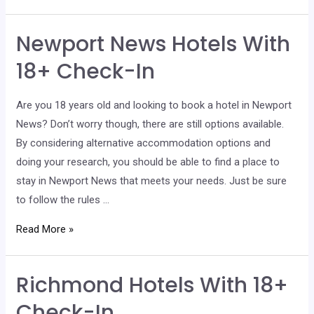
Hotels
With
Newport News Hotels With
18+
Check-
18+ Check-In
In
Are you 18 years old and looking to book a hotel in Newport
News? Don’t worry though, there are still options available.
By considering alternative accommodation options and
doing your research, you should be able to find a place to
stay in Newport News that meets your needs. Just be sure
to follow the rules …
Newport
Read More »
News
Hotels
Richmond Hotels With 18+
With
18+
Check-In