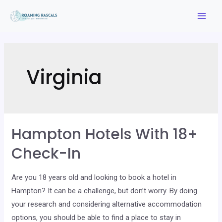
Skip
to
Mai
content
Men
Virginia
Hampton Hotels With 18+
Check-In
Are you 18 years old and looking to book a hotel in
Hampton? It can be a challenge, but don’t worry. By doing
your research and considering alternative accommodation
options, you should be able to find a place to stay in