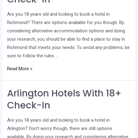
Check-
In
Are you 18 years old and looking to book a hotel in
Richmond? There are options available for you though. By
considering alternative accommodation options and doing
your research, you should be able to find a place to stay in
Richmond that meets your needs. To avoid any problems, be
sure to follow the rules …
Richmond
Read More »
Hotels
With
Arlington Hotels With 18+
18+
Check-
Check-In
In
Are you 18 years old and looking to book a hotel in
Arlington? Don’t worry though, there are still options
available. By doing your research and considering alternative