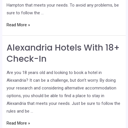
Hampton that meets your needs. To avoid any problems, be
sure to follow the …
Hampton
Read More »
Hotels
With
Alexandria Hotels With 18+
18+
Check-
Check-In
In
Are you 18 years old and looking to book a hotel in
Alexandria? It can be a challenge, but don’t worry. By doing
your research and considering alternative accommodation
options, you should be able to find a place to stay in
Alexandria that meets your needs. Just be sure to follow the
rules and be …
Alexandria
Read More »