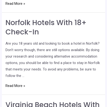
Chesapeake
Read More »
Hotels
With
Norfolk Hotels With 18+
18+
Check-
Check-In
In
Are you 18 years old and looking to book a hotel in Norfolk?
Don’t worry though, there are still options available. By doing
your research and considering alternative accommodation
options, you should be able to find a place to stay in Norfolk
that meets your needs. To avoid any problems, be sure to
follow the …
Norfolk
Read More »
Hotels
With
Virginia Beach Hotels With
18+