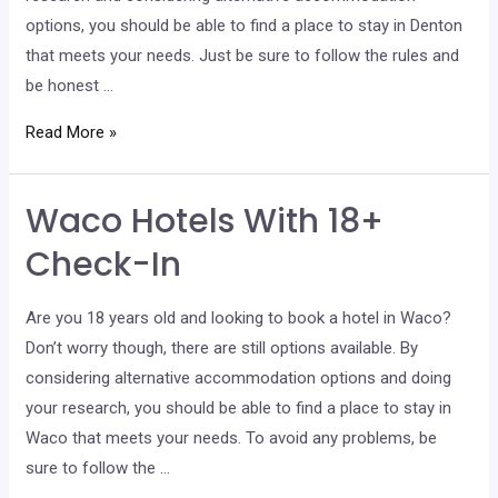
options, you should be able to find a place to stay in Denton
that meets your needs. Just be sure to follow the rules and
be honest …
Denton
Read More »
Hotels
With
Waco Hotels With 18+
18+
Check-
Check-In
In
Are you 18 years old and looking to book a hotel in Waco?
Don’t worry though, there are still options available. By
considering alternative accommodation options and doing
your research, you should be able to find a place to stay in
Waco that meets your needs. To avoid any problems, be
sure to follow the …