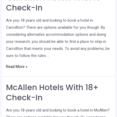
Check-
Check-In
In
Are you 18 years old and looking to book a hotel in
Carrollton? There are options available for you though. By
considering alternative accommodation options and doing
your research, you should be able to find a place to stay in
Carrollton that meets your needs. To avoid any problems, be
sure to follow the rules …
Carrollton
Read More »
Hotels
With
McAllen Hotels With 18+
18+
Check-
Check-In
In
Are you 18 years old and looking to book a hotel in McAllen?