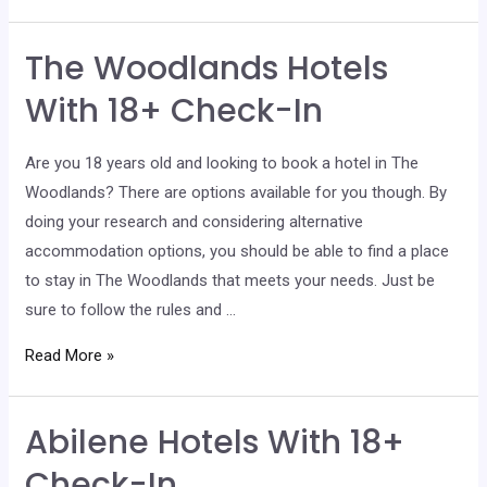
Hotels
With
The Woodlands Hotels
18+
Check-
With 18+ Check-In
In
Are you 18 years old and looking to book a hotel in The
Woodlands? There are options available for you though. By
doing your research and considering alternative
accommodation options, you should be able to find a place
to stay in The Woodlands that meets your needs. Just be
sure to follow the rules and …
The
Read More »
Woodlands
Hotels
Abilene Hotels With 18+
With
18+
Check-In