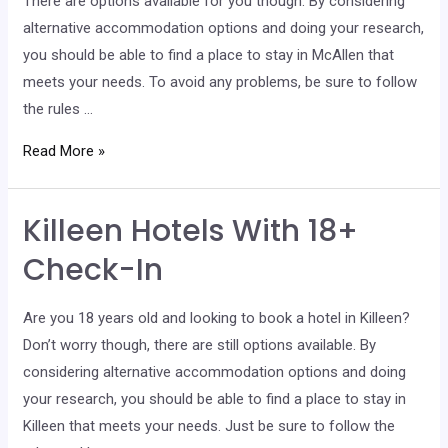
There are options available for you though. By considering
alternative accommodation options and doing your research,
you should be able to find a place to stay in McAllen that
meets your needs. To avoid any problems, be sure to follow
the rules …
McAllen
Read More »
Hotels
With
Killeen Hotels With 18+
18+
Check-
Check-In
In
Are you 18 years old and looking to book a hotel in Killeen?
Don’t worry though, there are still options available. By
considering alternative accommodation options and doing
your research, you should be able to find a place to stay in
Killeen that meets your needs. Just be sure to follow the