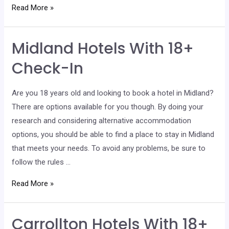
Waco
Read More »
Hotels
With
Midland Hotels With 18+
18+
Check-
Check-In
In
Are you 18 years old and looking to book a hotel in Midland?
There are options available for you though. By doing your
research and considering alternative accommodation
options, you should be able to find a place to stay in Midland
that meets your needs. To avoid any problems, be sure to
follow the rules …
Midland
Read More »
Hotels
With
Carrollton Hotels With 18+
18+