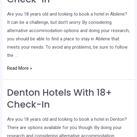
Check-
In
Are you 18 years old and looking to book a hotel in Abilene?
It can be a challenge, but don’t worry. By considering
alternative accommodation options and doing your research,
you should be able to find a place to stay in Abilene that
meets your needs. To avoid any problems, be sure to follow
the …
Abilene
Read More »
Hotels
With
Denton Hotels With 18+
18+
Check-
Check-In
In
Are you 18 years old and looking to book a hotel in Denton?
There are options available for you though. By doing your
research and considering alternative accommodation