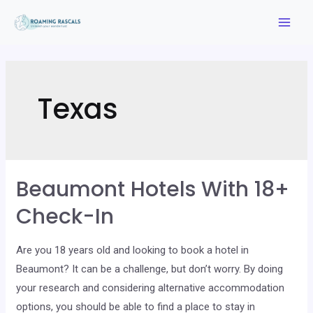
Skip
to
Mai
content
Men
Texas
Beaumont Hotels With 18+
Check-In
Are you 18 years old and looking to book a hotel in
Beaumont? It can be a challenge, but don’t worry. By doing
your research and considering alternative accommodation
options, you should be able to find a place to stay in