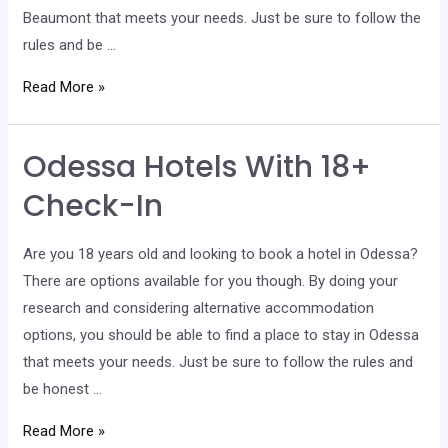
Beaumont that meets your needs. Just be sure to follow the
rules and be …
Beaumont
Read More »
Hotels
With
Odessa Hotels With 18+
18+
Check-
Check-In
In
Are you 18 years old and looking to book a hotel in Odessa?
There are options available for you though. By doing your
research and considering alternative accommodation
options, you should be able to find a place to stay in Odessa
that meets your needs. Just be sure to follow the rules and
be honest …
Odessa
Read More »