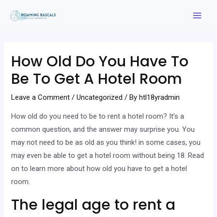
Skip
to
Mai
content
Men
How Old Do You Have To
Be To Get A Hotel Room
Leave a Comment
/
Uncategorized
/ By
htl18yradmin
How old do you need to be to rent a hotel room? It’s a
common question, and the answer may surprise you. You
may not need to be as old as you think! in some cases, you
may even be able to get a hotel room without being 18. Read
on to learn more about how old you have to get a hotel
room.
The legal age to rent a