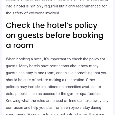
into a hotel is not only required but highly recommended for
the safety of everyone involved.
Check the hotel’s policy
on guests before booking
a room
When booking a hotel, it’s important to check the policy for
guests. Many hotels have restrictions about how many
guests can stay in one room, and this is something that you
should be sure of before making a reservation. Other
policies may include limitations on amenities available to
extra people, such as access to the gym or spa facilities.
Knowing what the rules are ahead of time can take away any
confusion and help you plan for an enjoyable stay during
your travels. Make sure to also look into whether there are