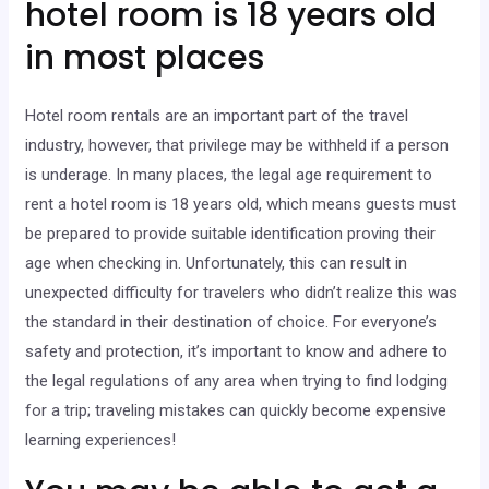
hotel room is 18 years old
in most places
Hotel room rentals are an important part of the travel
industry, however, that privilege may be withheld if a person
is underage. In many places, the legal age requirement to
rent a hotel room is 18 years old, which means guests must
be prepared to provide suitable identification proving their
age when checking in. Unfortunately, this can result in
unexpected difficulty for travelers who didn’t realize this was
the standard in their destination of choice. For everyone’s
safety and protection, it’s important to know and adhere to
the legal regulations of any area when trying to find lodging
for a trip; traveling mistakes can quickly become expensive
learning experiences!