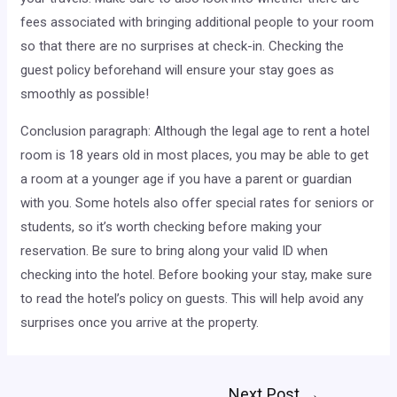
fees associated with bringing additional people to your room
so that there are no surprises at check-in. Checking the
guest policy beforehand will ensure your stay goes as
smoothly as possible!
Conclusion paragraph: Although the legal age to rent a hotel
room is 18 years old in most places, you may be able to get
a room at a younger age if you have a parent or guardian
with you. Some hotels also offer special rates for seniors or
students, so it’s worth checking before making your
reservation. Be sure to bring along your valid ID when
checking into the hotel. Before booking your stay, make sure
to read the hotel’s policy on guests. This will help avoid any
surprises once you arrive at the property.
Post
Next Post
→