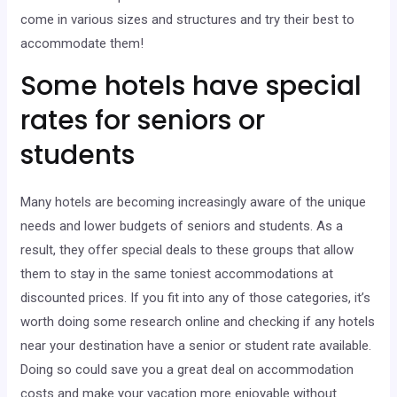
come in various sizes and structures and try their best to
accommodate them!
Some hotels have special
rates for seniors or
students
Many hotels are becoming increasingly aware of the unique
needs and lower budgets of seniors and students. As a
result, they offer special deals to these groups that allow
them to stay in the same toniest accommodations at
discounted prices. If you fit into any of those categories, it’s
worth doing some research online and checking if any hotels
near your destination have a senior or student rate available.
Doing so could save you a great deal on accommodation
costs and make your vacation more enjoyable without