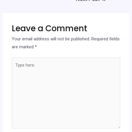
navigation
Leave a Comment
Your email address will not be published.
Required fields
are marked
*
Type
here..