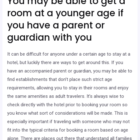
You may be able to get a
room at a younger age if
you have a parent or
guardian with you
It can be difficult for anyone under a certain age to stay at a
hotel, but luckily there are ways to get around this. If you
have an accompanied parent or guardian, you may be able to
find establishments that don’t place such strict age
requirements, allowing you to stay in their rooms and enjoy
the same amenities as adult travelers. It’s always wise to
check directly with the hotel prior to booking your room so
you know what sort of considerations will be made. This is
especially important if traveling with someone who may not
fit into the typical criteria for booking a room based on age
alone. There are places out there that understand all families