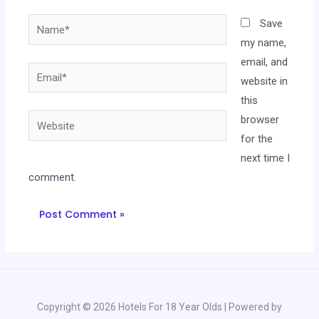
Name*
Save
my name,
email, and
Email*
website in
this
Website
browser
for the
next time I
comment.
Copyright © 2026 Hotels For 18 Year Olds | Powered by