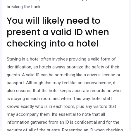
breaking the bank.
You will likely need to
present a valid ID when
checking into a hotel
Staying in a hotel often involves providing a valid form of
identification, as hotels always prioritize the safety of their
guests. A valid ID can be something like a driver’s license or
passport. Although this may feel like an inconvenience, it
also ensures that the hotel keeps accurate records on who
is staying in each room and when. This way, hotel staff
knows exactly who is in each room, plus any visitors that
may accompany them. It’s essential to note that all
information gathered from an ID is confidential and for the
security of all of the guests. Presenting an ID when checking