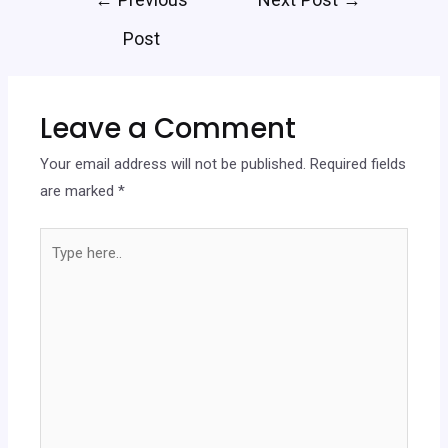
Post
Leave a Comment
Your email address will not be published.
Required fields
are marked
*