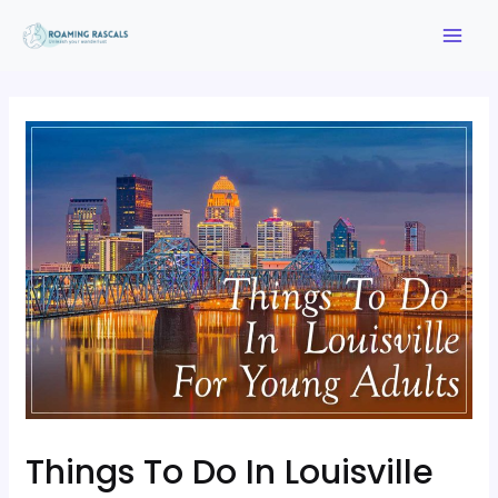
Things To Do In Louisville