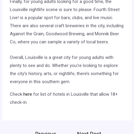
Finally, for young adults looking for a good time, the
Louisville nightlife scene is sure to please. Fourth Street
Live! is a popular spot for bars, clubs, and live music.
There are also several craft breweries in the city, including
Against the Grain, Goodwood Brewing, and Monnik Beer
Co, where you can sample a variety of local beers.
Overall, Louisville is a great city for young adults with
plenty to see and do. Whether you’re looking to explore
the city’s history, arts, or nightlife, there’s something for
everyone in this southern gem.
Check
here
for list of hotels in Louisville that allow 18+
check-in.
←
Previous
Next Post
→