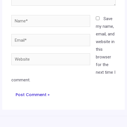
Save
my name,
email, and
website in
this
browser
for the
next time I
comment.