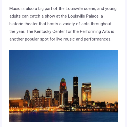
Music is also a big part of the Louisville scene, and young
adults can catch a show at the Louisville Palace, a
historic theater that hosts a variety of acts throughout
the year. The Kentucky Center for the Performing Arts is
another popular spot for live music and performances.