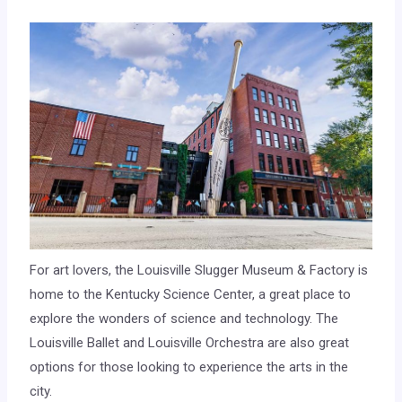
For art lovers, the Louisville Slugger Museum & Factory is
home to the Kentucky Science Center, a great place to
explore the wonders of science and technology. The
Louisville Ballet and Louisville Orchestra are also great
options for those looking to experience the arts in the
city.