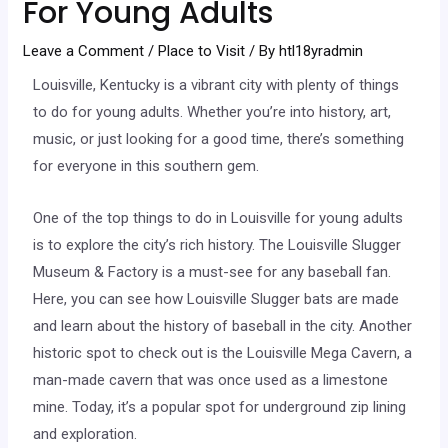
For Young Adults
Leave a Comment
/
Place to Visit
/ By
htl18yradmin
Louisville, Kentucky is a vibrant city with plenty of things
to do for young adults. Whether you’re into history, art,
music, or just looking for a good time, there’s something
for everyone in this southern gem.
One of the top things to do in Louisville for young adults
is to explore the city’s rich history. The Louisville Slugger
Museum & Factory is a must-see for any baseball fan.
Here, you can see how Louisville Slugger bats are made
and learn about the history of baseball in the city. Another
historic spot to check out is the Louisville Mega Cavern, a
man-made cavern that was once used as a limestone
mine. Today, it’s a popular spot for underground zip lining
and exploration.