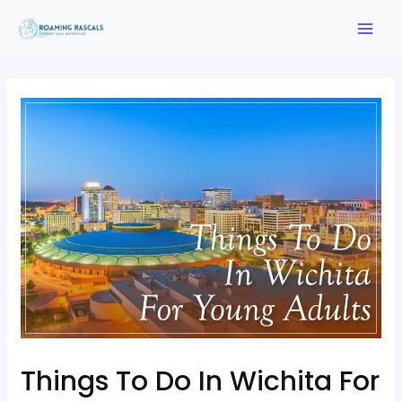
Things To Do In Wichita For