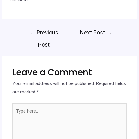
←
Previous
Next Post
→
Post
Leave a Comment
Your email address will not be published.
Required fields
are marked
*