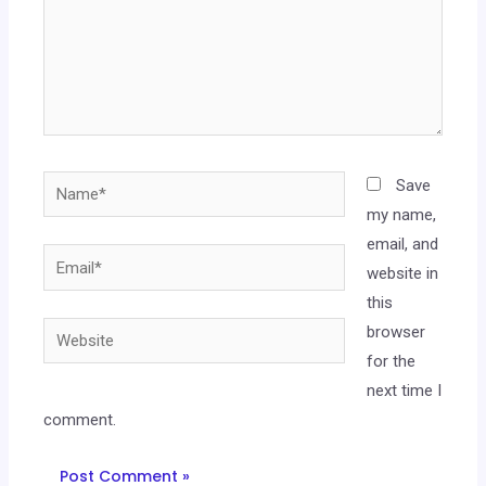
Save
my name,
email, and
website in
this
browser
for the
next time I
comment.