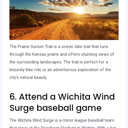
The Prairie Sunset Trail is a scenic bike trail that runs
through the Kansas prairie and offers stunning views of
the surrounding landscapes. The trail is perfect for a
leisurely bike ride or an adventurous exploration of the
city’s natural beauty.
6. Attend a Wichita Wind
Surge baseball game
The Wichita Wind Surge is a minor league baseball team
that plays at the Riverfront Stadium in Wichita. With a fun