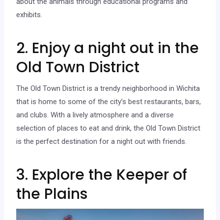
about the animals through educational programs and
exhibits.
2. Enjoy a night out in the
Old Town District
The Old Town District is a trendy neighborhood in Wichita
that is home to some of the city’s best restaurants, bars,
and clubs. With a lively atmosphere and a diverse
selection of places to eat and drink, the Old Town District
is the perfect destination for a night out with friends.
3. Explore the Keeper of
the Plains