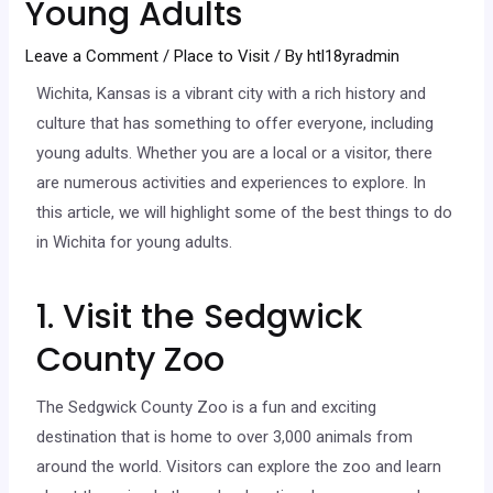
Young Adults
Leave a Comment
/
Place to Visit
/ By
htl18yradmin
Wichita, Kansas is a vibrant city with a rich history and
culture that has something to offer everyone, including
young adults. Whether you are a local or a visitor, there
are numerous activities and experiences to explore. In
this article, we will highlight some of the best things to do
in Wichita for young adults.
1. Visit the Sedgwick
County Zoo
The Sedgwick County Zoo is a fun and exciting
destination that is home to over 3,000 animals from
around the world. Visitors can explore the zoo and learn