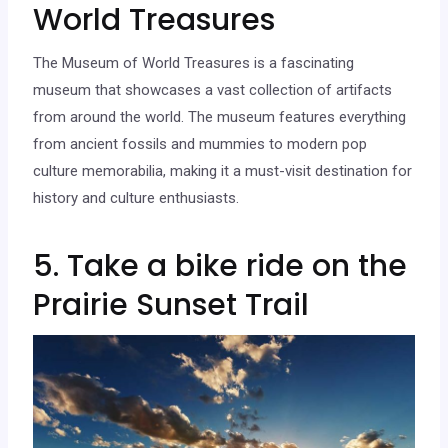
World Treasures
The Museum of World Treasures is a fascinating
museum that showcases a vast collection of artifacts
from around the world. The museum features everything
from ancient fossils and mummies to modern pop
culture memorabilia, making it a must-visit destination for
history and culture enthusiasts.
5. Take a bike ride on the
Prairie Sunset Trail