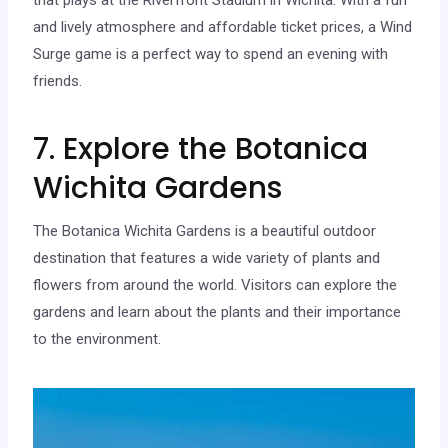
and lively atmosphere and affordable ticket prices, a Wind
Surge game is a perfect way to spend an evening with
friends.
7. Explore the Botanica
Wichita Gardens
The Botanica Wichita Gardens is a beautiful outdoor
destination that features a wide variety of plants and
flowers from around the world. Visitors can explore the
gardens and learn about the plants and their importance
to the environment.