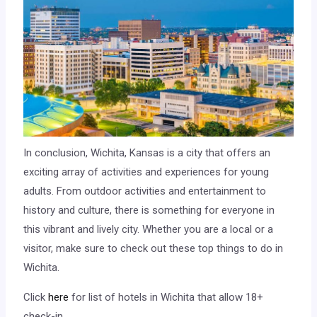
In conclusion, Wichita, Kansas is a city that offers an
exciting array of activities and experiences for young
adults. From outdoor activities and entertainment to
history and culture, there is something for everyone in
this vibrant and lively city. Whether you are a local or a
visitor, make sure to check out these top things to do in
Wichita.
Click
here
for list of hotels in Wichita that allow 18+
check-in.