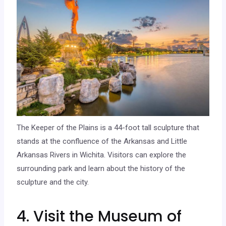
The Keeper of the Plains is a 44-foot tall sculpture that
stands at the confluence of the Arkansas and Little
Arkansas Rivers in Wichita. Visitors can explore the
surrounding park and learn about the history of the
sculpture and the city.
4. Visit the Museum of