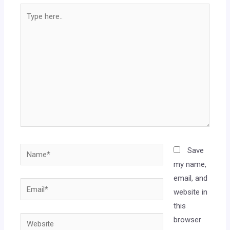
Save
my name,
email, and
website in
this
browser