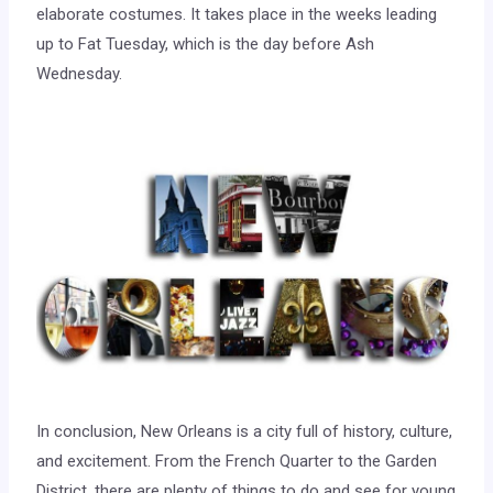
elaborate costumes. It takes place in the weeks leading
up to Fat Tuesday, which is the day before Ash
Wednesday.
In conclusion, New Orleans is a city full of history, culture,
and excitement. From the French Quarter to the Garden
District, there are plenty of things to do and see for young