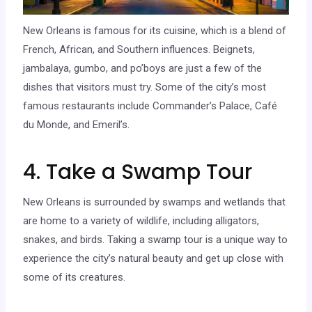
New Orleans is famous for its cuisine, which is a blend of
French, African, and Southern influences. Beignets,
jambalaya, gumbo, and po’boys are just a few of the
dishes that visitors must try. Some of the city’s most
famous restaurants include Commander’s Palace, Café
du Monde, and Emeril’s.
4. Take a Swamp Tour
New Orleans is surrounded by swamps and wetlands that
are home to a variety of wildlife, including alligators,
snakes, and birds. Taking a swamp tour is a unique way to
experience the city’s natural beauty and get up close with
some of its creatures.