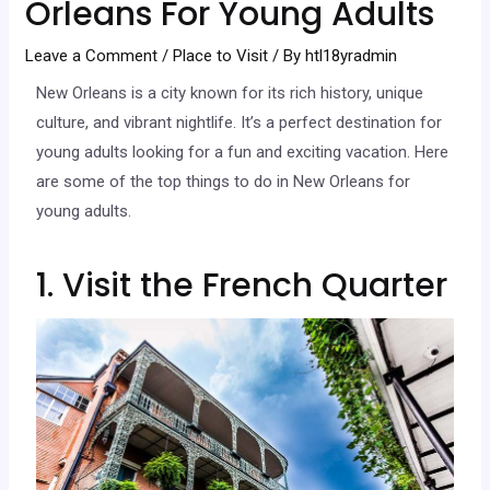
Orleans For Young Adults
Leave a Comment
/
Place to Visit
/ By
htl18yradmin
New Orleans is a city known for its rich history, unique
culture, and vibrant nightlife. It’s a perfect destination for
young adults looking for a fun and exciting vacation. Here
are some of the top things to do in New Orleans for
young adults.
1. Visit the French Quarter