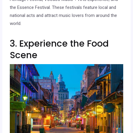
the Essence Festival. These festivals feature local and
national acts and attract music lovers from around the
world.
3. Experience the Food
Scene