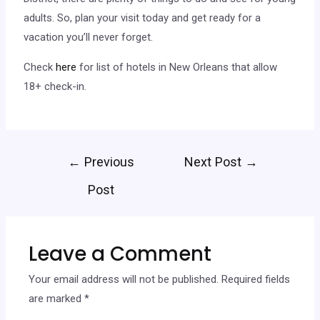
adults. So, plan your visit today and get ready for a
vacation you’ll never forget.
Check
here
for list of hotels in New Orleans that allow
18+ check-in.
←
Previous
Next Post
→
Post
Leave a Comment
Your email address will not be published.
Required fields
are marked
*