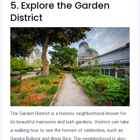
5. Explore the Garden
District
The Garden District is a historic neighborhood known for
its beautiful mansions and lush gardens. Visitors can take
a walking tour to see the homes of celebrities, such as
Sandra Bullock and Anne Rice. The neighborhood is also