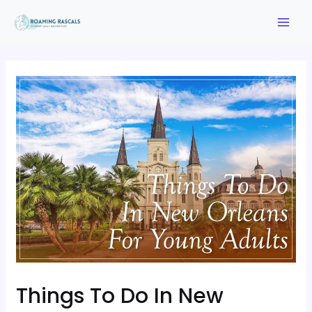
Things To Do In New