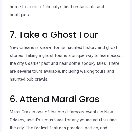
home to some of the city’s best restaurants and
boutiques.
7. Take a Ghost Tour
New Orleans is known for its haunted history and ghost
stories. Taking a ghost tour is a unique way to learn about
the city’s darker past and hear some spooky tales. There
are several tours available, including walking tours and
haunted pub crawls.
6. Attend Mardi Gras
Mardi Gras is one of the most famous events in New
Orleans, and it’s a must-see for any young adult visiting
the city. The festival features parades, parties, and