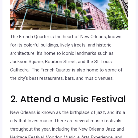
The French Quarter is the heart of New Orleans, known
for its colorful buildings, lively streets, and historic
architecture. It’s home to iconic landmarks such as
Jackson Square, Bourbon Street, and the St. Louis
Cathedral. The French Quarter is also home to some of
the city’s best restaurants, bars, and music venues.
2. Attend a Music Festival
New Orleans is known as the birthplace of jazz, and it’s a
city that loves music. There are several music festivals
throughout the year, including the New Orleans Jazz and
Heritage Festival, Voodoo Music + Arts Experience, and