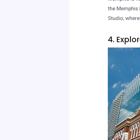
the Memphis 
Studio, where 
4. Explo