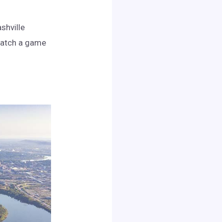
shville
Catch a game