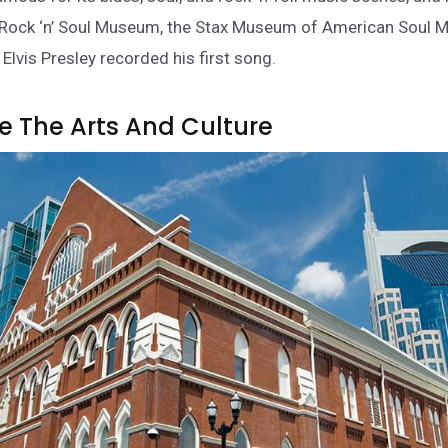
Rock ‘n’ Soul Museum, the Stax Museum of American Soul M
Elvis Presley recorded his first song.
re The Arts And Culture