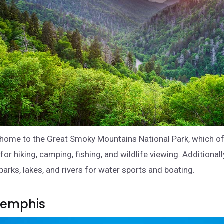
home to the Great Smoky Mountains National Park, which o
for hiking, camping, fishing, and wildlife viewing. Additionall
parks, lakes, and rivers for water sports and boating.
 Memphis