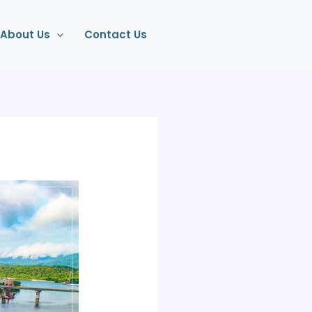
About Us
Contact Us