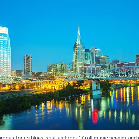
mous for its blues, soul, and rock ‘n’ roll music scenes, and