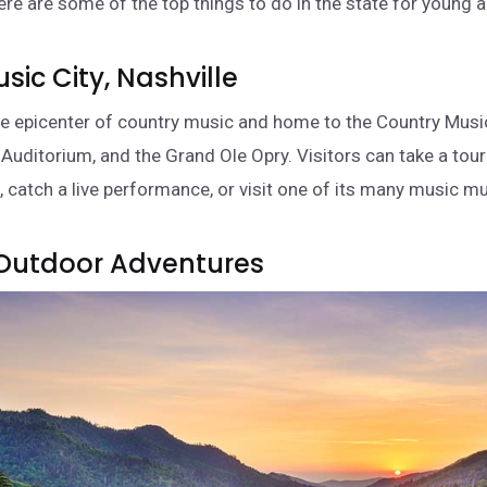
re are some of the top things to do in the state for young a
Music City, Nashville
the epicenter of country music and home to the Country Music
uditorium, and the Grand Ole Opry. Visitors can take a tour 
 catch a live performance, or visit one of its many music 
 Outdoor Adventures