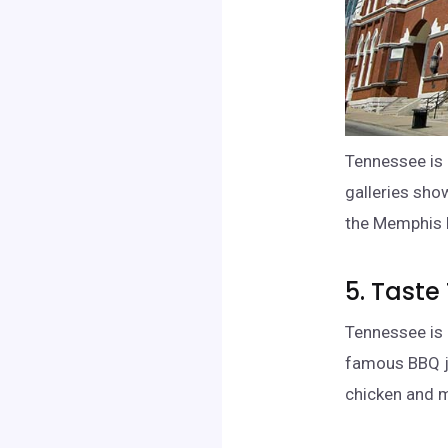
Tennessee is 
galleries sho
the Memphis 
5. Taste
Tennessee is 
famous BBQ jo
chicken and 