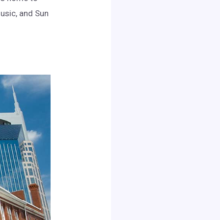
usic, and Sun