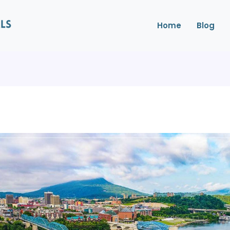
Home
Blog