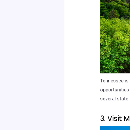
Tennessee is 
opportunities 
several state 
3. Visit