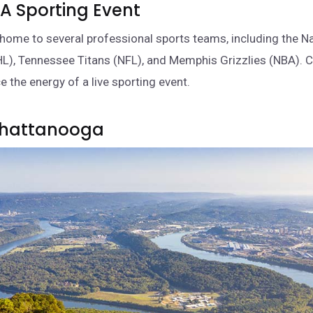
 A Sporting Event
home to several professional sports teams, including the Na
L), Tennessee Titans (NFL), and Memphis Grizzlies (NBA). 
e the energy of a live sporting event.
 Chattanooga