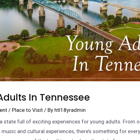
dults In Tennessee
ent
/
Place to Visit
/ By
htl18yradmin
a state full of exciting experiences for young adults. From 
 music and cultural experiences, there’s something for ever