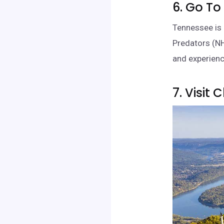
6. Go To
Tennessee is 
Predators (NH
and experienc
7. Visit