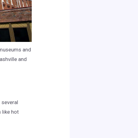
al museums and
ashville and
o several
 like hot