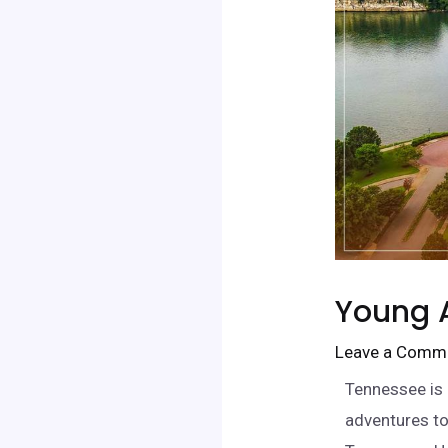
Young A
Leave a Comm
Tennessee is 
adventures to