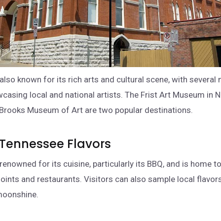
also known for its rich arts and cultural scene, with sever
wcasing local and national artists. The Frist Art Museum in N
Brooks Museum of Art are two popular destinations.
 Tennessee Flavors
renowned for its cuisine, particularly its BBQ, and is home t
ints and restaurants. Visitors can also sample local flavors
moonshine.