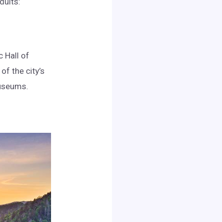
dults:
 Hall of
of the city’s
museums.