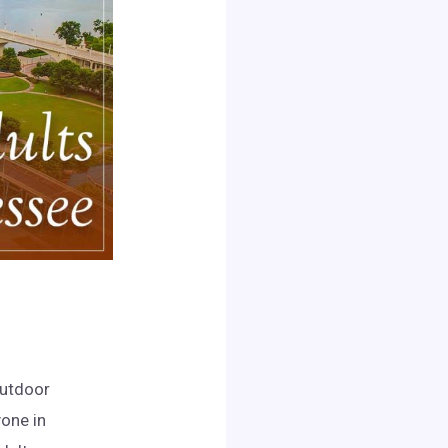
outdoor
yone in