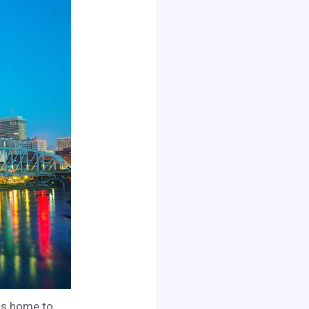
 is home to