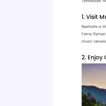
Tennessee. He
1. Visit 
Nashville is 
Fame, Ryman A
music venues,
2. Enjoy