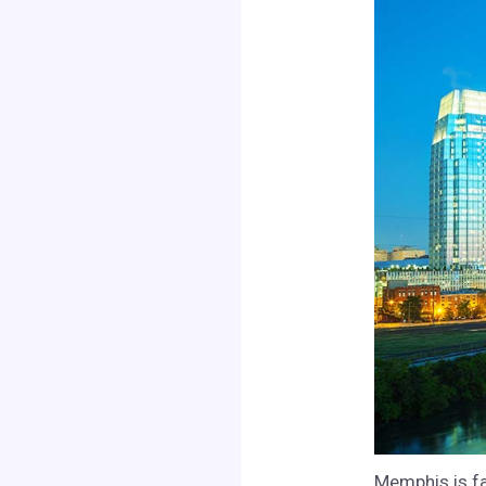
Memphis is fa