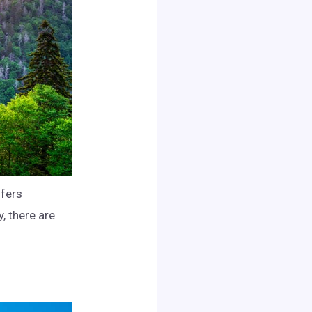
ffers
y, there are