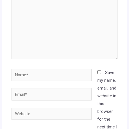
Save
my name,
email, and
website in
this
browser
for the
next time I