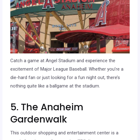
Catch a game at Angel Stadium and experience the
excitement of Major League Baseball. Whether you’re a
die-hard fan or just looking for a fun night out, there’s
nothing quite like a ballgame at the stadium.
5. The Anaheim
Gardenwalk
This outdoor shopping and entertainment center is a