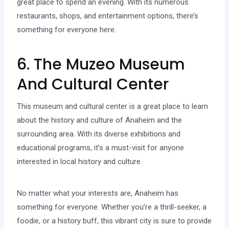
great place to spend an evening. With its numerous
restaurants, shops, and entertainment options, there’s
something for everyone here.
6. The Muzeo Museum
And Cultural Center
This museum and cultural center is a great place to learn
about the history and culture of Anaheim and the
surrounding area. With its diverse exhibitions and
educational programs, it’s a must-visit for anyone
interested in local history and culture.
No matter what your interests are, Anaheim has
something for everyone. Whether you’re a thrill-seeker, a
foodie, or a history buff, this vibrant city is sure to provide