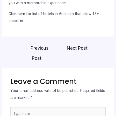
you with a memorable experience.
Click
here
for list of hotels in Anaheim that allow 18+
check-in.
←
Previous
Next Post
→
Post
Leave a Comment
Your email address will not be published.
Required fields
are marked
*