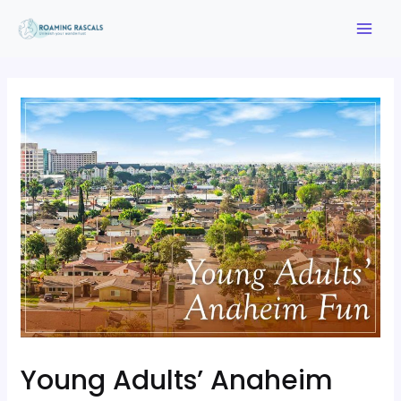
Young Adults’ Anaheim