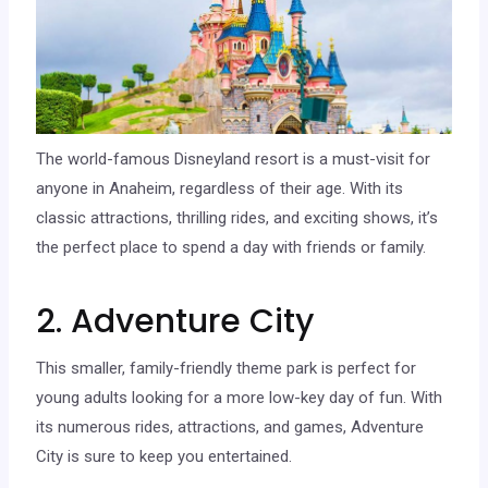
The world-famous Disneyland resort is a must-visit for
anyone in Anaheim, regardless of their age. With its
classic attractions, thrilling rides, and exciting shows, it’s
the perfect place to spend a day with friends or family.
2. Adventure City
This smaller, family-friendly theme park is perfect for
young adults looking for a more low-key day of fun. With
its numerous rides, attractions, and games, Adventure
City is sure to keep you entertained.