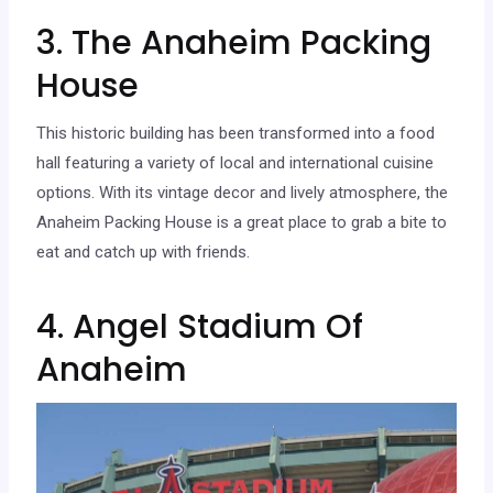
3. The Anaheim Packing
House
This historic building has been transformed into a food
hall featuring a variety of local and international cuisine
options. With its vintage decor and lively atmosphere, the
Anaheim Packing House is a great place to grab a bite to
eat and catch up with friends.
4. Angel Stadium Of
Anaheim