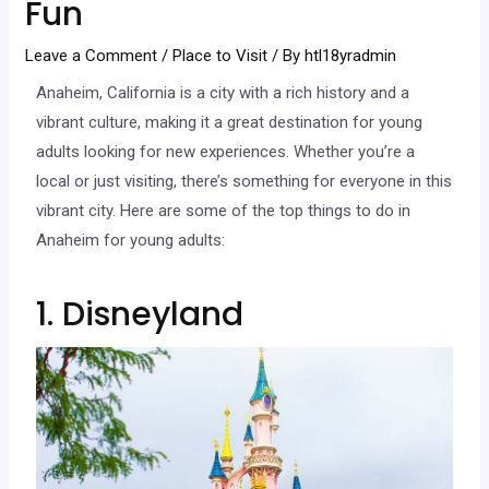
Fun
Leave a Comment
/
Place to Visit
/ By
htl18yradmin
Anaheim, California is a city with a rich history and a
vibrant culture, making it a great destination for young
adults looking for new experiences. Whether you’re a
local or just visiting, there’s something for everyone in this
vibrant city. Here are some of the top things to do in
Anaheim for young adults:
1. Disneyland