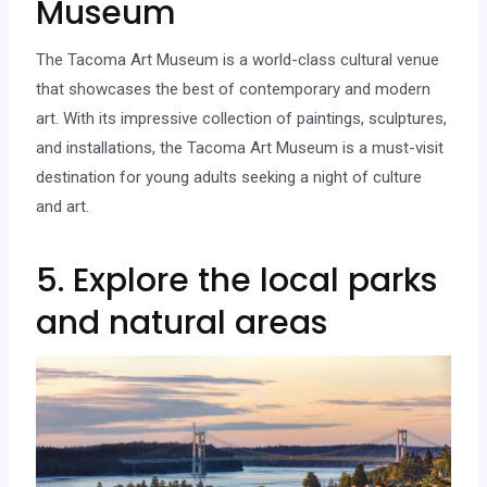
Museum
The Tacoma Art Museum is a world-class cultural venue
that showcases the best of contemporary and modern
art. With its impressive collection of paintings, sculptures,
and installations, the Tacoma Art Museum is a must-visit
destination for young adults seeking a night of culture
and art.
5. Explore the local parks
and natural areas