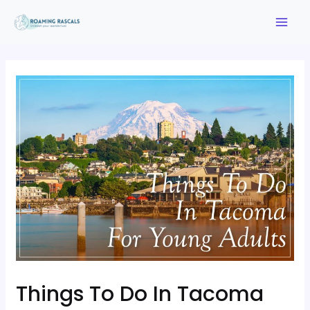
Things To Do In Tacoma