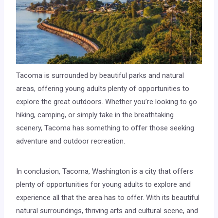
Tacoma is surrounded by beautiful parks and natural
areas, offering young adults plenty of opportunities to
explore the great outdoors. Whether you’re looking to go
hiking, camping, or simply take in the breathtaking
scenery, Tacoma has something to offer those seeking
adventure and outdoor recreation.
In conclusion, Tacoma, Washington is a city that offers
plenty of opportunities for young adults to explore and
experience all that the area has to offer. With its beautiful
natural surroundings, thriving arts and cultural scene, and