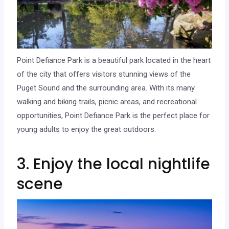
Point Defiance Park is a beautiful park located in the heart
of the city that offers visitors stunning views of the
Puget Sound and the surrounding area. With its many
walking and biking trails, picnic areas, and recreational
opportunities, Point Defiance Park is the perfect place for
young adults to enjoy the great outdoors.
3. Enjoy the local nightlife
scene