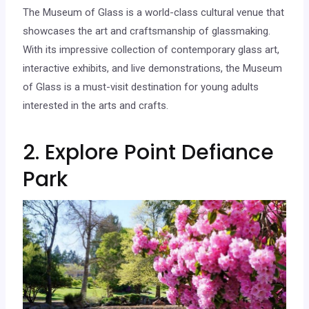
The Museum of Glass is a world-class cultural venue that
showcases the art and craftsmanship of glassmaking.
With its impressive collection of contemporary glass art,
interactive exhibits, and live demonstrations, the Museum
of Glass is a must-visit destination for young adults
interested in the arts and crafts.
2. Explore Point Defiance
Park