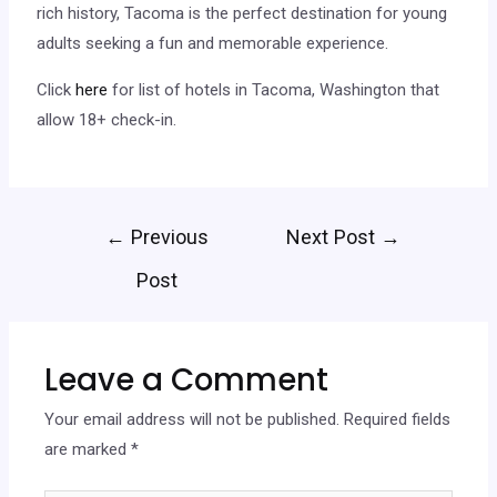
rich history, Tacoma is the perfect destination for young
adults seeking a fun and memorable experience.
Click
here
for list of hotels in Tacoma, Washington that
allow 18+ check-in.
←
Previous
Next Post
→
Post
Leave a Comment
Your email address will not be published.
Required fields
are marked
*