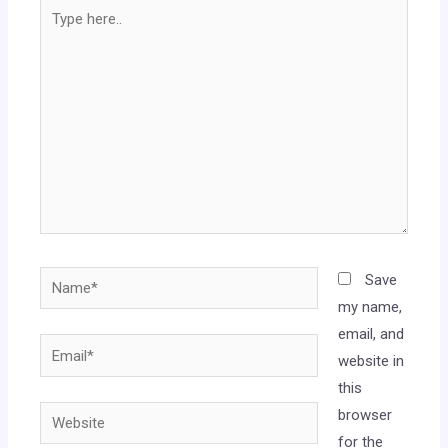
Save
my name,
email, and
website in
this
browser
for the