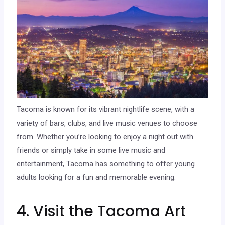
Tacoma is known for its vibrant nightlife scene, with a
variety of bars, clubs, and live music venues to choose
from. Whether you’re looking to enjoy a night out with
friends or simply take in some live music and
entertainment, Tacoma has something to offer young
adults looking for a fun and memorable evening.
4. Visit the Tacoma Art