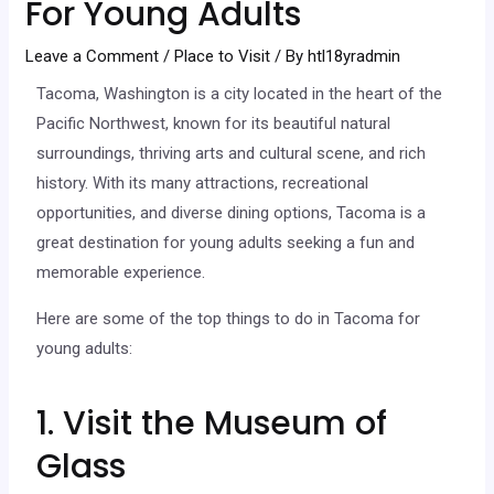
For Young Adults
Leave a Comment
/
Place to Visit
/ By
htl18yradmin
Tacoma, Washington is a city located in the heart of the
Pacific Northwest, known for its beautiful natural
surroundings, thriving arts and cultural scene, and rich
history. With its many attractions, recreational
opportunities, and diverse dining options, Tacoma is a
great destination for young adults seeking a fun and
memorable experience.
Here are some of the top things to do in Tacoma for
young adults:
1. Visit the Museum of
Glass