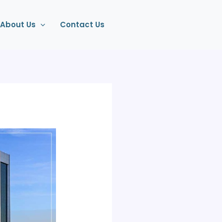
About Us
Contact Us