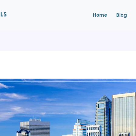
Home
Blog