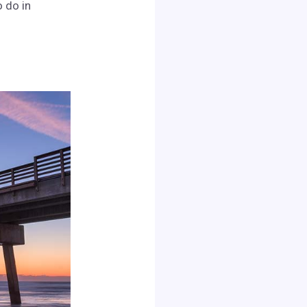
o do in