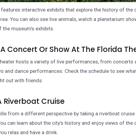
eatures interactive exhibits that explore the history of the 
rea. You can also see live animals, watch a planetarium show
f the museum’s exhibits.
 A Concert Or Show At The Florida Th
 theater hosts a variety of live performances, from concerts 
 and dance performances. Check the schedule to see what
ht out with friends.
A Riverboat Cruise
le from a different perspective by taking a riverboat cruise 
You can learn about the city’s history and enjoy views of th
you relax and have a drink.