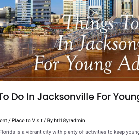
To Do In Jacksonville For Youn
ent
/
Place to Visit
/ By
htl18yradmin
Florida is a vibrant city with plenty of activities to keep youn