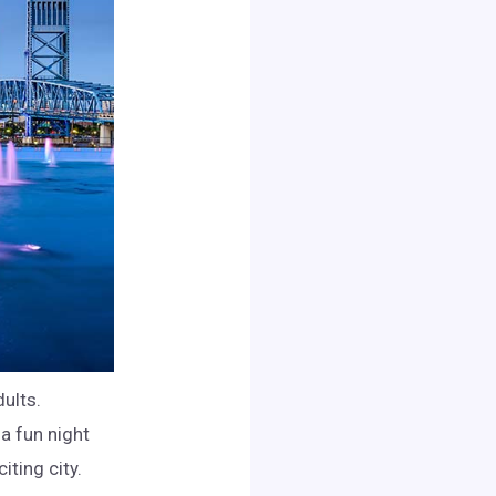
dults.
 a fun night
iting city.