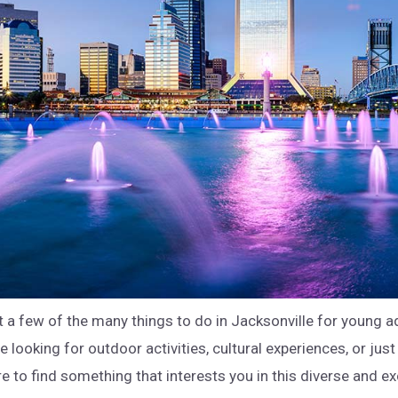
t a few of the many things to do in Jacksonville for young a
 looking for outdoor activities, cultural experiences, or just
re to find something that interests you in this diverse and exc