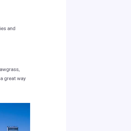
ries and
Sawgrass,
s a great way