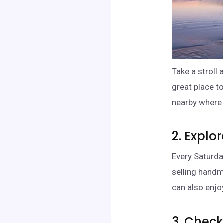
Take a stroll
great place t
nearby where y
2. Explo
Every Saturda
selling handm
can also enjo
3. Chec