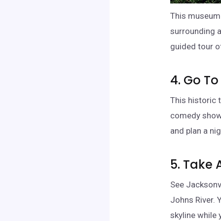
This museum f
surrounding a
guided tour o
4. Go To
This historic
comedy shows
and plan a nig
5. Take 
See Jacksonvil
Johns River. 
skyline while 