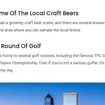
ome Of The Local Craft Beers
has a growing craft beer scene, and there are several brewe
he area where you can sample the local brews.
A Round Of Golf
is home to several golf courses, including the famous TPC 
layers Championship. Even if you’re not a serious golfer, it’
nny day.