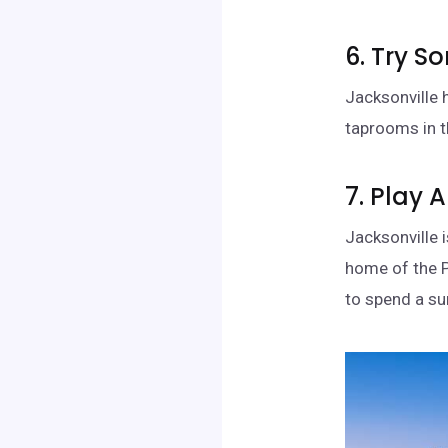
6. Try S
Jacksonville 
taprooms in t
7. Play 
Jacksonville 
home of the P
to spend a su