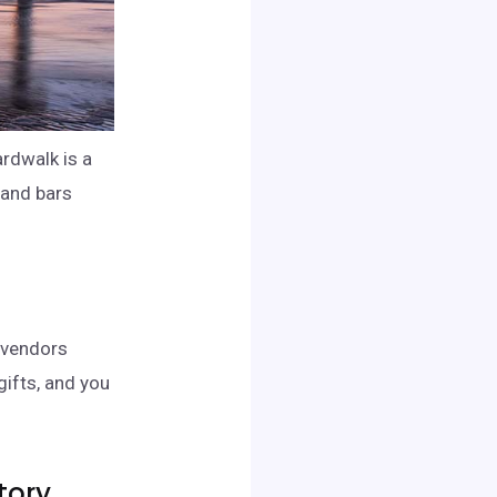
ardwalk is a
 and bars
d vendors
gifts, and you
tory