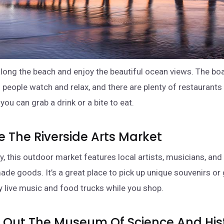
 along the beach and enjoy the beautiful ocean views. The bo
o people watch and relax, and there are plenty of restaurants
ou can grab a drink or a bite to eat.
re The Riverside Arts Market
y, this outdoor market features local artists, musicians, an
ade goods. It’s a great place to pick up unique souvenirs or 
y live music and food trucks while you shop.
k Out The Museum Of Science And His