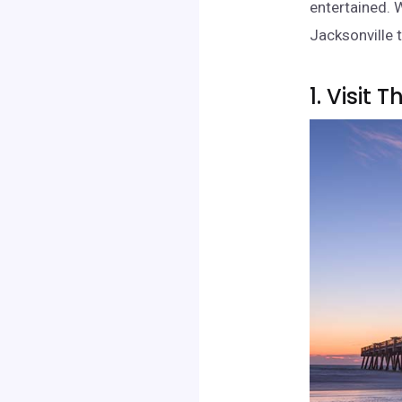
entertained. W
Jacksonville t
1. Visit