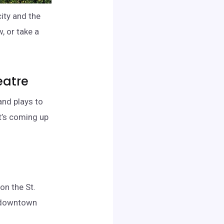
city and the
, or take a
eatre
and plays to
’s coming up
on the St.
e downtown