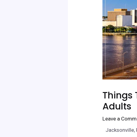
Things 
Adults
Leave a Comm
Jacksonville, 