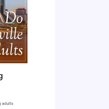
g
g adults