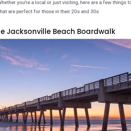
hether you’re a local or just visiting, here are a few things t
hat are perfect for those in their 20s and 30s:
 The Jacksonville Beach Boardwalk