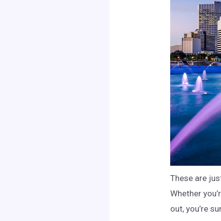
These are jus
Whether you’re
out, you’re su