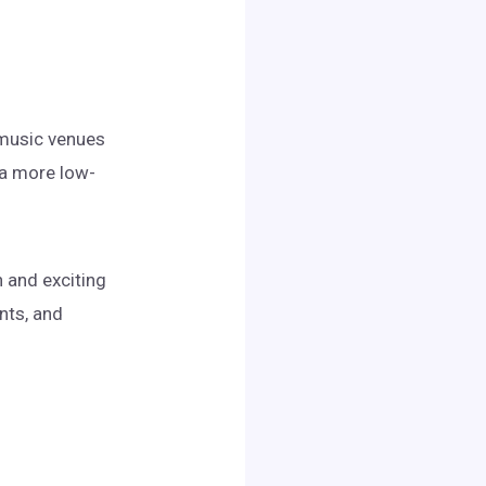
d music venues
 a more low-
n and exciting
nts, and