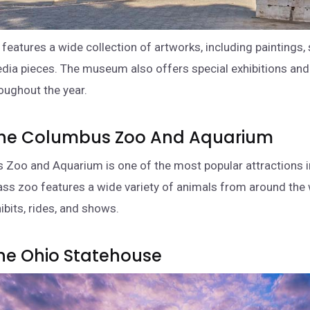
eatures a wide collection of artworks, including paintings, 
ia pieces. The museum also offers special exhibitions and
oughout the year.
t The Columbus Zoo And Aquarium
Zoo and Aquarium is one of the most popular attractions in
ass zoo features a wide variety of animals from around the 
ibits, rides, and shows.
 The Ohio Statehouse