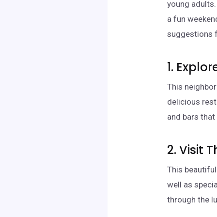
young adults.
a fun weeken
suggestions fo
1. Explor
This neighbor
delicious res
and bars that
2. Visit
This beautifu
well as specia
through the lu