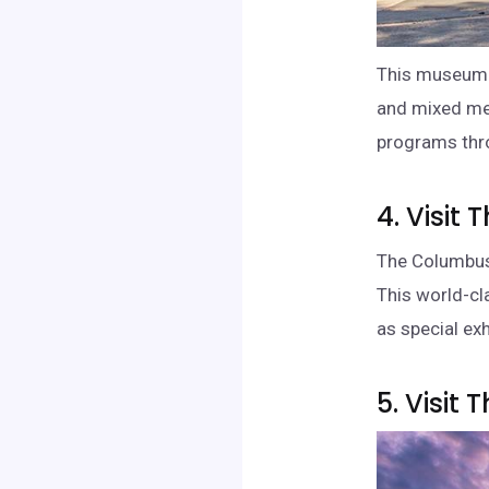
This museum f
and mixed med
programs thr
4. Visi
The Columbus 
This world-cl
as special exh
5. Visit