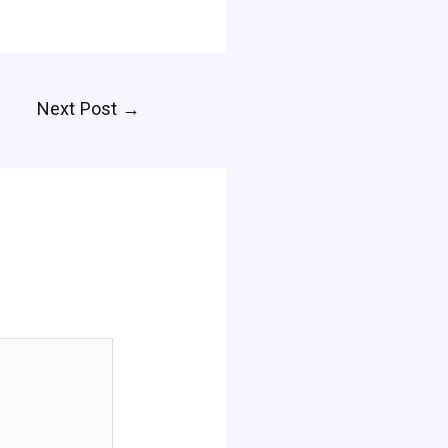
Next Post
→