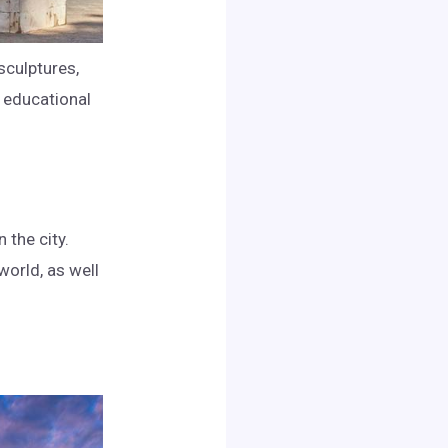
sculptures,
 educational
 the city.
world, as well