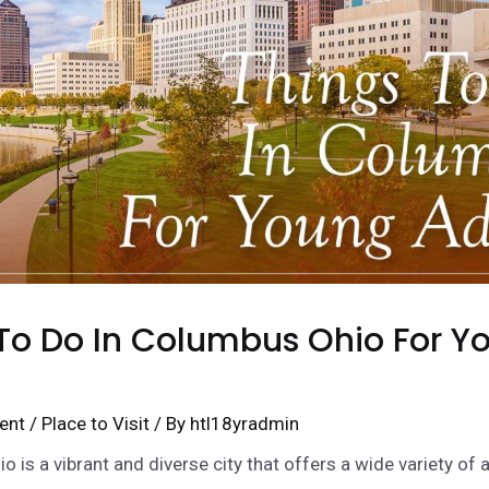
To Do In Columbus Ohio For Y
ent
/
Place to Visit
/ By
htl18yradmin
 is a vibrant and diverse city that offers a wide variety of a