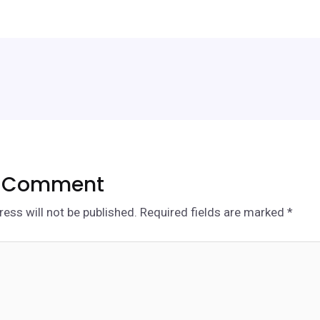
a Comment
ess will not be published.
Required fields are marked
*