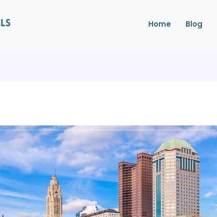
Home
Blog