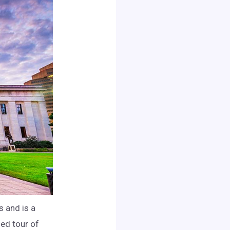
s and is a
ded tour of