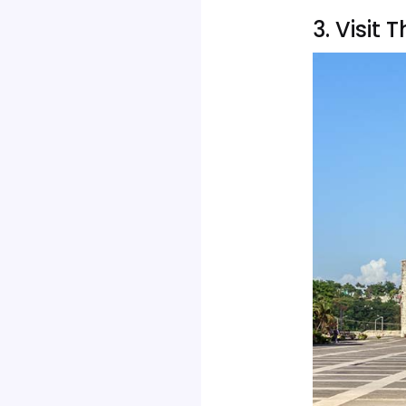
3. Visi