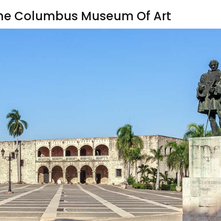
t The Columbus Museum Of Art