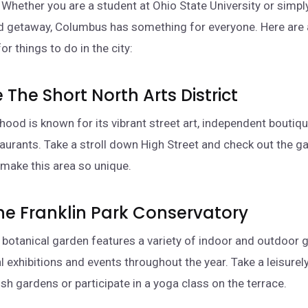
 Whether you are a student at Ohio State University or simpl
d getaway, Columbus has something for everyone. Here are
r things to do in the city:
e The Short North Arts District
hood is known for its vibrant street art, independent boutiq
taurants. Take a stroll down High Street and check out the gal
 make this area so unique.
 The Franklin Park Conservatory
l botanical garden features a variety of indoor and outdoor 
l exhibitions and events throughout the year. Take a leisurely
sh gardens or participate in a yoga class on the terrace.