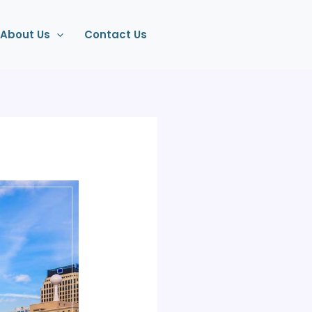
About Us
Contact Us