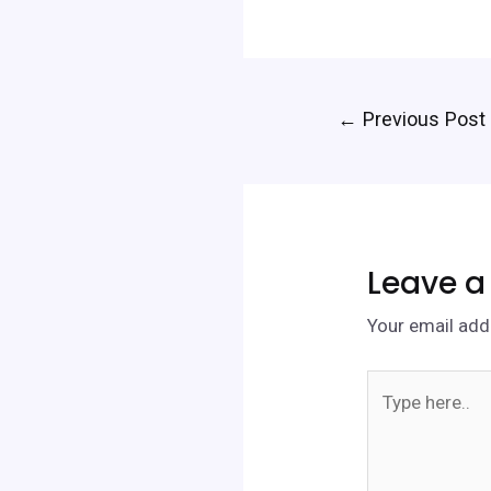
←
Previous Post
Leave 
Your email addr