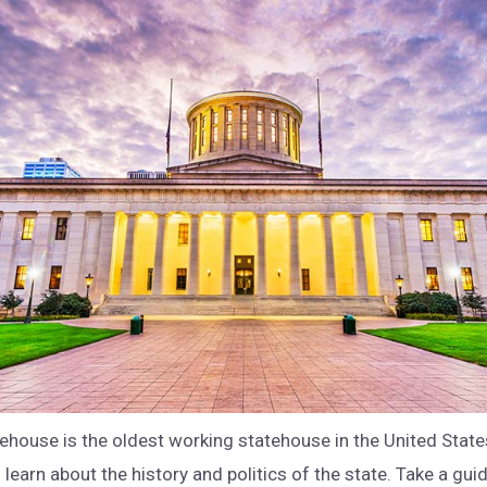
ehouse is the oldest working statehouse in the United State
 learn about the history and politics of the state. Take a gui