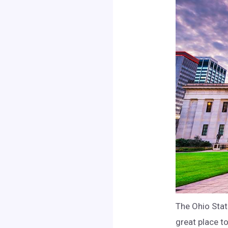
The Ohio Stat
great place to