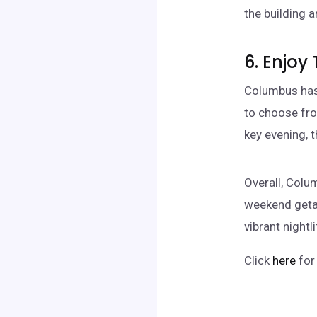
the building a
6. Enjoy 
Columbus has 
to choose fro
key evening, 
Overall, Colu
weekend getaw
vibrant nightl
Click
here
for 