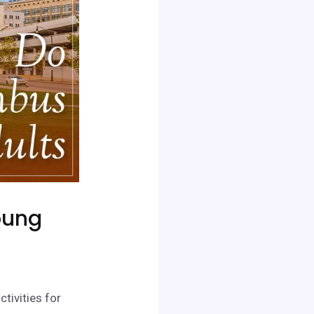
oung
ctivities for