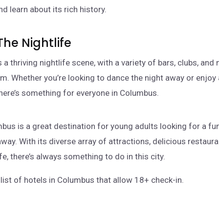
nd learn about its rich history.
The Nightlife
a thriving nightlife scene, with a variety of bars, clubs, an
m. Whether you’re looking to dance the night away or enjoy
there’s something for everyone in Columbus.
mbus is a great destination for young adults looking for a fu
ay. With its diverse array of attractions, delicious restaura
ife, there’s always something to do in this city.
list of hotels in Columbus that allow 18+ check-in.