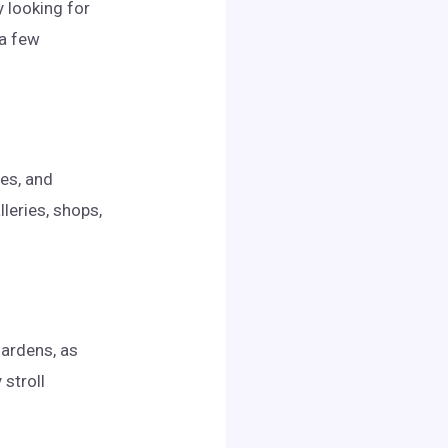
y looking for
 a few
ues, and
leries, shops,
gardens, as
 stroll