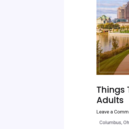
Things 
Adults
Leave a Comm
Columbus, Ohio