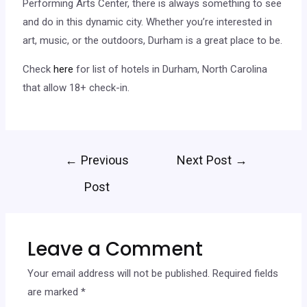
Performing Arts Center, there is always something to see
and do in this dynamic city. Whether you’re interested in
art, music, or the outdoors, Durham is a great place to be.
Check
here
for list of hotels in Durham, North Carolina
that allow 18+ check-in.
←
Previous
Next Post
→
Post
Leave a Comment
Your email address will not be published.
Required fields
are marked
*