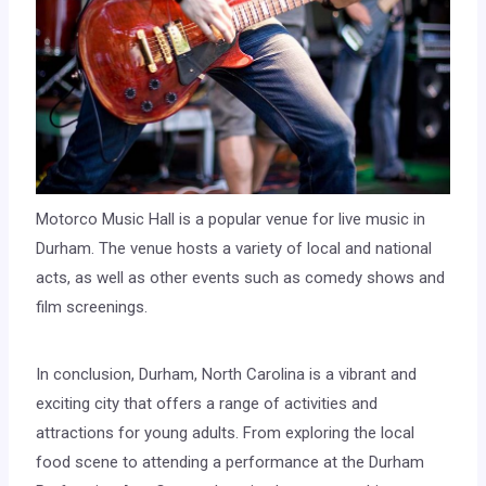
Motorco Music Hall is a popular venue for live music in
Durham. The venue hosts a variety of local and national
acts, as well as other events such as comedy shows and
film screenings.
In conclusion, Durham, North Carolina is a vibrant and
exciting city that offers a range of activities and
attractions for young adults. From exploring the local
food scene to attending a performance at the Durham