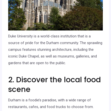
Duke University is a world-class institution that is a
source of pride for the Durham community. The sprawling
campus features stunning architecture, including the
iconic Duke Chapel, as well as museums, galleries, and
gardens that are open to the public.
2. Discover the local food
scene
Durham is a foodie’s paradise, with a wide range of
restaurants, cafes, and food trucks to choose from.