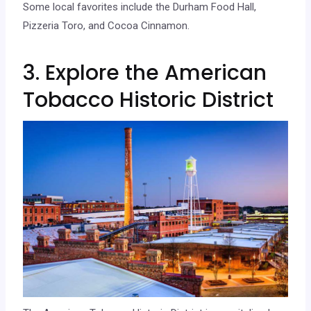
Some local favorites include the Durham Food Hall,
Pizzeria Toro, and Cocoa Cinnamon.
3. Explore the American
Tobacco Historic District