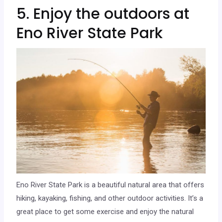
5. Enjoy the outdoors at
Eno River State Park
Eno River State Park is a beautiful natural area that offers
hiking, kayaking, fishing, and other outdoor activities. It’s a
great place to get some exercise and enjoy the natural