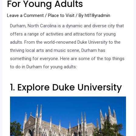
For Young Adults
Leave a Comment
/
Place to Visit
/ By
htl18yradmin
Durham, North Carolina is a dynamic and diverse city that
offers a range of activities and attractions for young
adults. From the world-renowned Duke University to the
thriving local arts and music scene, Durham has
something for everyone. Here are some of the top things
to do in Durham for young adults:
1. Explore Duke University