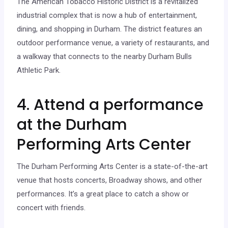
The American Tobacco Historic District is a revitalized
industrial complex that is now a hub of entertainment,
dining, and shopping in Durham. The district features an
outdoor performance venue, a variety of restaurants, and
a walkway that connects to the nearby Durham Bulls
Athletic Park.
4. Attend a performance
at the Durham
Performing Arts Center
The Durham Performing Arts Center is a state-of-the-art
venue that hosts concerts, Broadway shows, and other
performances. It’s a great place to catch a show or
concert with friends.