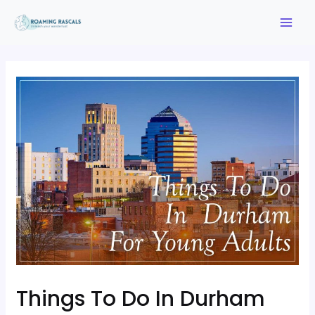
Things To Do In Durham