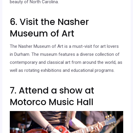
beauty of North Carolina.
6. Visit the Nasher
Museum of Art
The Nasher Museum of Art is a must-visit for art lovers
in Durham. The museum features a diverse collection of
contemporary and classical art from around the world, as
well as rotating exhibitions and educational programs.
7. Attend a show at
Motorco Music Hall