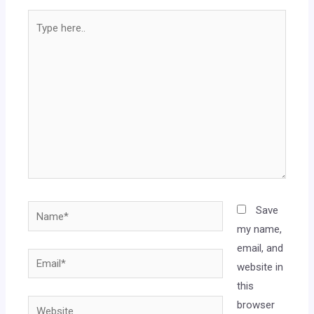
Save
my name,
email, and
website in
this
browser